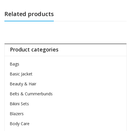
Related products
Product categories
Bags
Basic Jacket
Beauty & Hair
Belts & Cummerbunds
Bikini Sets
Blazers
Body Care