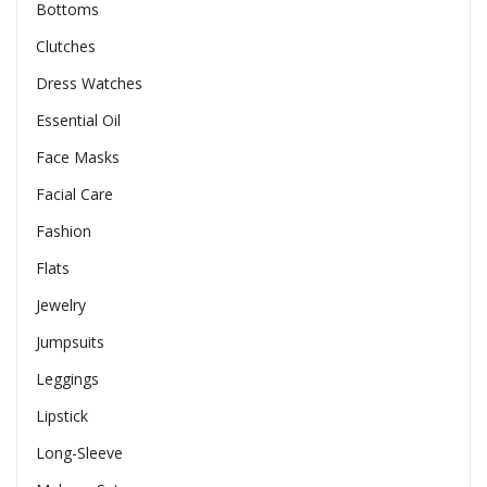
Bottoms
Clutches
Dress Watches
Essential Oil
Face Masks
Facial Care
Fashion
Flats
Jewelry
Jumpsuits
Leggings
Lipstick
Long-Sleeve