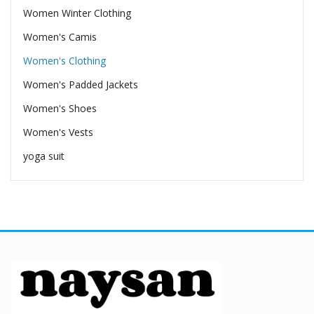
Women Winter Clothing
Women's Camis
Women's Clothing
Women's Padded Jackets
Women's Shoes
Women's Vests
yoga suit