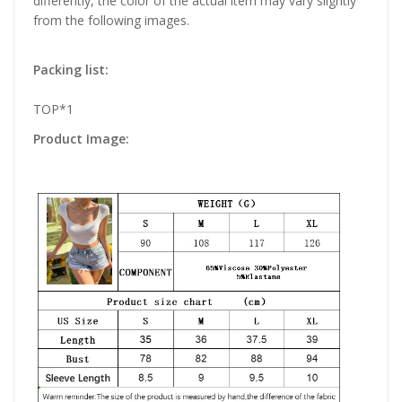
differently, the color of the actual item may vary slightly
from the following images.
Packing list:
TOP*1
Product Image: