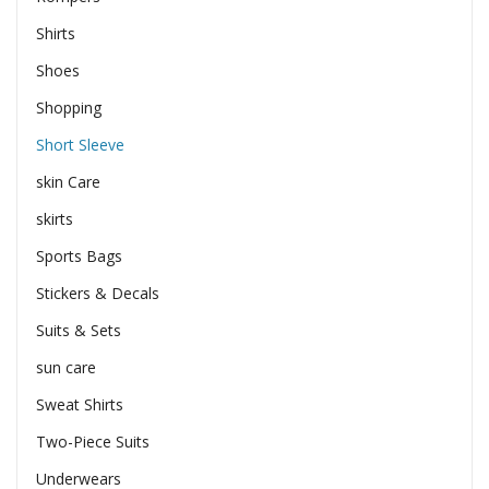
Shirts
Shoes
Shopping
Short Sleeve
skin Care
skirts
Sports Bags
Stickers & Decals
Suits & Sets
sun care
Sweat Shirts
Two-Piece Suits
Underwears