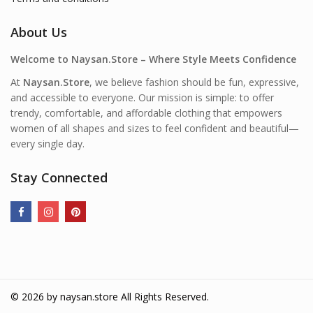
About Us
Welcome to Naysan.Store – Where Style Meets Confidence
At
Naysan.Store
, we believe fashion should be fun, expressive,
and accessible to everyone. Our mission is simple: to offer
trendy, comfortable, and affordable clothing that empowers
women of all shapes and sizes to feel confident and beautiful—
every single day.
Stay Connected
© 2026 by
naysan.store
All Rights Reserved.