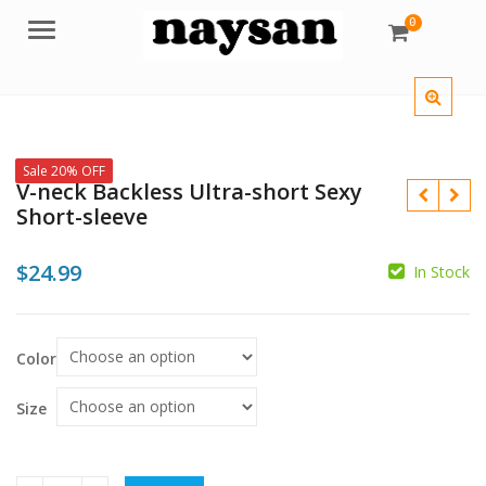
0
Menu
Sale 20% OFF
V-neck Backless Ultra-short Sexy
Short-sleeve
$
24.99
In Stock
$
$
Color
Size