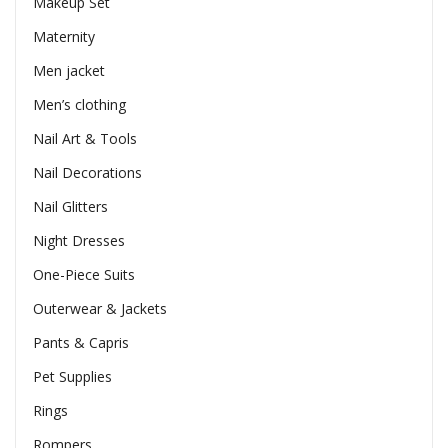
Makeup Set
Maternity
Men jacket
Men’s clothing
Nail Art & Tools
Nail Decorations
Nail Glitters
Night Dresses
One-Piece Suits
Outerwear & Jackets
Pants & Capris
Pet Supplies
Rings
Rompers