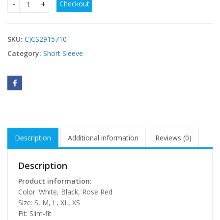
Checkout
V-neck Backless Ultra-short Sexy Short-sleeve quantity
SKU:
CJCS2915710
Category:
Short Sleeve
Description
Additional information
Reviews (0)
Description
Product information:
Color: White, Black, Rose Red
Size: S, M, L, XL, XS
Fit: Slim-fit