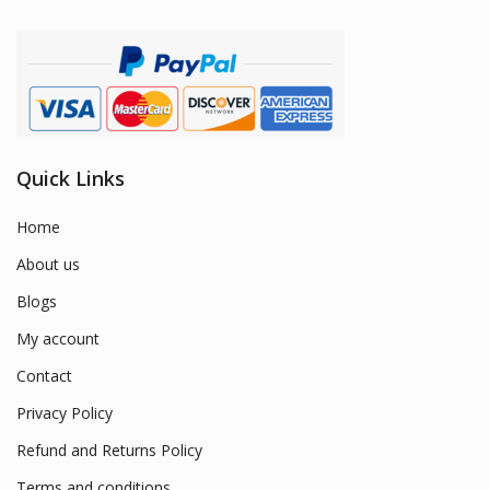
Quick Links
Home
About us
Blogs
My account
Contact
Privacy Policy
Refund and Returns Policy
Terms and conditions