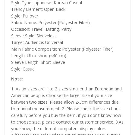
Style Type: Japanese–Korean Casual
Trendy Element: Open Back
Style: Pullover
Fabric Name: Polyester (Polyester Fiber)
Occasion: Travel, Dating, Party
Sleeve Style: Sleeveless
Target Audience: Universal
Main Fabric Composition: Polyester (Polyester Fiber)
Length: Ultra-short (≤40 cm)
Sleeve Length: Short Sleeve
Style: Casual
Note:
1. Asian sizes are 1 to 2 sizes smaller than European and
American people. Choose the larger size if your size
between two sizes. Please allow 2-3cm differences due
to manual measurement. 2. Please check the size chart
carefully before you buy the item, if you don’t know how
to choose size, please contact our customer service. 3.As
you know, the different computers display colors