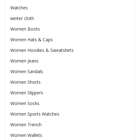
Watches
winter cloth
Women Boots
Women Hats & Caps
Women Hoodies & Sweatshirts
Women Jeans
Women Sandals
Women Shorts
Women Slippers
Women Socks
Women Sports Watches
Women Trench
Women Wallets