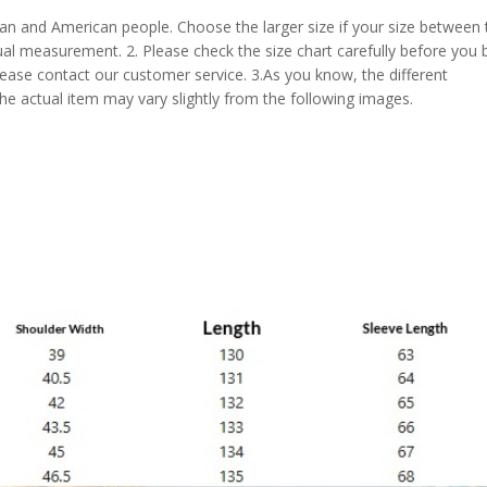
pean and American people. Choose the larger size if your size between
al measurement. 2. Please check the size chart carefully before you 
lease contact our customer service. 3.As you know, the different
the actual item may vary slightly from the following images.