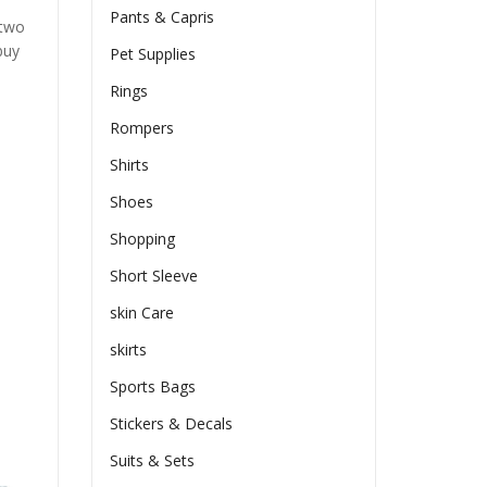
Pants & Capris
 two
buy
Pet Supplies
Rings
Rompers
Shirts
Shoes
Shopping
Short Sleeve
skin Care
skirts
Sports Bags
Stickers & Decals
Suits & Sets