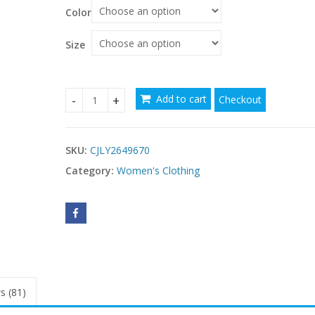
$87.49
Color
through
$88.47
Size
Add to cart
Checkout
V Neck Loose Fit Laid Back Style Dress With Butt
SKU:
CJLY2649670
Category:
Women's Clothing
s (81)