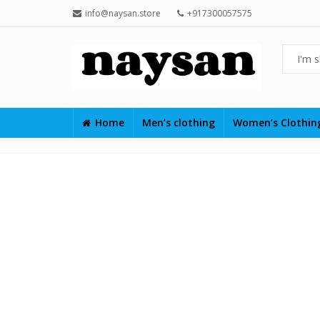
info@naysan.store
+917300057575
Home
Men’s clothing
Women’s Clothi