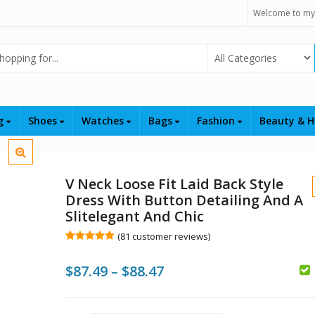
Welcome to my
Select Category
ng
Shoes
Watches
Bags
Fashion
Beauty & H
V Neck Loose Fit Laid Back Style
Dress With Button Detailing And A
Slitelegant And Chic
(
81
customer reviews)
Rated
81
5.00
out of 5
Price
$
87.49
–
$
88.47
based on
customer
$
$
ratings
range:
$