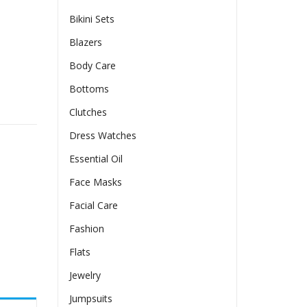
Bikini Sets
Blazers
Body Care
Bottoms
on Detailing And A Slitelegant And Chic quantity
Clutches
Dress Watches
Essential Oil
Face Masks
Facial Care
Fashion
Flats
Jewelry
Jumpsuits