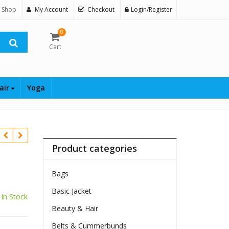
 Shop
My Account
Checkout
Login/Register
0
Cart
air
Yoga
Product categories
Bags
Basic Jacket
In Stock
Beauty & Hair
$
Belts & Cummerbunds