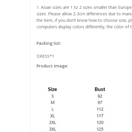
1. Asian sizes are 1 to 2 sizes smaller than Euro
sizes. Please allow 2-3cm differences due to manu
the item, if you don’t know how to choose size, p
computers display colors differently, the color of 
Packing list:
DRESS*1
Product Image: