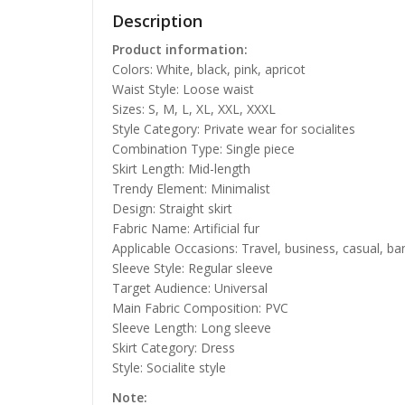
Description
Product information:
Colors: White, black, pink, apricot
Waist Style: Loose waist
Sizes: S, M, L, XL, XXL, XXXL
Style Category: Private wear for socialites
Combination Type: Single piece
Skirt Length: Mid-length
Trendy Element: Minimalist
Design: Straight skirt
Fabric Name: Artificial fur
Applicable Occasions: Travel, business, casual, ba
Sleeve Style: Regular sleeve
Target Audience: Universal
Main Fabric Composition: PVC
Sleeve Length: Long sleeve
Skirt Category: Dress
Style: Socialite style
Note: