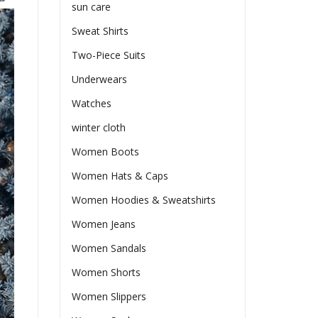
sun care
Sweat Shirts
Two-Piece Suits
Underwears
Watches
winter cloth
Women Boots
Women Hats & Caps
Women Hoodies & Sweatshirts
Women Jeans
Women Sandals
Women Shorts
Women Slippers