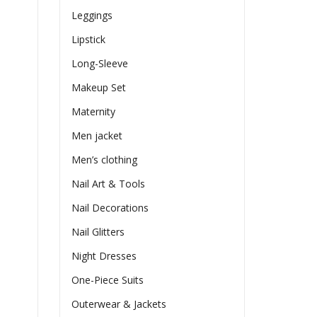
Leggings
Lipstick
Long-Sleeve
Makeup Set
Maternity
Men jacket
Men’s clothing
Nail Art & Tools
Nail Decorations
Nail Glitters
Night Dresses
One-Piece Suits
Outerwear & Jackets