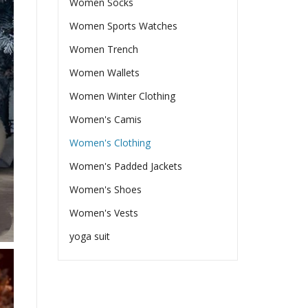
Women Socks
Women Sports Watches
Women Trench
Women Wallets
Women Winter Clothing
Women's Camis
Women's Clothing
Women's Padded Jackets
Women's Shoes
Women's Vests
yoga suit