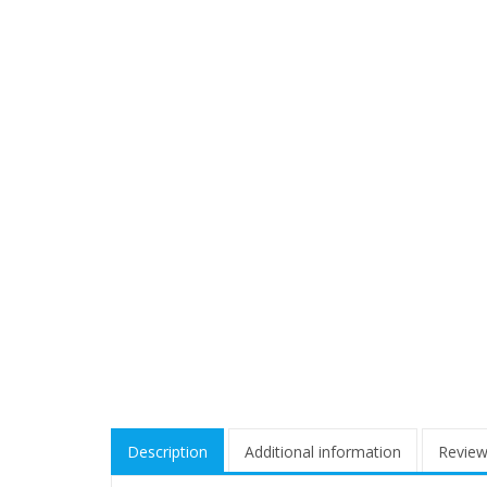
Description
Additional information
Review