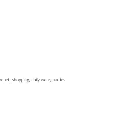
nquet, shopping, daily wear, parties