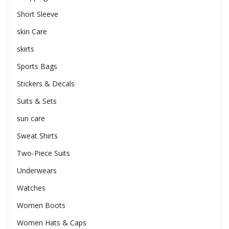
Short Sleeve
skin Care
skirts
Sports Bags
Stickers & Decals
Suits & Sets
sun care
Sweat Shirts
Two-Piece Suits
Underwears
Watches
Women Boots
Women Hats & Caps