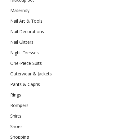
Maternity
Nail Art & Tools
Nail Decorations
Nail Glitters
Night Dresses
One-Piece Suits
Outerwear & Jackets
Pants & Capris
Rings
Rompers
Shirts
Shoes
Shopping