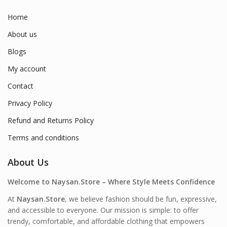
Home
About us
Blogs
My account
Contact
Privacy Policy
Refund and Returns Policy
Terms and conditions
About Us
Welcome to Naysan.Store – Where Style Meets Confidence
At
Naysan.Store
, we believe fashion should be fun, expressive,
and accessible to everyone. Our mission is simple: to offer
trendy, comfortable, and affordable clothing that empowers