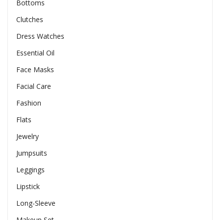
Bottoms
Clutches
Dress Watches
Essential Oil
Face Masks
Facial Care
Fashion
Flats
Jewelry
Jumpsuits
Leggings
Lipstick
Long-Sleeve
Makeup Set