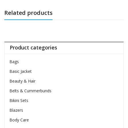
Related products
Product categories
Bags
Basic Jacket
Beauty & Hair
Belts & Cummerbunds
Bikini Sets
Blazers
Body Care