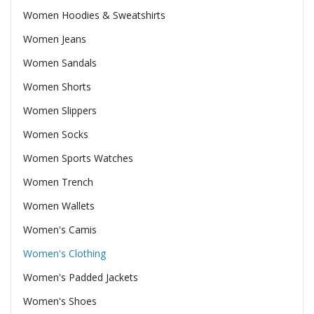
Women Hoodies & Sweatshirts
Women Jeans
Women Sandals
Women Shorts
Women Slippers
Women Socks
Women Sports Watches
Women Trench
Women Wallets
Women's Camis
Women's Clothing
Women's Padded Jackets
Women's Shoes