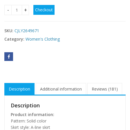
Checkout
Women's Solid-Color Long-Sleeve Fitted Waist Velvet Dress
SKU:
CJLY2649671
Category:
Women's Clothing
Description
Additional information
Reviews (181)
Description
Product information:
Pattern: Solid color
Skirt style: A-line skirt