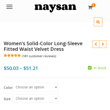
0
Menu
Women’s Solid-Color Long-Sleeve
Fitted Waist Velvet Dress
(
181
customer reviews)
Rated
181
5.00
out of 5
Price
$
50.03
–
$
51.21
based on
In Stock
customer
ratings
range:
$
$
$50.03
Color
$
$
through
$51.21
Size