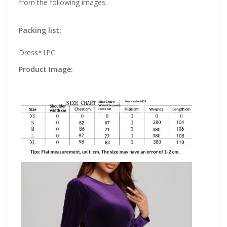
from the following images.
Packing list:
Dress*1PC
Product Image: