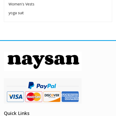
Women's Vests
yoga suit
Quick Links