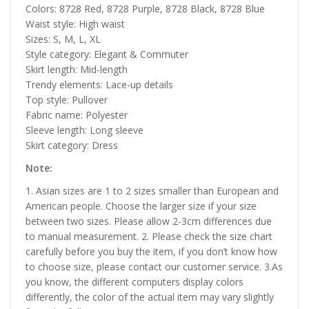
Colors: 8728 Red, 8728 Purple, 8728 Black, 8728 Blue
Waist style: High waist
Sizes: S, M, L, XL
Style category: Elegant & Commuter
Skirt length: Mid-length
Trendy elements: Lace-up details
Top style: Pullover
Fabric name: Polyester
Sleeve length: Long sleeve
Skirt category: Dress
Note:
1. Asian sizes are 1 to 2 sizes smaller than European and
American people. Choose the larger size if your size
between two sizes. Please allow 2-3cm differences due
to manual measurement. 2. Please check the size chart
carefully before you buy the item, if you don’t know how
to choose size, please contact our customer service. 3.As
you know, the different computers display colors
differently, the color of the actual item may vary slightly