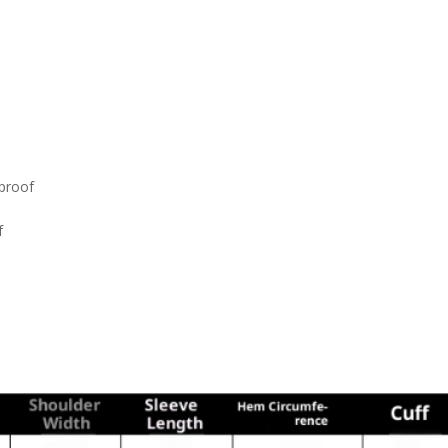
dproof
f