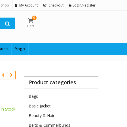
 Shop
My Account
Checkout
Login/Register
0
Cart
air
Yoga
Product categories
Bags
Basic Jacket
In Stock
Beauty & Hair
Belts & Cummerbunds