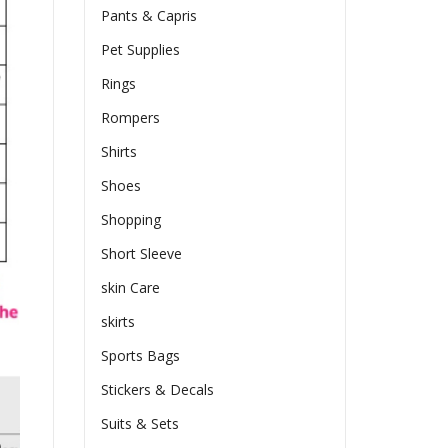
Pants & Capris
Pet Supplies
Rings
Rompers
Shirts
Shoes
Shopping
Short Sleeve
skin Care
skirts
Sports Bags
Stickers & Decals
Suits & Sets