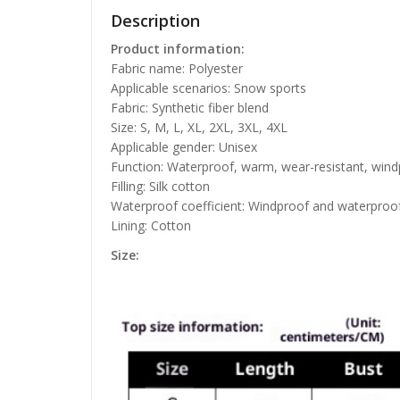
Description
Product information:
Fabric name: Polyester
Applicable scenarios: Snow sports
Fabric: Synthetic fiber blend
Size: S, M, L, XL, 2XL, 3XL, 4XL
Applicable gender: Unisex
Function: Waterproof, warm, wear-resistant, win
Filling: Silk cotton
Waterproof coefficient: Windproof and waterproo
Lining: Cotton
Size: