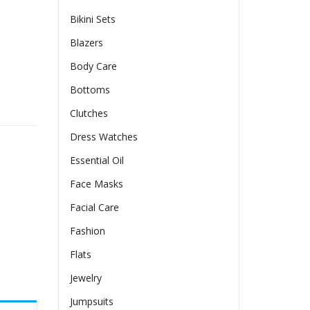
Bikini Sets
Blazers
Body Care
Bottoms
of And Thickened quantity
Clutches
Dress Watches
Essential Oil
Face Masks
Facial Care
Fashion
Flats
Jewelry
Jumpsuits