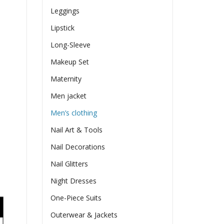
Leggings
Lipstick
Long-Sleeve
Makeup Set
Maternity
Men jacket
Men’s clothing
Nail Art & Tools
Nail Decorations
Nail Glitters
Night Dresses
One-Piece Suits
Outerwear & Jackets