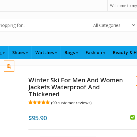
Welcome to my
Select Category
ng
Shoes
Watches
Bags
Fashion
Beauty & H
Winter Ski For Men And Women
Jackets Waterproof And
Thickened
(
99
customer reviews)
Rated
99
4.96
out of 5
$
95.90
based on
customer
ratings
$
$
$