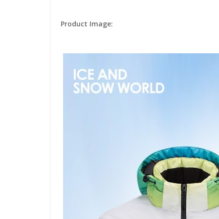
Product Image: