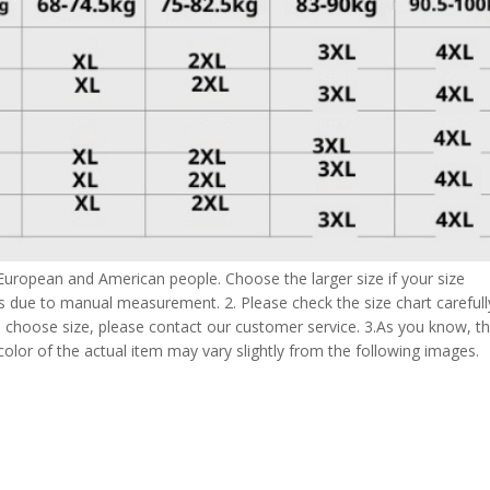
 European and American people. Choose the larger size if your size
s due to manual measurement. 2. Please check the size chart carefull
 choose size, please contact our customer service. 3.As you know, t
 color of the actual item may vary slightly from the following images.