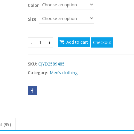
Color
Size
Add to cart
Checkout
Winter Ski For Men And Women Jackets Waterpro
SKU:
CJYD2589485
Category:
Men’s clothing
s (99)