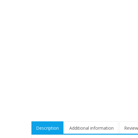
Description
Additional information
Review