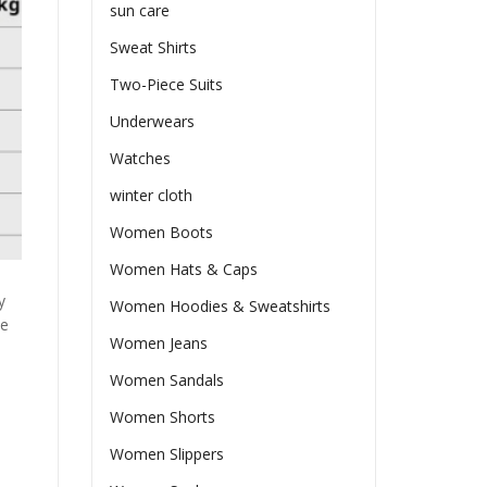
sun care
Sweat Shirts
Two-Piece Suits
Underwears
Watches
winter cloth
Women Boots
Women Hats & Caps
y
Women Hoodies & Sweatshirts
he
Women Jeans
Women Sandals
Women Shorts
Women Slippers