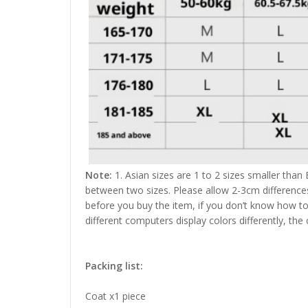
Note:
1. Asian sizes are 1 to 2 sizes smaller than
between two sizes. Please allow 2-3cm difference
before you buy the item, if you don’t know how to
different computers display colors differently, the
Packing list:
Coat x1 piece