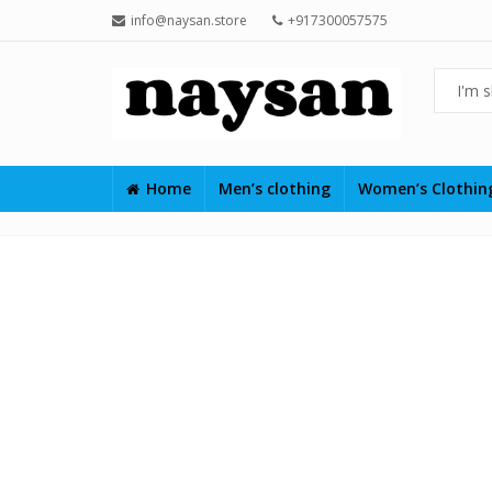
info@naysan.store
+917300057575
Home
Men’s clothing
Women’s Clothi