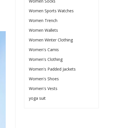
Women Socks
Women Sports Watches
Women Trench
Women Wallets
Women Winter Clothing
Women's Camis
Women's Clothing
Women's Padded Jackets
Women's Shoes
Women's Vests
yoga suit