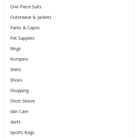
One-Piece Suits
Outerwear & Jackets
Pants & Capris
Pet Supplies
Rings
Rompers
Shirts
Shoes
Shopping
Short Sleeve
skin Care
skirts
Sports Bags