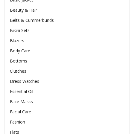
Beauty & Hair
Belts & Cummerbunds
Bikini Sets
Blazers
Body Care
Bottoms
Clutches
Dress Watches
Essential Oil
Face Masks
Facial Care
Fashion
Flats