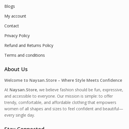
Blogs
My account
Contact
Privacy Policy
Refund and Returns Policy
Terms and conditions
About Us
Welcome to Naysan.Store – Where Style Meets Confidence
At
Naysan.Store
, we believe fashion should be fun, expressive,
and accessible to everyone. Our mission is simple: to offer
trendy, comfortable, and affordable clothing that empowers
women of all shapes and sizes to feel confident and beautiful—
every single day.