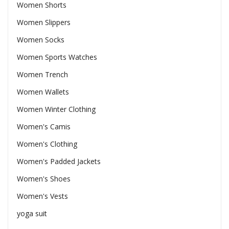
Women Shorts
Women Slippers
Women Socks
Women Sports Watches
Women Trench
Women Wallets
Women Winter Clothing
Women's Camis
Women's Clothing
Women's Padded Jackets
Women's Shoes
Women's Vests
yoga suit