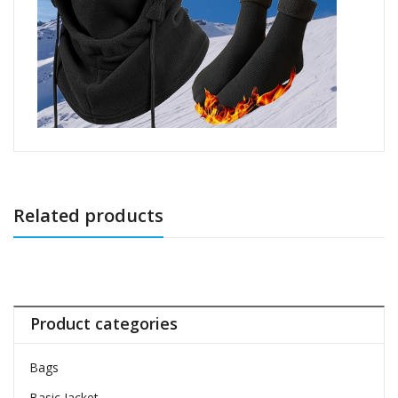
Related products
Product categories
Bags
Basic Jacket