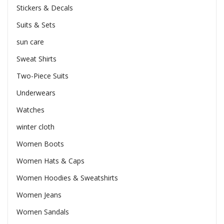
Stickers & Decals
Suits & Sets
sun care
Sweat Shirts
Two-Piece Suits
Underwears
Watches
winter cloth
Women Boots
Women Hats & Caps
Women Hoodies & Sweatshirts
Women Jeans
Women Sandals