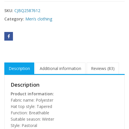
SKU:
CJBQ2587612
Category:
Men’s clothing
Description
Additional information
Reviews (83)
Description
Product information:
Fabric name: Polyester
Hat top style: Tapered
Function: Breathable
Suitable season: Winter
Style: Pastoral