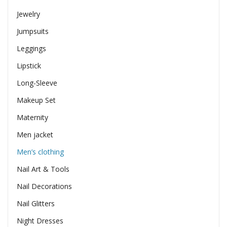
Jewelry
Jumpsuits
Leggings
Lipstick
Long-Sleeve
Makeup Set
Maternity
Men jacket
Men’s clothing
Nail Art & Tools
Nail Decorations
Nail Glitters
Night Dresses