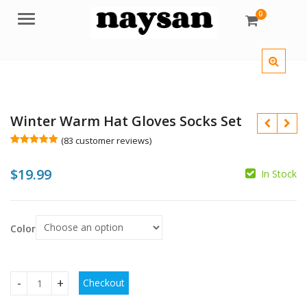
0
Menu
Winter Warm Hat Gloves Socks Set
(
83
customer reviews)
Rated
83
5.00
out of 5
$
19.99
based on
In Stock
customer
ratings
$
Color
$
Checkout
Winter Warm Hat Gloves Socks Set quantity