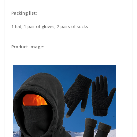
Packing list:
1 hat, 1 pair of gloves, 2 pairs of socks
Product Image: