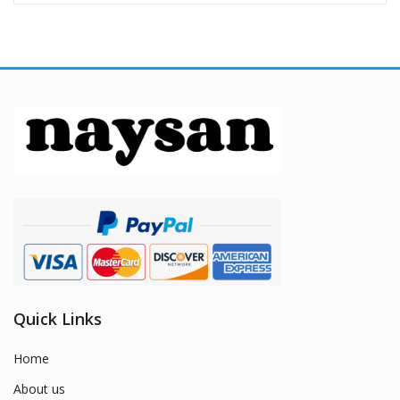
Quick Links
Home
About us