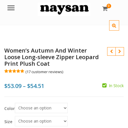
0
Menu
Women’s Autumn And Winter
Loose Long-sleeve Zipper Leopard
Print Plush Coat
(
17
customer reviews)
Rated
17
5.00
out of 5
Price
$
53.09
–
$
54.51
based on
In Stock
customer
$
$
$
ratings
range:
$
$53.09
Color
through
$54.51
Size