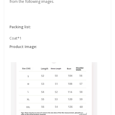
from the following images.
Packing list:
Coat*1
Product Image: