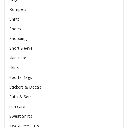
Rompers
Shirts
Shoes
Shopping
Short Sleeve
skin Care
skirts
Sports Bags
Stickers & Decals
Suits & Sets
sun care
Sweat Shirts
Two-Piece Suits