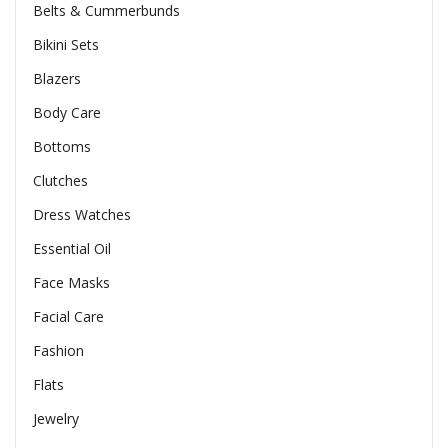
Belts & Cummerbunds
Bikini Sets
Blazers
Body Care
Bottoms
Clutches
Dress Watches
Essential Oil
Face Masks
Facial Care
Fashion
Flats
Jewelry