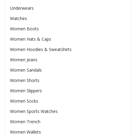
Underwears
Watches
Women Boots
Women Hats & Caps
Women Hoodies & Sweatshirts
Women Jeans
Women Sandals
Women Shorts
Women Slippers
Women Socks
Women Sports Watches
Women Trench
Women Wallets