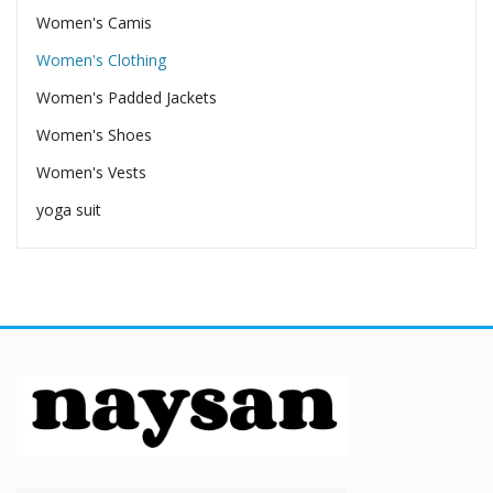
Women's Camis
Women's Clothing
Women's Padded Jackets
Women's Shoes
Women's Vests
yoga suit