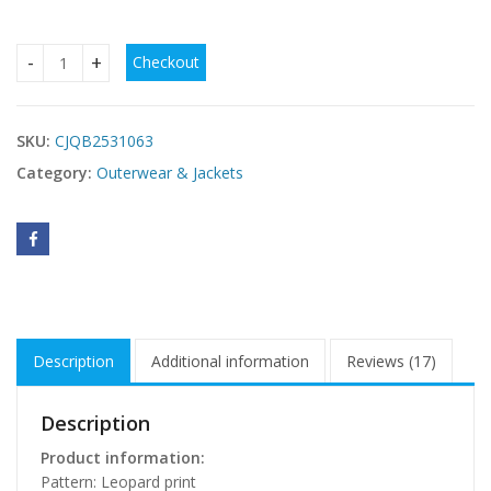
Checkout
Women's Autumn And Winter Loose Long-sleeve Zipper Leop
SKU:
CJQB2531063
Category:
Outerwear & Jackets
Description
Additional information
Reviews (17)
Description
Product information:
Pattern: Leopard print