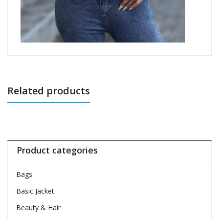
Related products
Product categories
Bags
Basic Jacket
Beauty & Hair