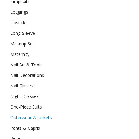
Jumpsuits
Leggings
Lipstick
Long-Sleeve
Makeup Set
Maternity
Nail Art & Tools
Nail Decorations
Nail Glitters
Night Dresses
One-Piece Suits
Outerwear & Jackets
Pants & Capris
Rings