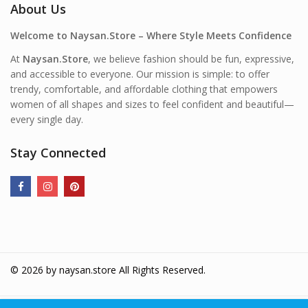
About Us
Welcome to Naysan.Store – Where Style Meets Confidence
At
Naysan.Store
, we believe fashion should be fun, expressive,
and accessible to everyone. Our mission is simple: to offer
trendy, comfortable, and affordable clothing that empowers
women of all shapes and sizes to feel confident and beautiful—
every single day.
Stay Connected
© 2026 by
naysan.store
All Rights Reserved.