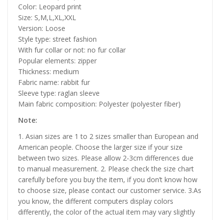
Color: Leopard print
Size: S,M,L,XL,XXL
Version: Loose
Style type: street fashion
With fur collar or not: no fur collar
Popular elements: zipper
Thickness: medium
Fabric name: rabbit fur
Sleeve type: raglan sleeve
Main fabric composition: Polyester (polyester fiber)
Note:
1. Asian sizes are 1 to 2 sizes smaller than European and
American people. Choose the larger size if your size
between two sizes. Please allow 2-3cm differences due
to manual measurement. 2. Please check the size chart
carefully before you buy the item, if you don’t know how
to choose size, please contact our customer service. 3.As
you know, the different computers display colors
differently, the color of the actual item may vary slightly