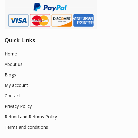
Quick Links
Home
About us
Blogs
My account
Contact
Privacy Policy
Refund and Returns Policy
Terms and conditions