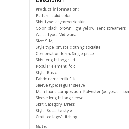
Description
Product information:
Pattern: solid color
Skirt-type: asymmetric skirt
Color: black, brown, light yellow, send streamers
Waist Type: Mid waist
Size: S,M,L
Style type: private clothing socialite
Combination form: Single piece
Skirt length: long skirt
Popular element: fold
Style: Basic
Fabric name: milk Silk
Sleeve type: regular sleeve
Main fabric composition: Polyester (polyester fibe
Sleeve length: long sleeve
Skirt Category: Dress
Style: Socialite style
Craft: collage/stitching
Note: