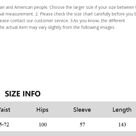
pean and American people. Choose the larger size if your size between
al measurement. 2. Please check the size chart carefully before you 
lease contact our customer service. 3.As you know, the different
the actual item may vary slightly from the following images.