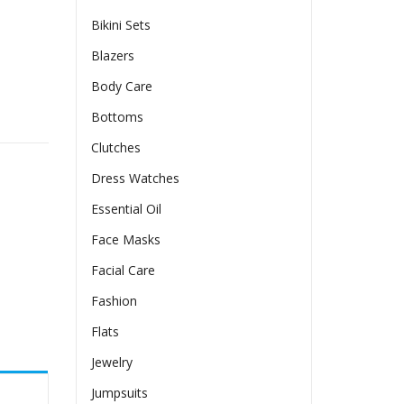
Bikini Sets
Blazers
Body Care
ve Dress quantity
Bottoms
Clutches
Dress Watches
Essential Oil
Face Masks
Facial Care
Fashion
Flats
Jewelry
Jumpsuits