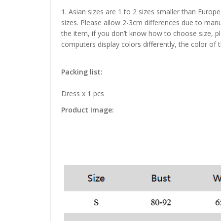
1. Asian sizes are 1 to 2 sizes smaller than Euro
sizes. Please allow 2-3cm differences due to manu
the item, if you don’t know how to choose size, p
computers display colors differently, the color of 
Packing list:
Dress x 1 pcs
Product Image: