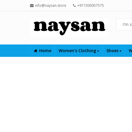
info@naysan.store
+917300057575
Home
Women’s Clothing
Shoes
W