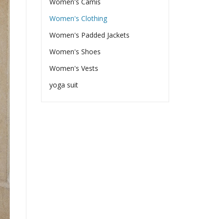
Women's Camis
Women's Clothing
Women's Padded Jackets
Women's Shoes
Women's Vests
yoga suit