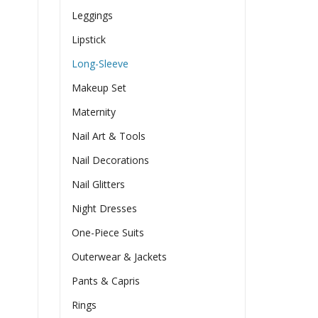
Leggings
Lipstick
Long-Sleeve
Makeup Set
Maternity
Nail Art & Tools
Nail Decorations
Nail Glitters
Night Dresses
One-Piece Suits
Outerwear & Jackets
Pants & Capris
Rings