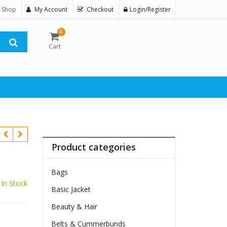
 Shop
My Account
Checkout
Login/Register
0
Cart
Product categories
Bags
In Stock
Basic Jacket
$
Beauty & Hair
Belts & Cummerbunds