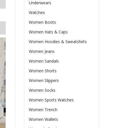
Underwears
Watches
Women Boots
Women Hats & Caps
Women Hoodies & Sweatshirts
Women Jeans
Women Sandals
Women Shorts
Women Slippers
Women Socks
Women Sports Watches
Women Trench
Women Wallets