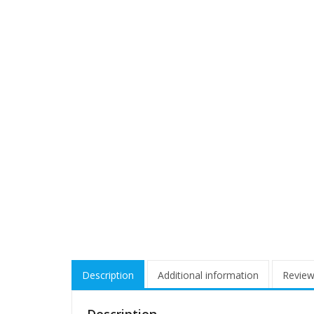
Description
Additional information
Review