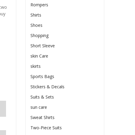
Rompers
 two
buy
Shirts
Shoes
Shopping
Short Sleeve
skin Care
skirts
Sports Bags
Stickers & Decals
Suits & Sets
sun care
Sweat Shirts
Two-Piece Suits