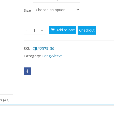
through
$52.45
Size
Add to cart
Checkout
Women's Fashion Sexy Pure Color Split Long Slee
SKU:
CJLY2573150
Category:
Long-Sleeve
s (43)