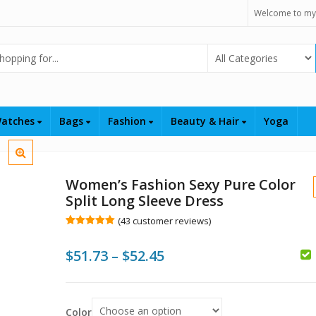
Welcome to my
Select Category
atches
Bags
Fashion
Beauty & Hair
Yoga
Women’s Fashion Sexy Pure Color
Split Long Sleeve Dress
(
43
customer reviews)
Rated
43
5.00
out of 5
Price
$
51.73
–
$
52.45
based on
customer
ratings
range:
$
$51.73
$
$
Color