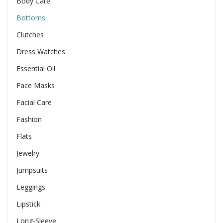
Body Care
Bottoms
Clutches
Dress Watches
Essential Oil
Face Masks
Facial Care
Fashion
Flats
Jewelry
Jumpsuits
Leggings
Lipstick
Long-Sleeve