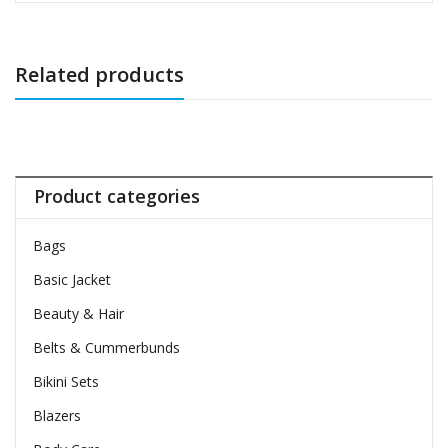
Related products
Product categories
Bags
Basic Jacket
Beauty & Hair
Belts & Cummerbunds
Bikini Sets
Blazers