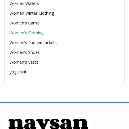
Women Wallets
Women Winter Clothing
Women's Camis
Women's Clothing
Women's Padded Jackets
Women's Shoes
Women's Vests
yoga suit