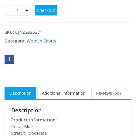
Checkout
Womens Heavy-Duty Rhinestone-Embellished Denim Shorts 
SKU:
CJNZ2925271
Category:
Women Shorts
Description
Additional information
Reviews (50)
Description
Product information:
Color: Blue
Stretch: Moderate