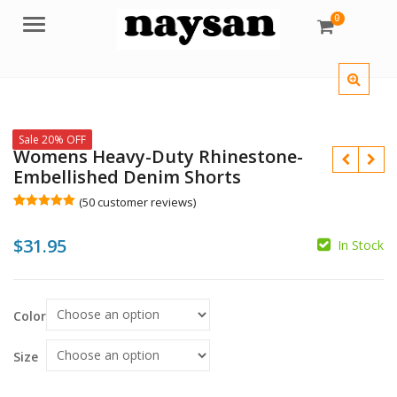
0
Menu
Sale 20% OFF
Womens Heavy-Duty Rhinestone-
Embellished Denim Shorts
(
50
customer reviews)
Rated
50
5.00
out of 5
$
31.95
based on
In Stock
customer
ratings
$
$
Color
Size