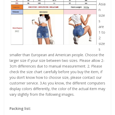
Asia
n
size
s
are
1 to
2
size
s
smaller than European and American people. Choose the
larger size if your size between two sizes. Please allow 2-
3cm differences due to manual measurement. 2. Please
check the size chart carefully before you buy the item, if
you don’t know how to choose size, please contact our
customer service. 3.As you know, the different computers
display colors differently, the color of the actual item may
vary slightly from the following images.
Packing list: