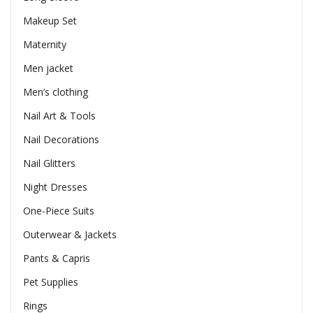
Makeup Set
Maternity
Men jacket
Men’s clothing
Nail Art & Tools
Nail Decorations
Nail Glitters
Night Dresses
One-Piece Suits
Outerwear & Jackets
Pants & Capris
Pet Supplies
Rings