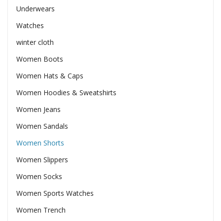
Underwears
Watches
winter cloth
Women Boots
Women Hats & Caps
Women Hoodies & Sweatshirts
Women Jeans
Women Sandals
Women Shorts
Women Slippers
Women Socks
Women Sports Watches
Women Trench