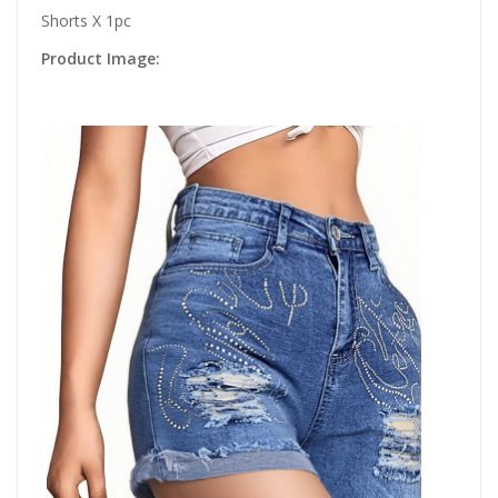
Shorts X 1pc
Product Image: