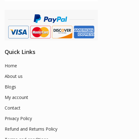
Quick Links
Home
About us
Blogs
My account
Contact
Privacy Policy
Refund and Returns Policy