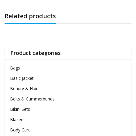
Related products
Product categories
Bags
Basic Jacket
Beauty & Hair
Belts & Cummerbunds
Bikini Sets
Blazers
Body Care