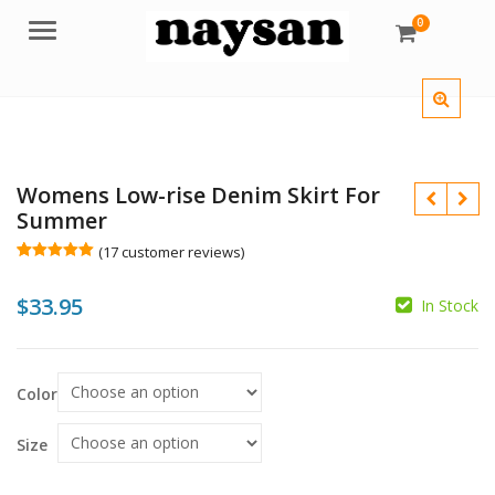
0
Menu
Womens Low-rise Denim Skirt For
Summer
(
17
customer reviews)
Rated
17
5.00
out of 5
$
33.95
based on
In Stock
customer
$
ratings
$
Color
Size