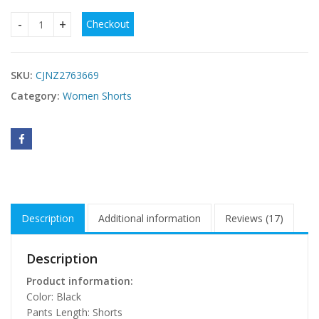
Checkout
Womens Low-rise Denim Skirt For Summer quantity
SKU:
CJNZ2763669
Category:
Women Shorts
Description
Additional information
Reviews (17)
Description
Product information:
Color: Black
Pants Length: Shorts