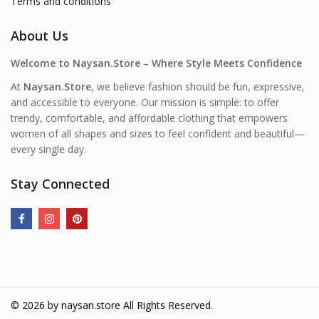
Terms and conditions
About Us
Welcome to Naysan.Store – Where Style Meets Confidence
At
Naysan.Store
, we believe fashion should be fun, expressive,
and accessible to everyone. Our mission is simple: to offer
trendy, comfortable, and affordable clothing that empowers
women of all shapes and sizes to feel confident and beautiful—
every single day.
Stay Connected
© 2026 by
naysan.store
All Rights Reserved.