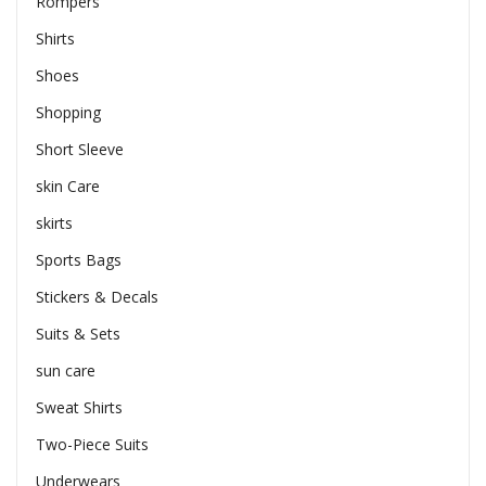
Rompers
Shirts
Shoes
Shopping
Short Sleeve
skin Care
skirts
Sports Bags
Stickers & Decals
Suits & Sets
sun care
Sweat Shirts
Two-Piece Suits
Underwears