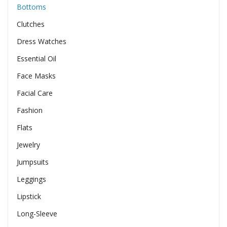
Bottoms
Clutches
Dress Watches
Essential Oil
Face Masks
Facial Care
Fashion
Flats
Jewelry
Jumpsuits
Leggings
Lipstick
Long-Sleeve