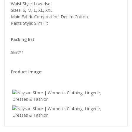
Waist Style: Low-rise
Sizes: S, M, L, XL, XXL
Main Fabric Composition: Denim Cotton
Pants Style: Slim Fit
Packing list:
Skirt*1
Product Image: