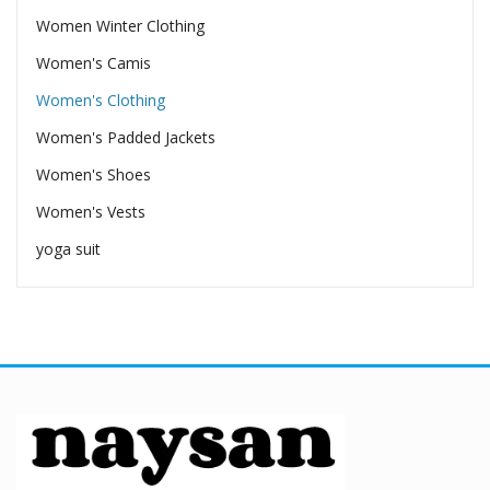
Women Winter Clothing
Women's Camis
Women's Clothing
Women's Padded Jackets
Women's Shoes
Women's Vests
yoga suit