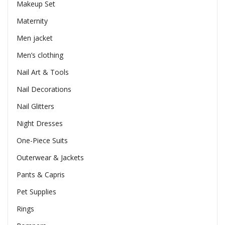
Makeup Set
Maternity
Men jacket
Men’s clothing
Nail Art & Tools
Nail Decorations
Nail Glitters
Night Dresses
One-Piece Suits
Outerwear & Jackets
Pants & Capris
Pet Supplies
Rings