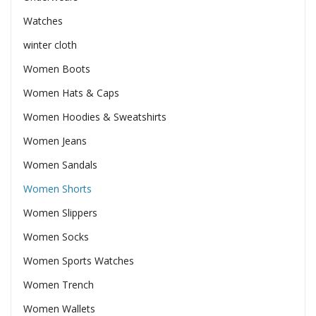
Watches
winter cloth
Women Boots
Women Hats & Caps
Women Hoodies & Sweatshirts
Women Jeans
Women Sandals
Women Shorts
Women Slippers
Women Socks
Women Sports Watches
Women Trench
Women Wallets