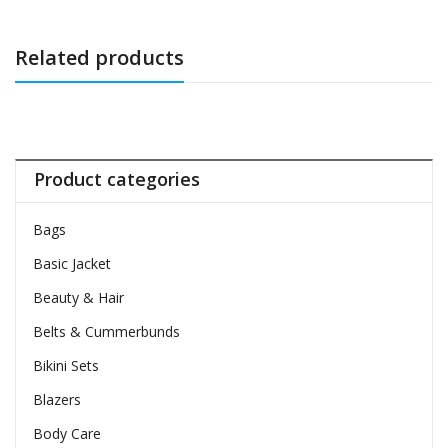
Related products
Product categories
Bags
Basic Jacket
Beauty & Hair
Belts & Cummerbunds
Bikini Sets
Blazers
Body Care