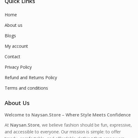
Quick Links
Home
About us
Blogs
My account
Contact
Privacy Policy
Refund and Returns Policy
Terms and conditions
About Us
Welcome to Naysan.Store – Where Style Meets Confidence
At
Naysan.Store
, we believe fashion should be fun, expressive,
and accessible to everyone. Our mission is simple: to offer