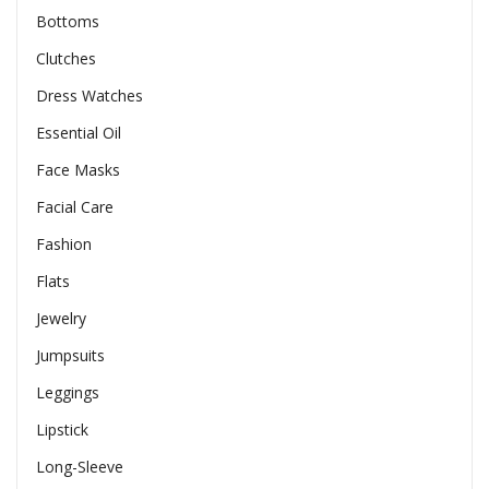
Bottoms
Clutches
Dress Watches
Essential Oil
Face Masks
Facial Care
Fashion
Flats
Jewelry
Jumpsuits
Leggings
Lipstick
Long-Sleeve