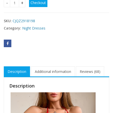
Checkout
women's Night dress in USA quantity
SKU:
CJQZ2918198
Category:
Night Dresses
Description
Additional information
Reviews (68)
Description