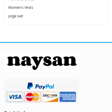
Women's Vests
yoga suit