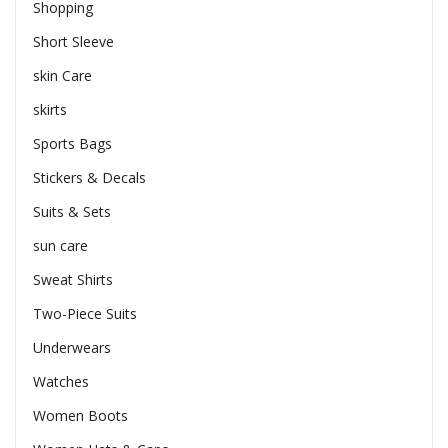
Shopping
Short Sleeve
skin Care
skirts
Sports Bags
Stickers & Decals
Suits & Sets
sun care
Sweat Shirts
Two-Piece Suits
Underwears
Watches
Women Boots