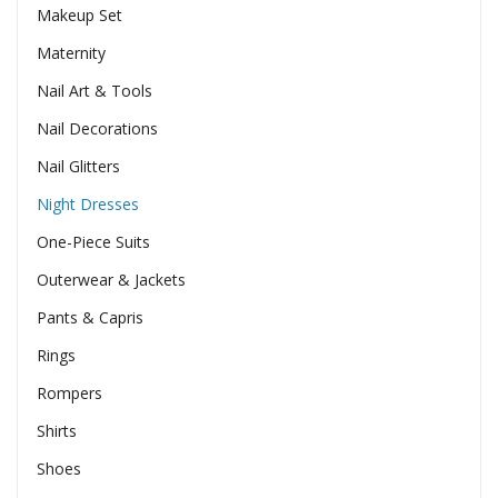
Makeup Set
Maternity
Nail Art & Tools
Nail Decorations
Nail Glitters
Night Dresses
One-Piece Suits
Outerwear & Jackets
Pants & Capris
Rings
Rompers
Shirts
Shoes