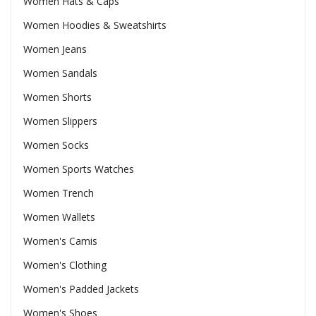
Women Hats & Caps
Women Hoodies & Sweatshirts
Women Jeans
Women Sandals
Women Shorts
Women Slippers
Women Socks
Women Sports Watches
Women Trench
Women Wallets
Women's Camis
Women's Clothing
Women's Padded Jackets
Women's Shoes