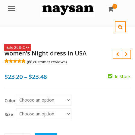
0
Menu
Sale 20% OFF
women’s Night dress in USA
(
68
customer reviews)
Rated
68
5.00
out of 5
Price
$
23.20
–
$
23.48
based on
In Stock
customer
ratings
range:
$
$
$23.20
$
$
Color
through
$23.48
Size