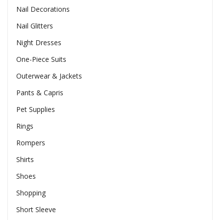
Nail Decorations
Nail Glitters
Night Dresses
One-Piece Suits
Outerwear & Jackets
Pants & Capris
Pet Supplies
Rings
Rompers
Shirts
Shoes
Shopping
Short Sleeve