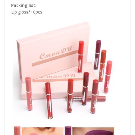
Packing list:
Lip gloss*10pcs