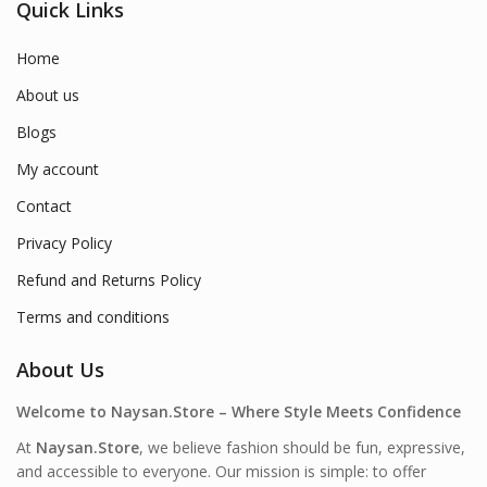
Quick Links
Home
About us
Blogs
My account
Contact
Privacy Policy
Refund and Returns Policy
Terms and conditions
About Us
Welcome to Naysan.Store – Where Style Meets Confidence
At
Naysan.Store
, we believe fashion should be fun, expressive,
and accessible to everyone. Our mission is simple: to offer