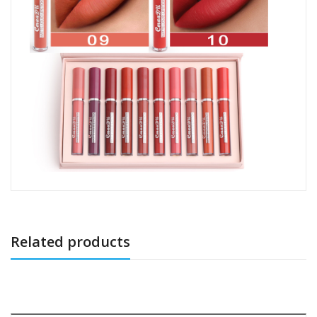
Related products