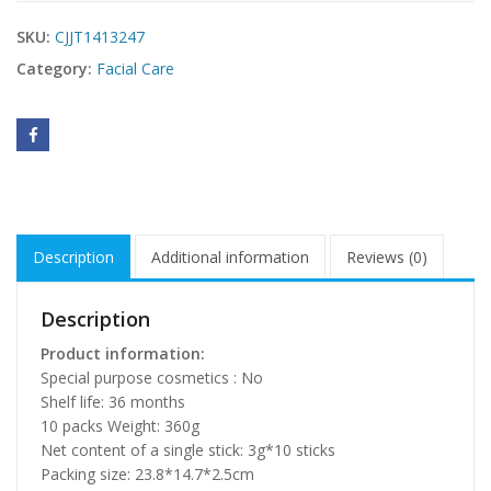
SKU:
CJJT1413247
Category:
Facial Care
Description
Additional information
Reviews (0)
Description
Product information:
Special purpose cosmetics : No
Shelf life: 36 months
10 packs Weight: 360g
Net content of a single stick: 3g*10 sticks
Packing size: 23.8*14.7*2.5cm