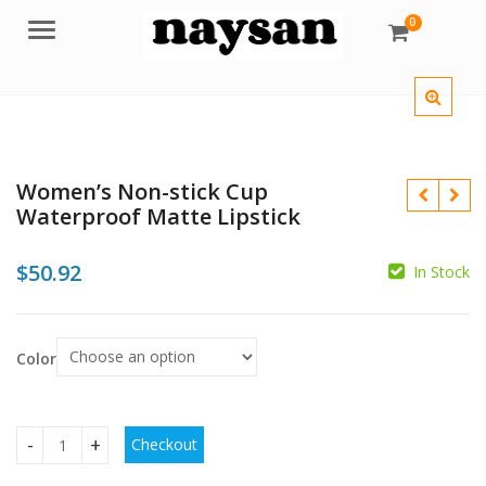
0
Menu
Women’s Non-stick Cup
Waterproof Matte Lipstick
$
50.92
In Stock
$
$
$
$
Color
Checkout
Women's Non-stick Cup Waterproof Matte Lipstick quantit