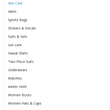
skin Care
skirts
Sports Bags
Stickers & Decals
Suits & Sets
sun care
Sweat Shirts
Two-Piece Suits
Underwears
Watches
winter cloth
Women Boots
Women Hats & Caps