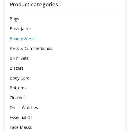
Product categories
Bags
Basic Jacket
Beauty & Hair
Belts & Cummerbunds
Bikini Sets
Blazers
Body Care
Bottoms
Clutches
Dress Watches
Essential Oil
Face Masks