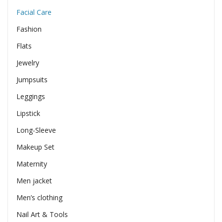
Facial Care
Fashion
Flats
Jewelry
Jumpsuits
Leggings
Lipstick
Long-Sleeve
Makeup Set
Maternity
Men jacket
Men’s clothing
Nail Art & Tools