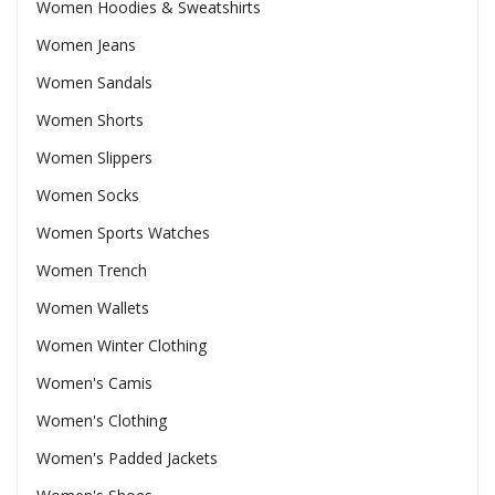
Women Hoodies & Sweatshirts
Women Jeans
Women Sandals
Women Shorts
Women Slippers
Women Socks
Women Sports Watches
Women Trench
Women Wallets
Women Winter Clothing
Women's Camis
Women's Clothing
Women's Padded Jackets