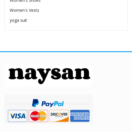
Women's Shoes
Women's Vests
yoga suit