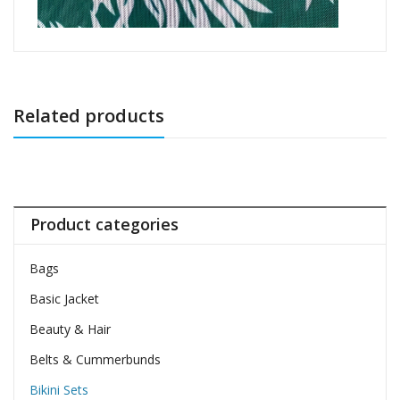
Related products
Product categories
Bags
Basic Jacket
Beauty & Hair
Belts & Cummerbunds
Bikini Sets