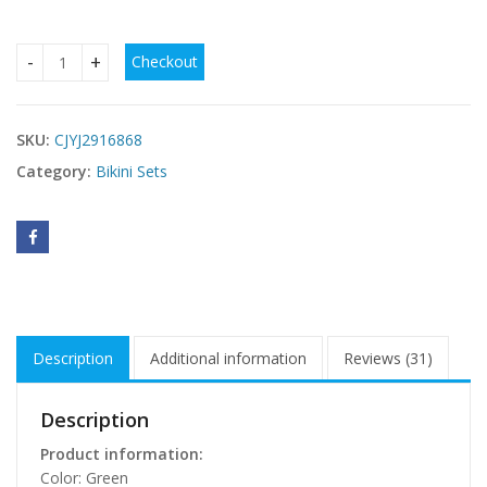
Checkout
Womens Plus-Size Swimwear Modest High-Waist Swimsuit 
SKU:
CJYJ2916868
Category:
Bikini Sets
Description
Additional information
Reviews (31)
Description
Product information:
Color: Green