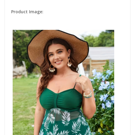
Product Image: