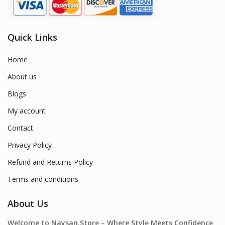
Quick Links
Home
About us
Blogs
My account
Contact
Privacy Policy
Refund and Returns Policy
Terms and conditions
About Us
Welcome to Naysan.Store – Where Style Meets Confidence