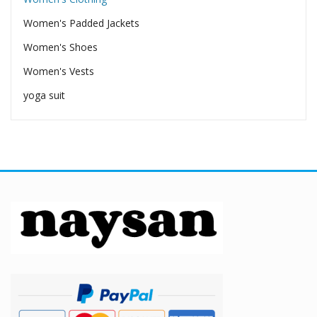
Women's Padded Jackets
Women's Shoes
Women's Vests
yoga suit