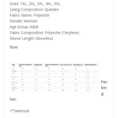
Sizes: 1XL, 2XL, 3XL, 4XL, 5XL
Lining Composition: Spandex
Fabric Name: Polyester
Gender: Women
Age Group: Adult
Fabric Composition: Polyester (Terylene)
Sleeve Length: Sleeveless
Size:
Pac
kin
g
list:
1*Swimsuit