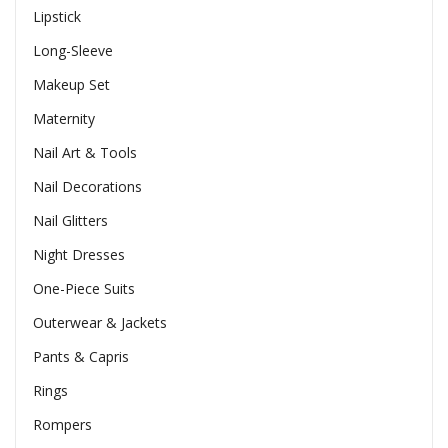
Lipstick
Long-Sleeve
Makeup Set
Maternity
Nail Art & Tools
Nail Decorations
Nail Glitters
Night Dresses
One-Piece Suits
Outerwear & Jackets
Pants & Capris
Rings
Rompers