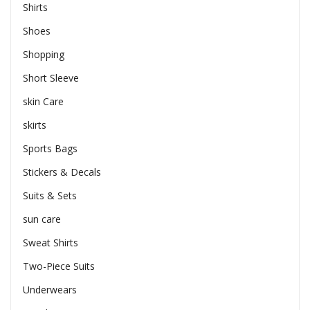
Shirts
Shoes
Shopping
Short Sleeve
skin Care
skirts
Sports Bags
Stickers & Decals
Suits & Sets
sun care
Sweat Shirts
Two-Piece Suits
Underwears