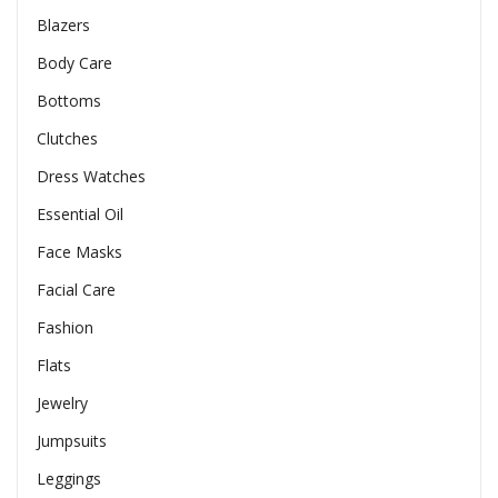
Blazers
Body Care
Bottoms
Clutches
Dress Watches
Essential Oil
Face Masks
Facial Care
Fashion
Flats
Jewelry
Jumpsuits
Leggings