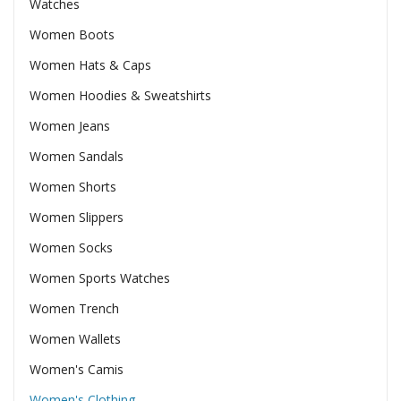
Watches
Women Boots
Women Hats & Caps
Women Hoodies & Sweatshirts
Women Jeans
Women Sandals
Women Shorts
Women Slippers
Women Socks
Women Sports Watches
Women Trench
Women Wallets
Women's Camis
Women's Clothing