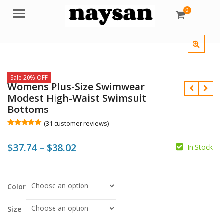
0
Menu
Sale 20% OFF
Womens Plus-Size Swimwear
Modest High-Waist Swimsuit
Bottoms
(
31
customer reviews)
Rated
31
5.00
out of 5
$
$
Price
$
37.74
–
$
38.02
based on
In Stock
customer
$
$
ratings
range:
$37.74
Color
through
$38.02
Size