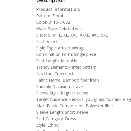
Description
Product information:
Pattern: Floral
Color: 0116-7-002
Waist Style: Relaxed waist
Sizes: S, M, L, XL, XXL, XXXL, 4XL, 5XL
Fit: Loose fit
Style Type: Artistic vintage
Combination Form: Single piece
Skirt Length: Mini skirt
Trendy Element: Printed pattern
Neckline: Crew neck
Fabric Name: Bamboo fiber linen
Suitable Occasion: Travel
Sleeve Style: Regular sleeve
Target Audience: Seniors, young adults, middle-a
Main Fabric Composition: Polyester fiber
Sleeve Length: Short sleeve
Skirt Category: Dress
Style: Ethnic