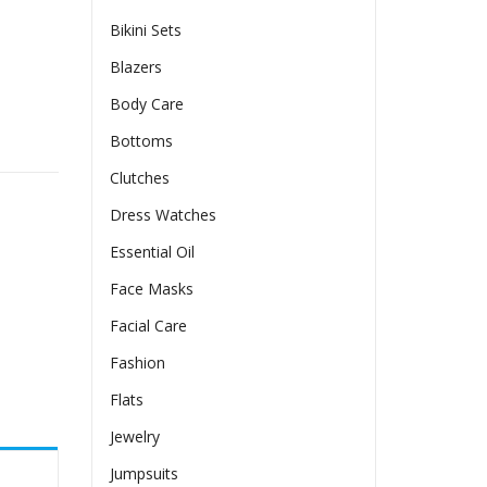
Bikini Sets
Blazers
Body Care
 quantity
Bottoms
Clutches
Dress Watches
Essential Oil
Face Masks
Facial Care
Fashion
Flats
Jewelry
Jumpsuits