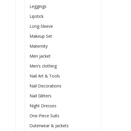
Leggings
Lipstick
Long-Sleeve
Makeup Set
Maternity
Men jacket
Men’s clothing
Nail Art & Tools
Nail Decorations
Nail Glitters
Night Dresses
One-Piece Suits
Outerwear & Jackets