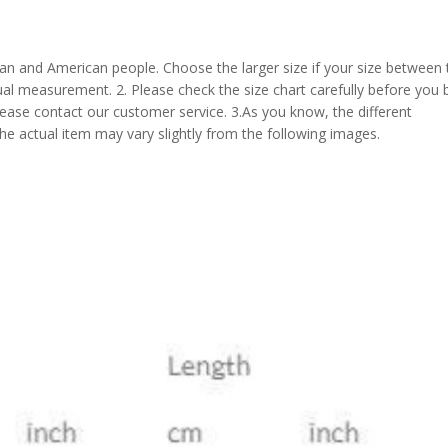
pean and American people. Choose the larger size if your size between
al measurement. 2. Please check the size chart carefully before you 
lease contact our customer service. 3.As you know, the different
the actual item may vary slightly from the following images.