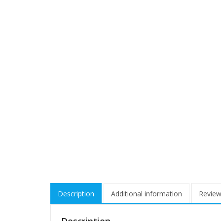
Description
Additional information
Review