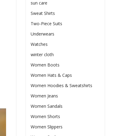
sun care
Sweat Shirts
Two-Piece Suits
Underwears
Watches
winter cloth
Women Boots
Women Hats & Caps
Women Hoodies & Sweatshirts
Women Jeans
Women Sandals
Women Shorts
Women Slippers