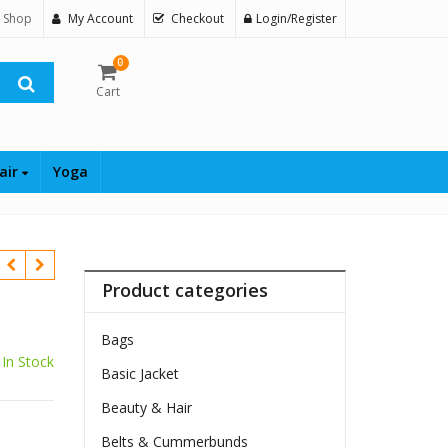
 Shop
My Account
Checkout
Login/Register
0
Cart
air
Yoga
Product categories
Bags
In Stock
Basic Jacket
Beauty & Hair
Belts & Cummerbunds