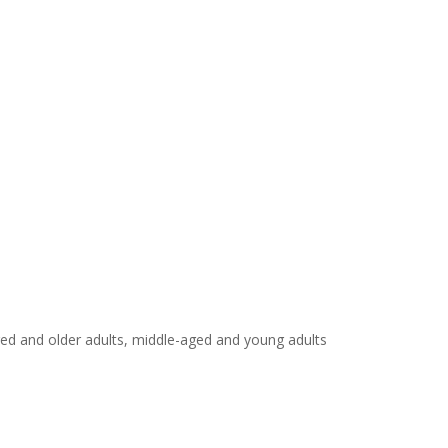
ged and older adults, middle-aged and young adults