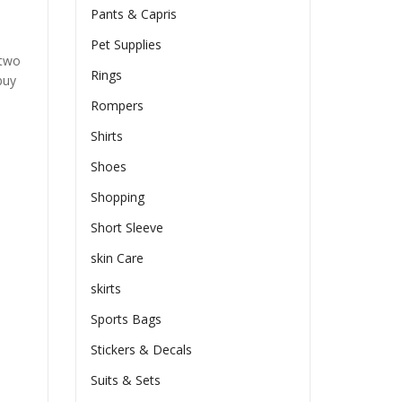
Pants & Capris
Pet Supplies
 two
Rings
buy
Rompers
Shirts
Shoes
Shopping
Short Sleeve
skin Care
skirts
Sports Bags
Stickers & Decals
Suits & Sets