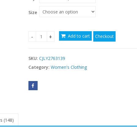
Size
Add to cart
Checkout
Womens Retro Bohemian Rose Embroidered Dress
SKU:
CJLY2763139
Category:
Women's Clothing
s (148)