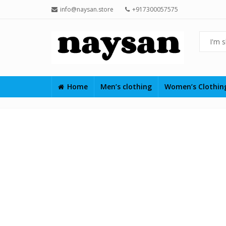
info@naysan.store
+917300057575
Home
Men’s clothing
Women’s Clothi