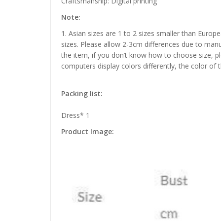
Craftsmanship: Digital printing
Note:
1. Asian sizes are 1 to 2 sizes smaller than Euro
sizes. Please allow 2-3cm differences due to manu
the item, if you don’t know how to choose size, p
computers display colors differently, the color of 
Packing list:
Dress* 1
Product Image: