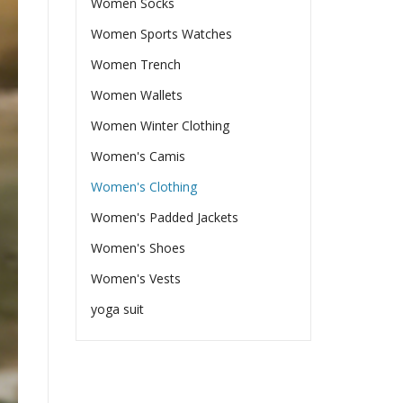
Women Socks
Women Sports Watches
Women Trench
Women Wallets
Women Winter Clothing
Women's Camis
Women's Clothing
Women's Padded Jackets
Women's Shoes
Women's Vests
yoga suit