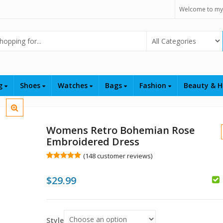
Welcome to my
Select Category
ng
Shoes
Watches
Bags
Fashion
Beauty & H
Womens Retro Bohemian Rose
Embroidered Dress
(
148
customer reviews)
Rated
148
5.00
out of 5
$
29.99
based on
customer
$
ratings
$
Style