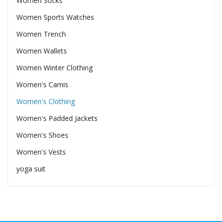
Women Socks
Women Sports Watches
Women Trench
Women Wallets
Women Winter Clothing
Women's Camis
Women's Clothing
Women's Padded Jackets
Women's Shoes
Women's Vests
yoga suit