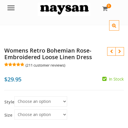
0
Menu
Womens Retro Bohemian Rose-
Embroidered Loose Linen Dress
(
211
customer reviews)
Rated
211
5.00
out of 5
$
29.95
based on
In Stock
customer
$
ratings
$
Style
Size