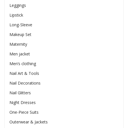
Leggings
Lipstick
Long-Sleeve
Makeup Set
Maternity
Men jacket
Men’s clothing
Nail Art & Tools
Nail Decorations
Nail Glitters
Night Dresses
One-Piece Suits
Outerwear & Jackets