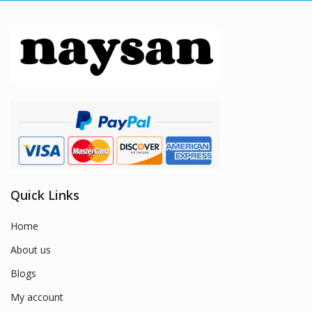
Quick Links
Home
About us
Blogs
My account