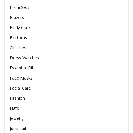
Bikini Sets
Blazers
Body Care
Bottoms
Clutches
Dress Watches
Essential Oil
Face Masks
Facial Care
Fashion
Flats
Jewelry
Jumpsuits