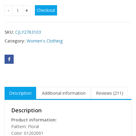
Checkout
Womens Retro Bohemian Rose-Embroidered Loose Linen Dre
SKU:
CJLY2763103
Category:
Women's Clothing
Description
Additional information
Reviews (211)
Description
Product information:
Pattern: Floral
Color: 01202001