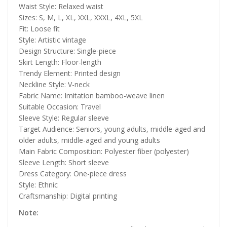
Waist Style: Relaxed waist
Sizes: S, M, L, XL, XXL, XXXL, 4XL, 5XL
Fit: Loose fit
Style: Artistic vintage
Design Structure: Single-piece
Skirt Length: Floor-length
Trendy Element: Printed design
Neckline Style: V-neck
Fabric Name: Imitation bamboo-weave linen
Suitable Occasion: Travel
Sleeve Style: Regular sleeve
Target Audience: Seniors, young adults, middle-aged and
older adults, middle-aged and young adults
Main Fabric Composition: Polyester fiber (polyester)
Sleeve Length: Short sleeve
Dress Category: One-piece dress
Style: Ethnic
Craftsmanship: Digital printing
Note: