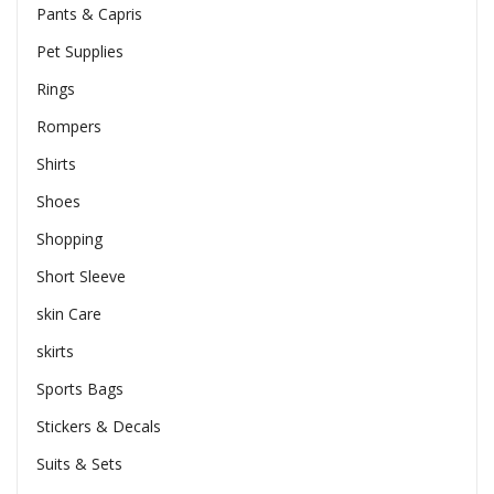
Pants & Capris
Pet Supplies
Rings
Rompers
Shirts
Shoes
Shopping
Short Sleeve
skin Care
skirts
Sports Bags
Stickers & Decals
Suits & Sets