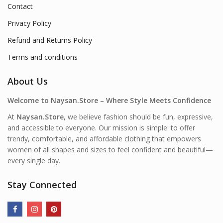
Contact
Privacy Policy
Refund and Returns Policy
Terms and conditions
About Us
Welcome to Naysan.Store – Where Style Meets Confidence
At
Naysan.Store
, we believe fashion should be fun, expressive,
and accessible to everyone. Our mission is simple: to offer
trendy, comfortable, and affordable clothing that empowers
women of all shapes and sizes to feel confident and beautiful—
every single day.
Stay Connected