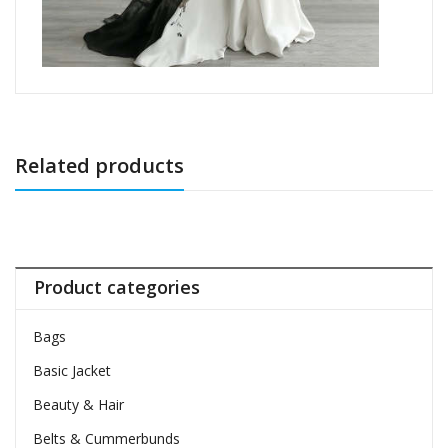
Related products
Product categories
Bags
Basic Jacket
Beauty & Hair
Belts & Cummerbunds