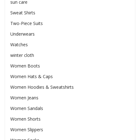
sun care
Sweat Shirts
Two-Piece Suits
Underwears
Watches
winter cloth
Women Boots
Women Hats & Caps
Women Hoodies & Sweatshirts
Women Jeans
Women Sandals
Women Shorts
Women Slippers