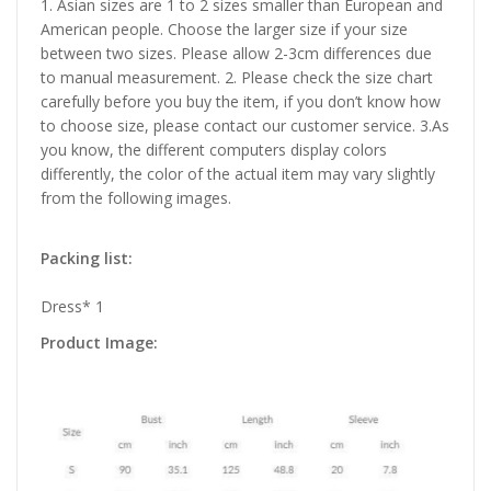
1. Asian sizes are 1 to 2 sizes smaller than European and
American people. Choose the larger size if your size
between two sizes. Please allow 2-3cm differences due
to manual measurement. 2. Please check the size chart
carefully before you buy the item, if you don’t know how
to choose size, please contact our customer service. 3.As
you know, the different computers display colors
differently, the color of the actual item may vary slightly
from the following images.
Packing list:
Dress* 1
Product Image: