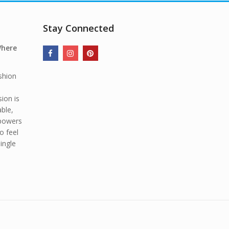
Stay Connected
Where
shion
ion is
able,
mpowers
o feel
ingle