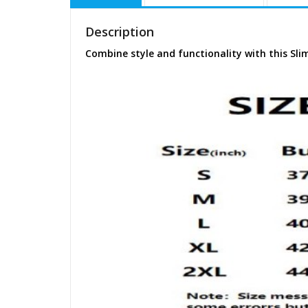
Description
Combine style and functionality with this Sli