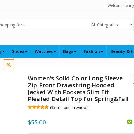
Welcome to my
Select Category
ng
Shoes
Watches
Bags
Fashion
Beauty & H
Women’s Solid Color Long Sleeve
Zip-Front Drawstring Hooded
Jacket With Pockets Slim Fit
Pleated Detail Top For Spring&Fall
(
35
customer reviews)
$
Rated
35
5.00
out of 5
$
55.00
based on
customer
ratings
$