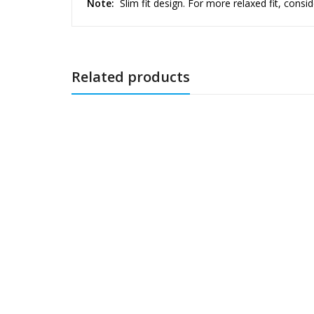
Note:
Slim fit design. For more relaxed fit, consid
Related products