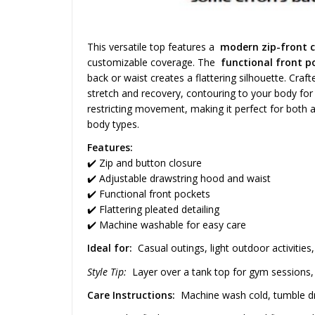
This versatile top features a
modern zip-front c
customizable coverage. The
functional front p
back or waist creates a flattering silhouette. Cra
stretch and recovery, contouring to your body for
restricting movement, making it perfect for both a
body types.
Features:
✔️ Zip and button closure
✔️ Adjustable drawstring hood and waist
✔️ Functional front pockets
✔️ Flattering pleated detailing
✔️ Machine washable for easy care
Ideal for:
Casual outings, light outdoor activities,
Style Tip:
Layer over a tank top for gym sessions, o
Care Instructions:
Machine wash cold, tumble dry