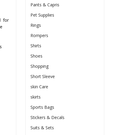
Pants & Capris
Pet Supplies
d
for
Rings
he
Rompers
Shirts
s
Shoes
Shopping
Short Sleeve
skin Care
skirts
Sports Bags
Stickers & Decals
Suits & Sets