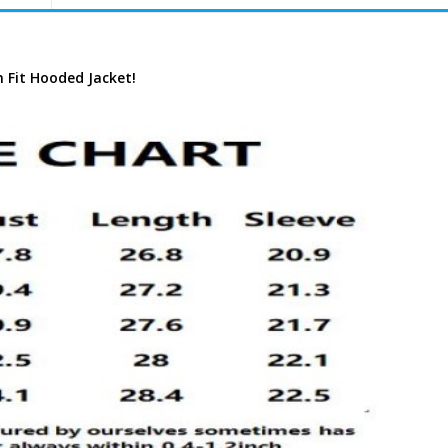
m Fit Hooded Jacket!