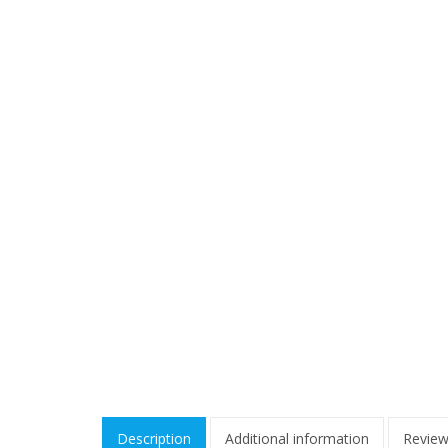
Description
Additional information
Review