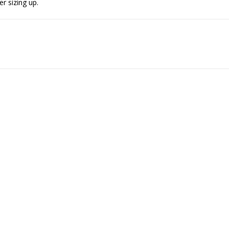
er sizing up.