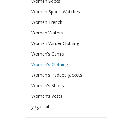
Women Socks
Women Sports Watches
Women Trench
Women Wallets
Women Winter Clothing
Women's Camis
Women's Clothing
Women's Padded Jackets
Women's Shoes
Women's Vests
yoga suit