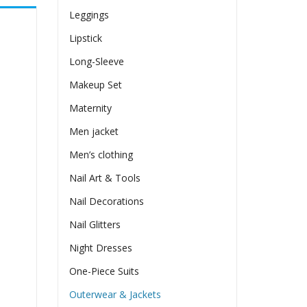
Leggings
Lipstick
Long-Sleeve
Makeup Set
Maternity
Men jacket
Men’s clothing
Nail Art & Tools
Nail Decorations
Nail Glitters
Night Dresses
One-Piece Suits
Outerwear & Jackets