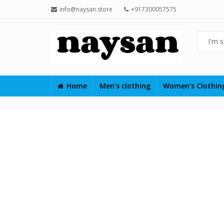
info@naysan.store
+917300057575
Home
Men’s clothing
Women’s Clothi