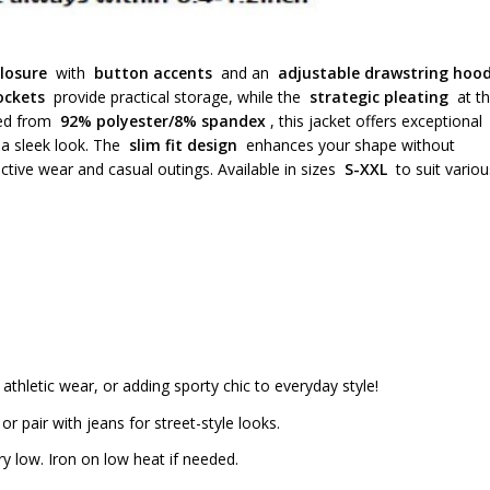
losure
with
button accents
and an
adjustable drawstring hoo
ockets
provide practical storage, while the
strategic pleating
at t
fted from
92% polyester/8% spandex
, this jacket offers exceptional
 a sleek look. The
slim fit design
enhances your shape without
ctive wear and casual outings. Available in sizes
S-XXL
to suit variou
 athletic wear, or adding sporty chic to everyday style!
r pair with jeans for street-style looks.
 low. Iron on low heat if needed.