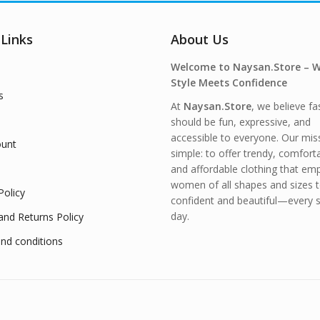
 Links
About Us
Welcome to Naysan.Store – 
Style Meets Confidence
s
At
Naysan.Store
, we believe fa
should be fun, expressive, and
accessible to everyone. Our miss
unt
simple: to offer trendy, comfort
and affordable clothing that e
women of all shapes and sizes t
Policy
confident and beautiful—every s
day.
and Returns Policy
nd conditions