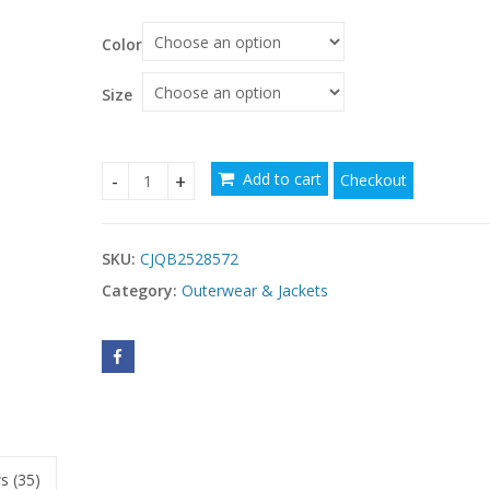
Color
Size
Add to cart
Checkout
Women's Solid Color Long Sleeve Zip-Front Drawst
SKU:
CJQB2528572
Category:
Outerwear & Jackets
s (35)