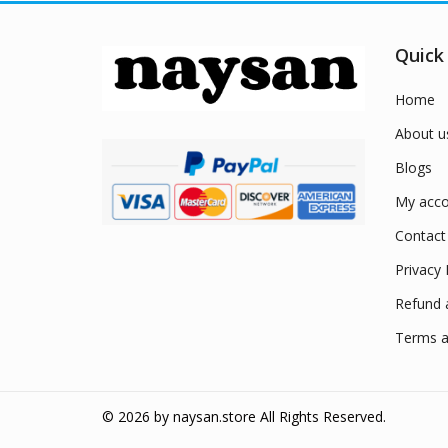
Quick
Home
About u
Blogs
My acco
Contact
Privacy 
Refund 
Terms a
© 2026 by
naysan.store
All Rights Reserved.