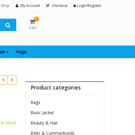
 Shop
My Account
Checkout
Login/Register
0
Cart
air
Yoga
Product categories
Bags
Basic Jacket
In Stock
Beauty & Hair
Belts & Cummerbunds
$