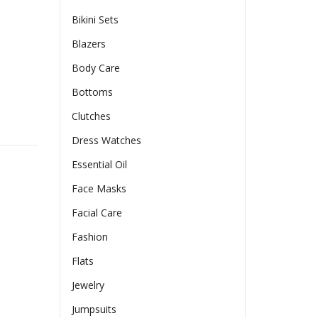
Bikini Sets
Blazers
Body Care
Bottoms
Clutches
ring Hooded Jacket With Pockets Slim Fit Pleated Detail Top 
Dress Watches
Essential Oil
Face Masks
Facial Care
Fashion
Flats
Jewelry
Jumpsuits