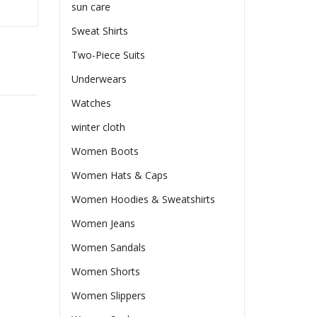
sun care
Sweat Shirts
Two-Piece Suits
Underwears
Watches
winter cloth
Women Boots
Women Hats & Caps
Women Hoodies & Sweatshirts
Women Jeans
Women Sandals
Women Shorts
Women Slippers