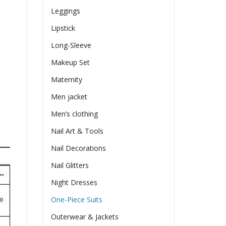
Leggings
Lipstick
Long-Sleeve
Makeup Set
Maternity
Men jacket
Men’s clothing
Nail Art & Tools
Nail Decorations
Nail Glitters
Night Dresses
One-Piece Suits
Outerwear & Jackets