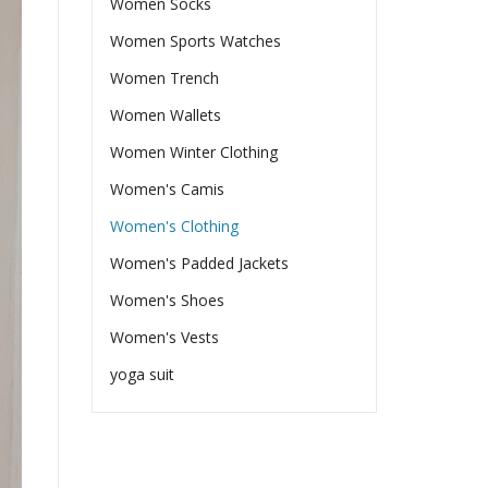
Women Socks
Women Sports Watches
Women Trench
Women Wallets
Women Winter Clothing
Women's Camis
Women's Clothing
Women's Padded Jackets
Women's Shoes
Women's Vests
yoga suit