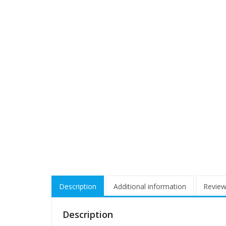
Description
Additional information
Review
Description