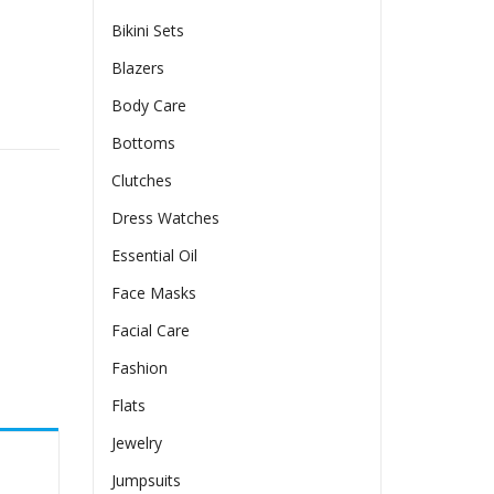
Bikini Sets
Blazers
Body Care
Bottoms
Clutches
Dress Watches
Essential Oil
Face Masks
Facial Care
Fashion
Flats
Jewelry
Jumpsuits