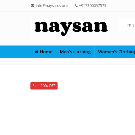
info@naysan.store
+917300057575
Home
Men’s clothing
Women’s Clothi
Sale 20% OFF