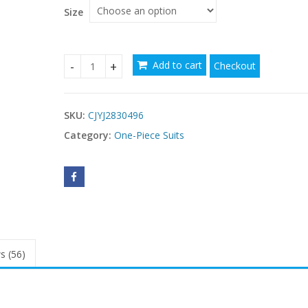
$41.11
Size
Add to cart
Checkout
Women's Two-Piece Swimsuit quantity
SKU:
CJYJ2830496
Category:
One-Piece Suits
s (56)