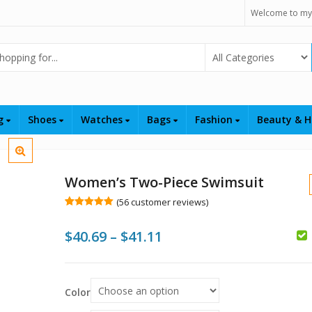
Welcome to my
Select Category
ng
Shoes
Watches
Bags
Fashion
Beauty & H
Women’s Two-Piece Swimsuit
(
56
customer reviews)
Rated
56
5.00
out of 5
Price
$
40.69
–
$
41.11
based on
customer
ratings
range:
$
$40.69
$
$
Color
through