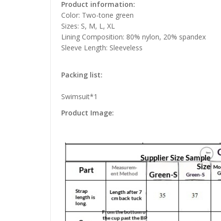
Product information:
Color: Two-tone green
Sizes: S, M, L, XL
Lining Composition: 80% nylon, 20% spandex
Sleeve Length: Sleeveless
Packing list:
Swimsuit*1
Product Image: