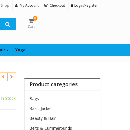
 Shop
My Account
Checkout
Login/Register
0
Cart
air
Yoga
Product categories
In Stock
Bags
Basic Jacket
$
Beauty & Hair
Belts & Cummerbunds