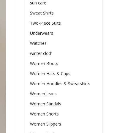
sun care
Sweat Shirts
Two-Piece Suits
Underwears
Watches
winter cloth
Women Boots
Women Hats & Caps
Women Hoodies & Sweatshirts
Women Jeans
Women Sandals
Women Shorts
Women Slippers