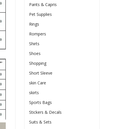
Pants & Capris
Pet Supplies
Rings
Rompers
Shirts
Shoes
Shopping
Short Sleeve
skin Care
skirts
Sports Bags
Stickers & Decals
Suits & Sets