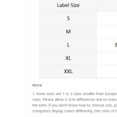
Note:
1. Asian sizes are 1 to 2 sizes smaller than Euro
sizes. Please allow 2-3cm differences due to manu
the item, if you don’t know how to choose size, p
computers display colors differently, the color of 