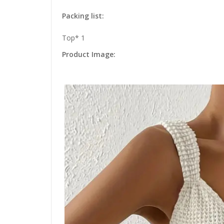
Packing list:
Top* 1
Product Image: