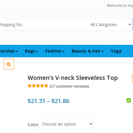
Welcome to my
Select Category
atches
Bags
Fashion
Beauty & Hair
Yoga
Women’s V-neck Sleeveless Top
(
37
customer reviews)
Rated
37
5.00
out of 5
Price
$
21.31
–
$
21.86
based on
customer
ratings
range:
$
$
$
$21.31
Color
through