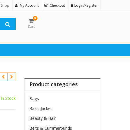
 Shop
My Account
Checkout
Login/Register
0
Cart
Product categories
In Stock
Bags
Basic Jacket
Beauty & Hair
Belts & Cummerbunds