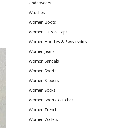
Underwears
Watches
Women Boots
Women Hats & Caps
Women Hoodies & Sweatshirts
Women Jeans
Women Sandals
Women Shorts
Women Slippers
Women Socks
Women Sports Watches
Women Trench
Women Wallets