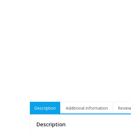
Description
Additional information
Review
Description