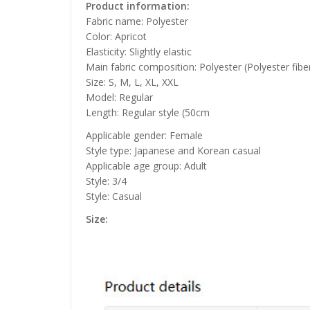
Product information:
Fabric name: Polyester
Color: Apricot
Elasticity: Slightly elastic
Main fabric composition: Polyester (Polyester fibe
Size: S, M, L, XL, XXL
Model: Regular
Length: Regular style (50cm
Applicable gender: Female
Style type: Japanese and Korean casual
Applicable age group: Adult
Style: 3/4
Style: Casual
Size: