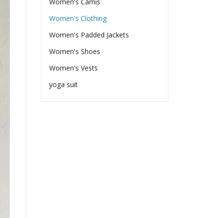
Women's Camis
Women's Clothing
Women's Padded Jackets
Women's Shoes
Women's Vests
yoga suit