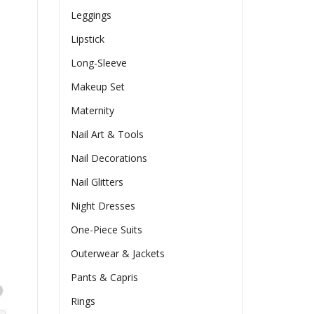
Leggings
Lipstick
Long-Sleeve
Makeup Set
Maternity
Nail Art & Tools
Nail Decorations
Nail Glitters
Night Dresses
One-Piece Suits
Outerwear & Jackets
Pants & Capris
Rings