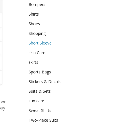
Rompers
Shirts
Shoes
Shopping
Short Sleeve
skin Care
skirts
Sports Bags
Stickers & Decals
Suits & Sets
sun care
 two
buy
Sweat Shirts
Two-Piece Suits