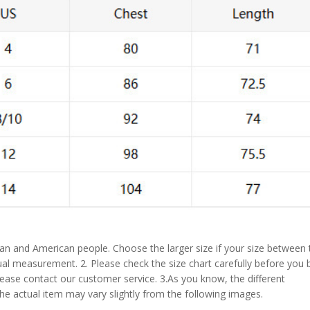
pean and American people. Choose the larger size if your size between
al measurement. 2. Please check the size chart carefully before you 
lease contact our customer service. 3.As you know, the different
the actual item may vary slightly from the following images.