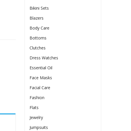
Bikini Sets
Blazers
Body Care
Bottoms
Clutches
Dress Watches
Essential Oil
Face Masks
Facial Care
Fashion
Flats
Jewelry
Jumpsuits