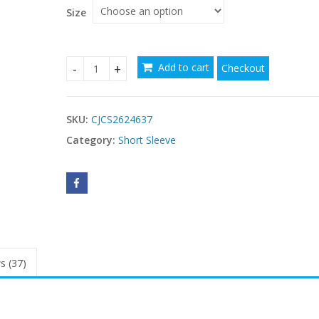
$21.86
Size
Add to cart
Checkout
Women's V-neck Sleeveless Top quantity
SKU:
CJCS2624637
Category:
Short Sleeve
s (37)