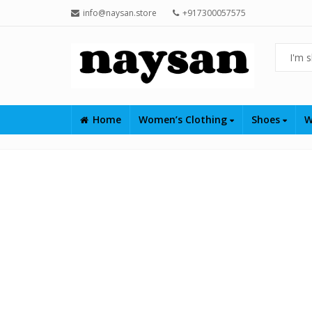
info@naysan.store
+917300057575
Home
Women’s Clothing
Shoes
W