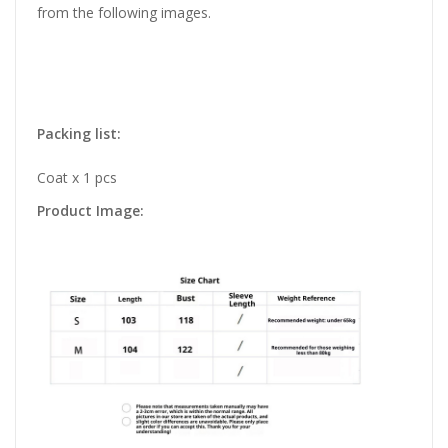
from the following images.
Packing list:
Coat x 1 pcs
Product Image: