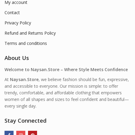
My account
Contact
Privacy Policy
Refund and Returns Policy
Terms and conditions
About Us
Welcome to Naysan.Store – Where Style Meets Confidence
At
Naysan.Store
, we believe fashion should be fun, expressive,
and accessible to everyone. Our mission is simple: to offer
trendy, comfortable, and affordable clothing that empowers
women of all shapes and sizes to feel confident and beautiful—
every single day.
Stay Connected