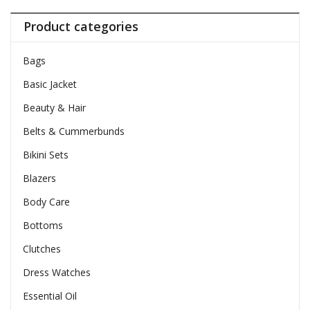
Product categories
Bags
Basic Jacket
Beauty & Hair
Belts & Cummerbunds
Bikini Sets
Blazers
Body Care
Bottoms
Clutches
Dress Watches
Essential Oil