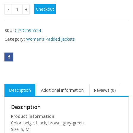
Checkout
Women's Winter New Simple Fashion Thick Loose Knee-leng
SKU:
CJYD2595524
Category:
Women's Padded Jackets
Description
Additional information
Reviews (0)
Description
Product information:
Color: beige, black, brown, gray-green
Size: S, M