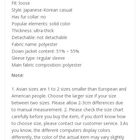
Fit: loose
Style: Japanese-Korean casual
Has fur collar: no
Popular elements: solid color
Thickness: ultra-thick
Detachable: not detachable
Fabric name: polyester
Down jacket content: 51% ~ 55%
Sleeve type: regular sleeve
Main fabric composition: polyester
Note:
1. Asian sizes are 1 to 2 sizes smaller than European and
American people. Choose the larger size if your size
between two sizes. Please allow 2-3cm differences due
to manual measurement. 2. Please check the size chart
carefully before you buy the item, if you don’t know how
to choose size, please contact our customer service. 3.As
you know, the different computers display colors
differently, the color of the actual item may vary slightly