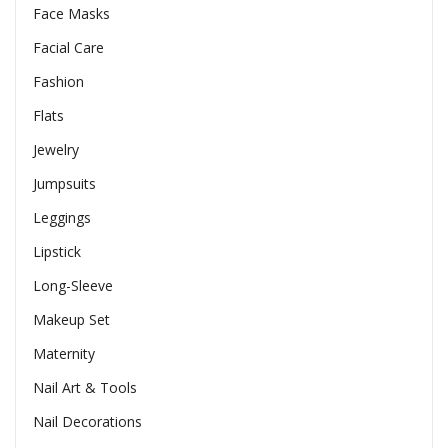
Face Masks
Facial Care
Fashion
Flats
Jewelry
Jumpsuits
Leggings
Lipstick
Long-Sleeve
Makeup Set
Maternity
Nail Art & Tools
Nail Decorations