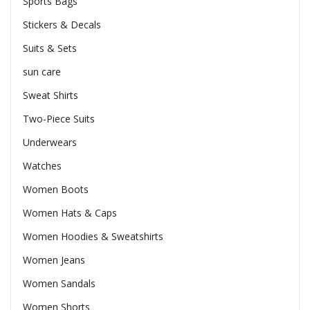
Sports Bags
Stickers & Decals
Suits & Sets
sun care
Sweat Shirts
Two-Piece Suits
Underwears
Watches
Women Boots
Women Hats & Caps
Women Hoodies & Sweatshirts
Women Jeans
Women Sandals
Women Shorts