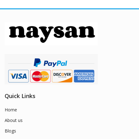
Quick Links
Home
About us
Blogs