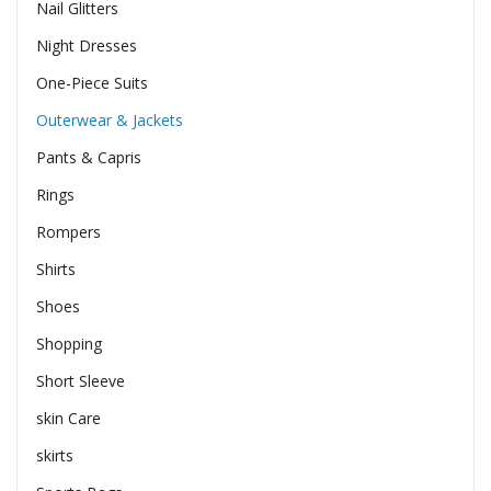
Nail Glitters
Night Dresses
One-Piece Suits
Outerwear & Jackets
Pants & Capris
Rings
Rompers
Shirts
Shoes
Shopping
Short Sleeve
skin Care
skirts