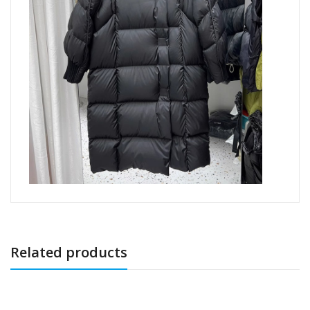
Related products