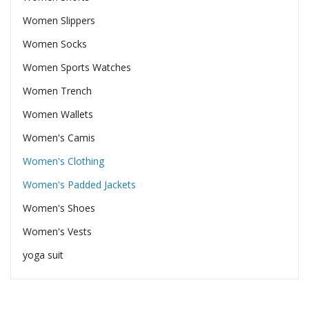
Women Slippers
Women Socks
Women Sports Watches
Women Trench
Women Wallets
Women's Camis
Women's Clothing
Women's Padded Jackets
Women's Shoes
Women's Vests
yoga suit