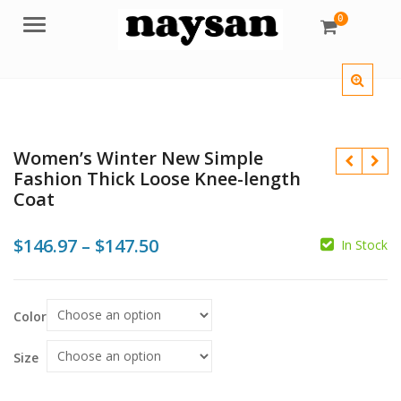
0
Menu
Women’s Winter New Simple
Fashion Thick Loose Knee-length
Coat
Price
$
146.97
–
$
147.50
In Stock
$
range:
$
$
$
$146.97
Color
through
$147.50
Size