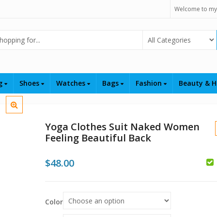
Welcome to my
Select Category
ng
Shoes
Watches
Bags
Fashion
Beauty & H
Yoga Clothes Suit Naked Women
Feeling Beautiful Back
$
48.00
$
$
Color