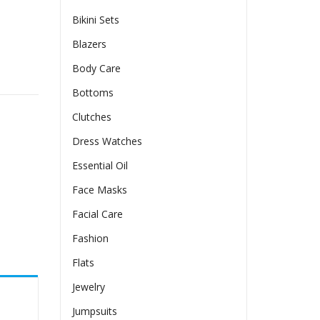
Bikini Sets
Blazers
Body Care
l Back quantity
Bottoms
Clutches
Dress Watches
Essential Oil
Face Masks
Facial Care
Fashion
Flats
Jewelry
Jumpsuits