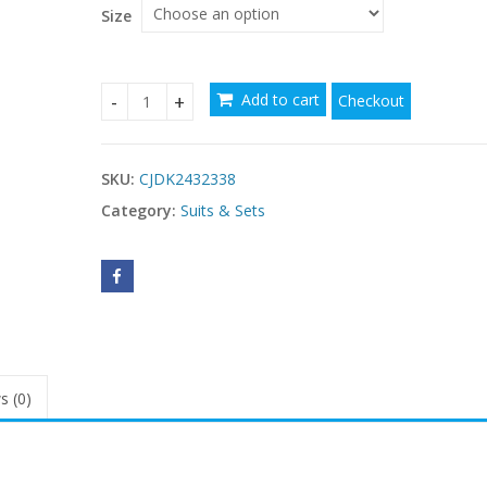
Size
Add to cart
Checkout
Yoga Clothes Suit Naked Women Feeling Beautifu
SKU:
CJDK2432338
Category:
Suits & Sets
s (0)