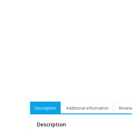
Description
Additional information
Review
Description