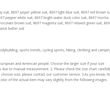
y suit, 8697 Jasper yellow suit, 8697 light blue suit, 8697 red brown su
8697 pepper white suit, 8697 bright water duck color suit, 8697 mocha
hocolate brown suit, 8697 magenta suit, 8697 relaxed green suit, 86
nut butter suit
odybuilding, sports trends, cycling sports, hiking, climbing and campin
 European and American people. Choose the larger size if your size
s due to manual measurement. 2. Please check the size chart carefull
 choose size, please contact our customer service. 3.As you know, t
 color of the actual item may vary slightly from the following images.