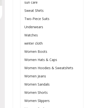
sun care
Sweat Shirts
Two-Piece Suits
Underwears
Watches
winter cloth
Women Boots
Women Hats & Caps
Women Hoodies & Sweatshirts
Women Jeans
Women Sandals
Women Shorts
Women Slippers