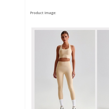
Product Image: