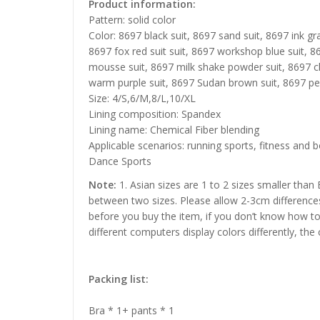
Product information:
Pattern: solid color
Color: 8697 black suit, 8697 sand suit, 8697 ink gra
8697 fox red suit suit, 8697 workshop blue suit, 
mousse suit, 8697 milk shake powder suit, 8697 c
warm purple suit, 8697 Sudan brown suit, 8697 pea
Size: 4/S,6/M,8/L,10/XL
Lining composition: Spandex
Lining name: Chemical Fiber blending
Applicable scenarios: running sports, fitness and b
Dance Sports
Note:
1. Asian sizes are 1 to 2 sizes smaller than
between two sizes. Please allow 2-3cm difference
before you buy the item, if you don’t know how to
different computers display colors differently, the
Packing list:
Bra * 1+ pants * 1