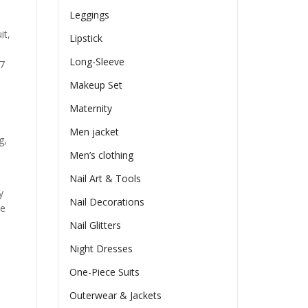
Leggings
it,
Lipstick
Long-Sleeve
97
Makeup Set
Maternity
Men jacket
g,
Men’s clothing
Nail Art & Tools
y
Nail Decorations
he
Nail Glitters
Night Dresses
One-Piece Suits
Outerwear & Jackets