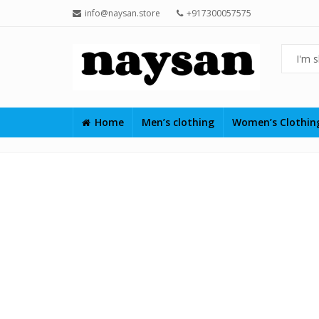
info@naysan.store
+917300057575
Home
Men’s clothing
Women’s Clothi