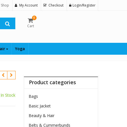
 Shop
My Account
Checkout
Login/Register
0
Cart
air
Yoga
Product categories
In Stock
Bags
Basic Jacket
Beauty & Hair
Belts & Cummerbunds