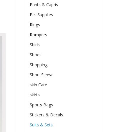
Pants & Capris
Pet Supplies
Rings
Rompers
Shirts
Shoes
Shopping
Short Sleeve
skin Care
skirts
Sports Bags
Stickers & Decals
Suits & Sets