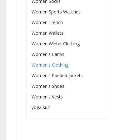
Women Socks
Women Sports Watches
Women Trench
Women Wallets
Women Winter Clothing
Women's Camis
Women's Clothing
Women's Padded Jackets
Women's Shoes
Women's Vests
yoga suit