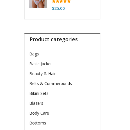
For Women
Rated
5.00
$
25.00
out of 5
Product categories
Bags
Basic Jacket
Beauty & Hair
Belts & Cummerbunds
Bikini Sets
Blazers
Body Care
Bottoms