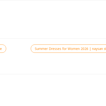
re
Summer Dresses for Women 2026 | naysan st