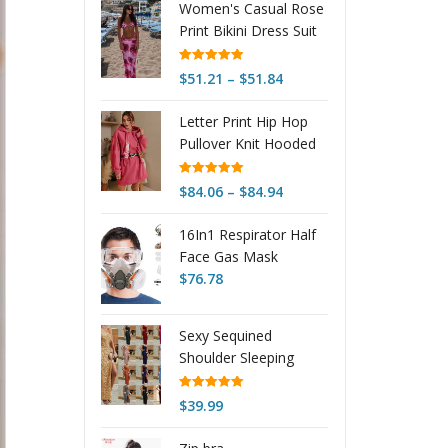
Women's Casual Rose
Print Bikini Dress Suit
Rated
4.98
Price
$
51.21
–
$
51.84
out of 5
range:
Letter Print Hip Hop
$51.21
Pullover Knit Hooded
through
Sweater Dress
$51.84
Rated
5.00
Price
$
84.06
–
$
84.94
out of 5
range:
16In1 Respirator Half
$84.06
Face Gas Mask
through
Facepiece Spray
$
76.78
$84.94
Painting Reusable Suit
For 6200 With Filter
Sexy Sequined
Googles Chemical
Shoulder Sleeping
And Other Work
Beauty Split Solid
Protection
Color Dress
Rated
5.00
$
39.99
out of 5