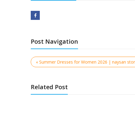
Post Navigation
« Summer Dresses for Women 2026 | naysan sto
Related Post