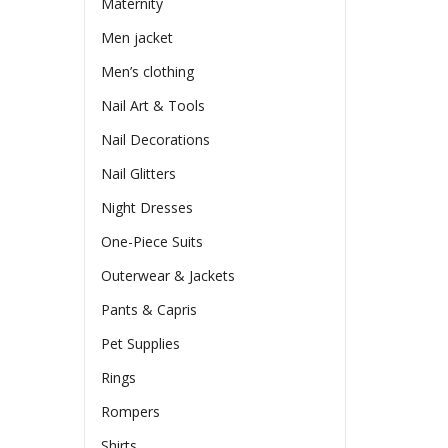
Maternity
Men jacket
Men’s clothing
Nail Art & Tools
Nail Decorations
Nail Glitters
Night Dresses
One-Piece Suits
Outerwear & Jackets
Pants & Capris
Pet Supplies
Rings
Rompers
Shirts