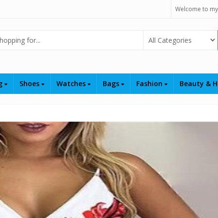
Welcome to my
Select Category
ng
Shoes
Watches
Bags
Fashion
Beauty & H