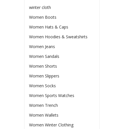
winter cloth
Women Boots
Women Hats & Caps
Women Hoodies & Sweatshirts
Women Jeans
Women Sandals
Women Shorts
Women Slippers
Women Socks
Women Sports Watches
Women Trench
Women Wallets
Women Winter Clothing