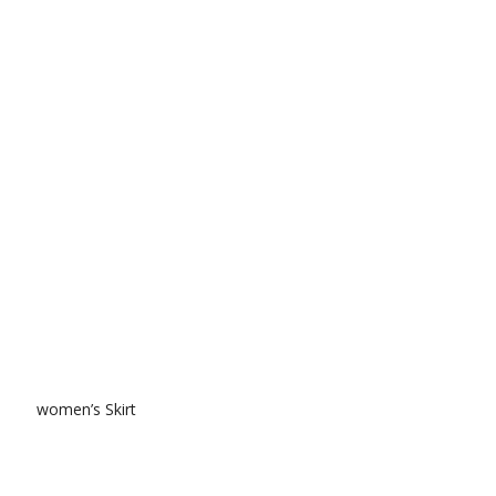
women’s Skirt