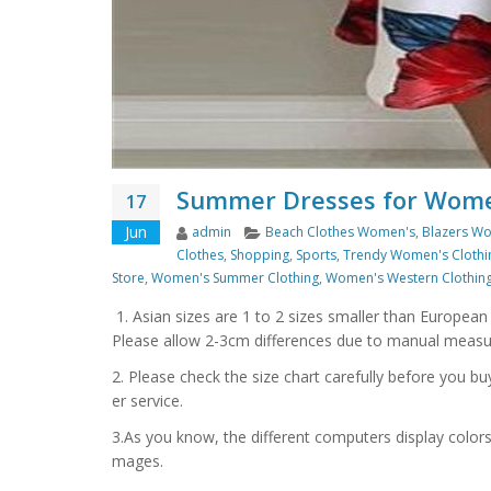
Summer Dresses for Wome
17
Author
Categories
Jun
admin
Beach Clothes Women's
,
Blazers Wo
Clothes
,
Shopping
,
Sports
,
Trendy Women's Clothi
Store
,
Women's Summer Clothing
,
Women's Western Clothin
1. Asian sizes are 1 to 2 sizes smaller than Europea
Please allow 2-3cm differences due to manual meas
2. Please check the size chart carefully before you b
er service.
3.As you know, the different computers display colors d
mages.