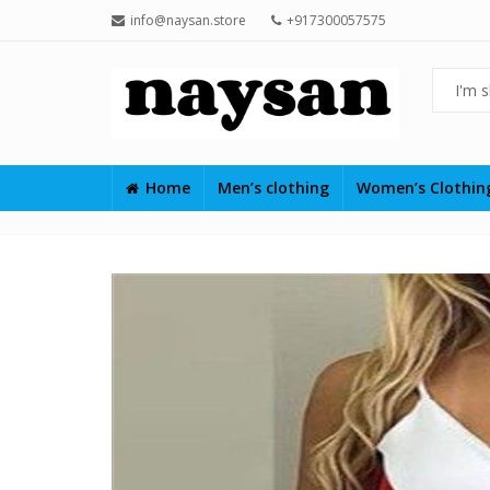
info@naysan.store
+917300057575
Home
Men’s clothing
Women’s Clothi