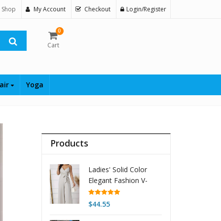
 Shop
My Account
Checkout
Login/Register
0
Cart
air
Yoga
Products
Ladies' Solid Color
Elegant Fashion V-
neck Strap Buckle
Shoulder Strap Design
Rated
5.00
$
44.55
out of 5
Strap Jumpsuit