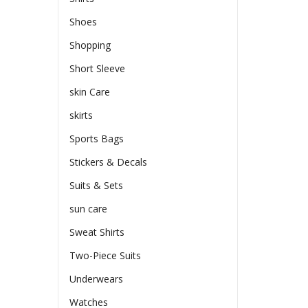
Shoes
Shopping
Short Sleeve
skin Care
skirts
Sports Bags
Stickers & Decals
Suits & Sets
sun care
Sweat Shirts
Two-Piece Suits
Underwears
Watches