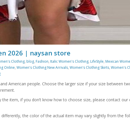
n 2026 | naysan store
men's Clothing
,
blog
,
Fashion
,
Italic Women's Clothing
,
LifeStyle
,
Mexican Wome
ng Online
,
Women's Clothing New Arrivals
,
Women's Clothing Skirts
,
Women's Cl
g
n and American people. Choose the larger size if your size between tw
urement.
uy the item, if you don’t know how to choose size, please contact ou
ifferently, the color of the actual item may vary slightly from the fol