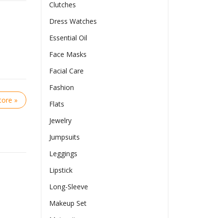
Clutches
Dress Watches
Essential Oil
Face Masks
Facial Care
Fashion
ore »
Flats
Jewelry
Jumpsuits
Leggings
Lipstick
Long-Sleeve
Makeup Set