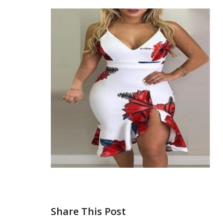
Share This Post