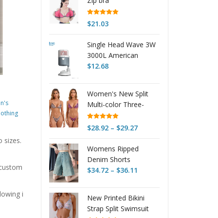
Zip bra
Rated
5.00
$
21.03
out of 5
Single Head Wave 3W
3000L American
Version
$
12.68
Women's New Split
n's
Multi-color Three-
othing
point Swimsuit
Rated
4.95
Price
$
28.92
–
$
29.27
out of 5
range:
o sizes.
Womens Ripped
$28.92
Denim Shorts
through
r custom
Price
Summer Thin Style
$
34.72
–
$
36.11
$29.27
range:
Arrival
$34.72
lowing i
New Printed Bikini
through
Strap Split Swimsuit
$36.11