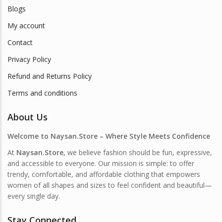
Blogs
My account
Contact
Privacy Policy
Refund and Returns Policy
Terms and conditions
About Us
Welcome to Naysan.Store – Where Style Meets Confidence
At
Naysan.Store
, we believe fashion should be fun, expressive,
and accessible to everyone. Our mission is simple: to offer
trendy, comfortable, and affordable clothing that empowers
women of all shapes and sizes to feel confident and beautiful—
every single day.
Stay Connected