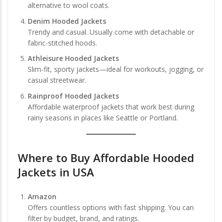
alternative to wool coats.
Denim Hooded Jackets
Trendy and casual. Usually come with detachable or
fabric-stitched hoods.
Athleisure Hooded Jackets
Slim-fit, sporty jackets—ideal for workouts, jogging, or
casual streetwear.
Rainproof Hooded Jackets
Affordable waterproof jackets that work best during
rainy seasons in places like Seattle or Portland.
Where to
Buy Affordable Hooded
Jackets in USA
Amazon
Offers countless options with fast shipping. You can
filter by budget, brand, and ratings.