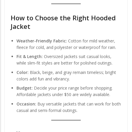
How to Choose the Right Hooded
Jacket
Weather-Friendly Fabric:
Cotton for mild weather,
fleece for cold, and polyester or waterproof for rain.
Fit & Length:
Oversized jackets suit casual looks,
while slim-fit styles are better for polished outings.
Color:
Black, beige, and gray remain timeless; bright
colors add fun and vibrancy.
Budget:
Decide your price range before shopping.
Affordable jackets under $50 are widely available.
Occasion:
Buy versatile jackets that can work for both
casual and semi-formal outings.