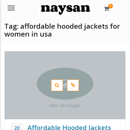
0
Menu
Tag:
affordable hooded jackets for
women in usa
Affordable Hooded Jackets
20