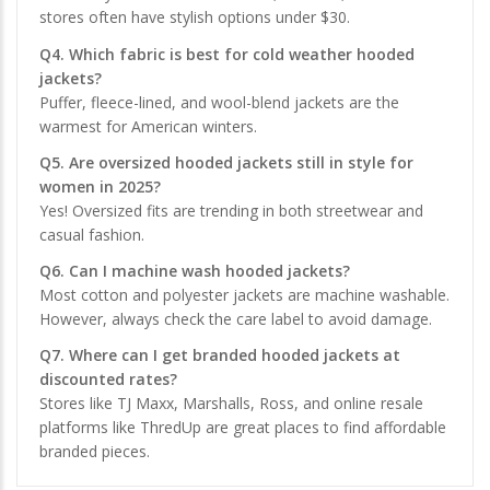
stores often have stylish options under $30.
Q4. Which fabric is best for cold weather hooded
jackets?
Puffer, fleece-lined, and wool-blend jackets are the
warmest for American winters.
Q5. Are oversized hooded jackets still in style for
women in 2025?
Yes! Oversized fits are trending in both streetwear and
casual fashion.
Q6. Can I machine wash hooded jackets?
Most cotton and polyester jackets are machine washable.
However, always check the care label to avoid damage.
Q7. Where can I get branded hooded jackets at
discounted rates?
Stores like TJ Maxx, Marshalls, Ross, and online resale
platforms like ThredUp are great places to find affordable
branded pieces.