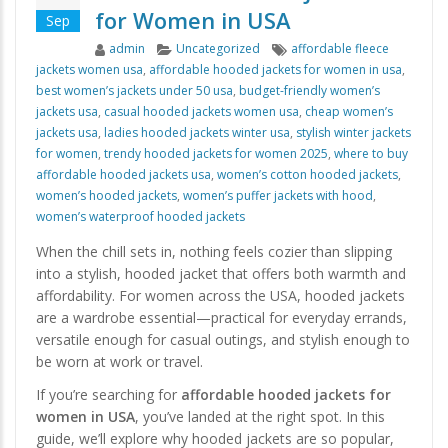
for Women in USA
Sep
Author
Categories
Tags
admin
Uncategorized
affordable fleece
jackets women usa
,
affordable hooded jackets for women in usa
,
best women’s jackets under 50 usa
,
budget-friendly women’s
jackets usa
,
casual hooded jackets women usa
,
cheap women’s
jackets usa
,
ladies hooded jackets winter usa
,
stylish winter jackets
for women
,
trendy hooded jackets for women 2025
,
where to buy
affordable hooded jackets usa
,
women’s cotton hooded jackets
,
women’s hooded jackets
,
women’s puffer jackets with hood
,
women’s waterproof hooded jackets
When the chill sets in, nothing feels cozier than slipping
into a stylish, hooded jacket that offers both warmth and
affordability. For women across the USA, hooded jackets
are a wardrobe essential—practical for everyday errands,
versatile enough for casual outings, and stylish enough to
be worn at work or travel.
If you’re searching for
affordable hooded jackets for
women in USA
, you’ve landed at the right spot. In this
guide, we’ll explore why hooded jackets are so popular,