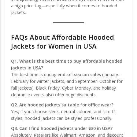
a high price tag—especially when it comes to hooded
jackets.
FAQs About Affordable Hooded
Jackets for Women in USA
Q1. What is the best time to buy affordable hooded
jackets in USA?
The best time is during
end-of-season sales
(January–
February for winter jackets, and September–October for
fall jackets). Black Friday, Cyber Monday, and holiday
clearance events also offer huge discounts.
Q2. Are hooded jackets suitable for office wear?
Yes, if you choose sleek, neutral-colored, and slim-fit
styles, hooded jackets can be styled professionally.
Q3. Can I find hooded jackets under $30 in USA?
Absolutely! Retailers like Walmart, Amazon, and discount