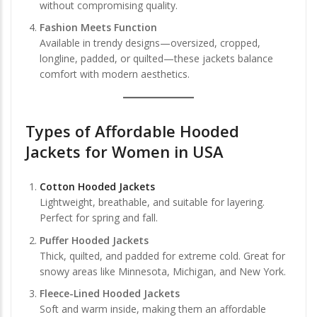
without compromising quality.
Fashion Meets Function
Available in trendy designs—oversized, cropped,
longline, padded, or quilted—these jackets balance
comfort with modern aesthetics.
Types of Affordable Hooded
Jackets for Women in USA
Cotton Hooded Jackets
Lightweight, breathable, and suitable for layering.
Perfect for spring and fall.
Puffer Hooded Jackets
Thick, quilted, and padded for extreme cold. Great for
snowy areas like Minnesota, Michigan, and New York.
Fleece-Lined Hooded Jackets
Soft and warm inside, making them an affordable