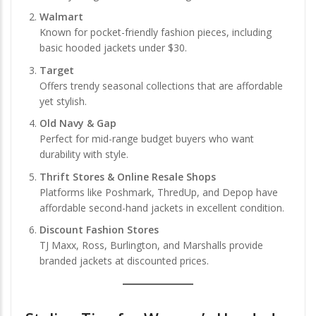
Walmart
Known for pocket-friendly fashion pieces, including
basic hooded jackets under $30.
Target
Offers trendy seasonal collections that are affordable
yet stylish.
Old Navy & Gap
Perfect for mid-range budget buyers who want
durability with style.
Thrift Stores & Online Resale Shops
Platforms like Poshmark, ThredUp, and Depop have
affordable second-hand jackets in excellent condition.
Discount Fashion Stores
TJ Maxx, Ross, Burlington, and Marshalls provide
branded jackets at discounted prices.