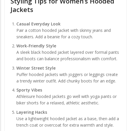
Styling Tips for Women’s Hooded
Jackets
Casual Everyday Look
Pair a cotton hooded jacket with skinny jeans and
sneakers. Add a beanie for a cozy touch.
Work-Friendly Style
A sleek black hooded jacket layered over formal pants
and boots can balance professionalism with comfort.
Winter Street Style
Puffer hooded jackets with joggers or leggings create
a trendy winter outfit. Add chunky boots for an edge.
Sporty Vibes
Athleisure hooded jackets go well with yoga pants or
biker shorts for a relaxed, athletic aesthetic.
Layering Hacks
Use a lightweight hooded jacket as a base, then add a
trench coat or overcoat for extra warmth and style.