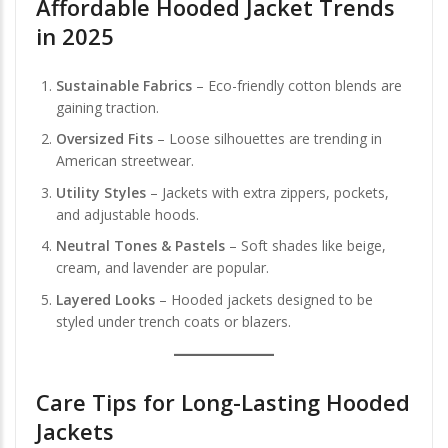
Affordable Hooded Jacket Trends
in 2025
Sustainable Fabrics
– Eco-friendly cotton blends are
gaining traction.
Oversized Fits
– Loose silhouettes are trending in
American streetwear.
Utility Styles
– Jackets with extra zippers, pockets,
and adjustable hoods.
Neutral Tones & Pastels
– Soft shades like beige,
cream, and lavender are popular.
Layered Looks
– Hooded jackets designed to be
styled under trench coats or blazers.
Care Tips for Long-Lasting Hooded
Jackets