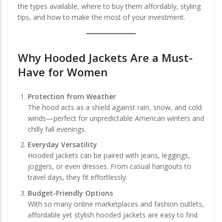
the types available, where to buy them affordably, styling
tips, and how to make the most of your investment.
Why Hooded Jackets Are a Must-
Have for Women
Protection from Weather
The hood acts as a shield against rain, snow, and cold
winds—perfect for unpredictable American winters and
chilly fall evenings.
Everyday Versatility
Hooded jackets can be paired with jeans, leggings,
joggers, or even dresses. From casual hangouts to
travel days, they fit effortlessly.
Budget-Friendly Options
With so many online marketplaces and fashion outlets,
affordable yet stylish hooded jackets are easy to find