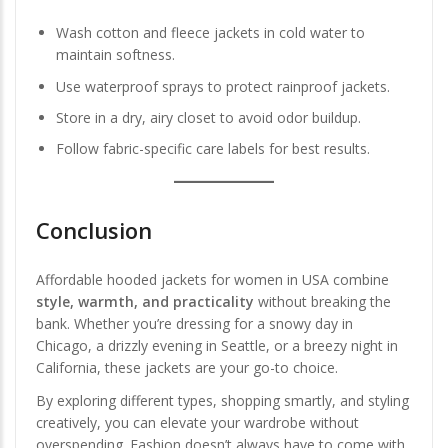
Wash cotton and fleece jackets in cold water to
maintain softness.
Use waterproof sprays to protect rainproof jackets.
Store in a dry, airy closet to avoid odor buildup.
Follow fabric-specific care labels for best results.
Conclusion
Affordable hooded jackets for women in USA combine
style, warmth, and practicality
without breaking the
bank. Whether you’re dressing for a snowy day in
Chicago, a drizzly evening in Seattle, or a breezy night in
California, these jackets are your go-to choice.
By exploring different types, shopping smartly, and styling
creatively, you can elevate your wardrobe without
overspending. Fashion doesn’t always have to come with