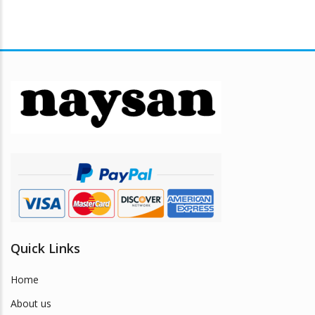
Quick Links
Home
About us