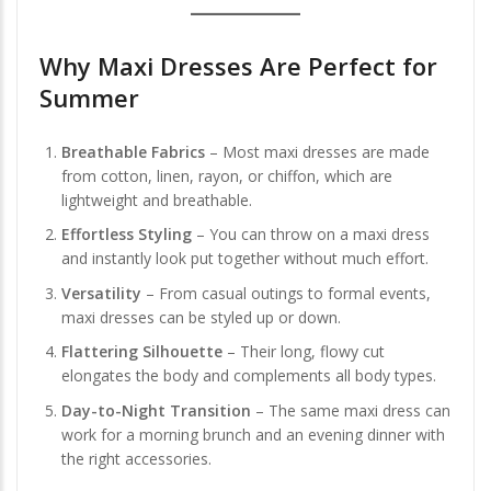
Why Maxi Dresses Are Perfect for
Summer
Breathable Fabrics
– Most maxi dresses are made
from cotton, linen, rayon, or chiffon, which are
lightweight and breathable.
Effortless Styling
– You can throw on a maxi dress
and instantly look put together without much effort.
Versatility
– From casual outings to formal events,
maxi dresses can be styled up or down.
Flattering Silhouette
– Their long, flowy cut
elongates the body and complements all body types.
Day-to-Night Transition
– The same maxi dress can
work for a morning brunch and an evening dinner with
the right accessories.