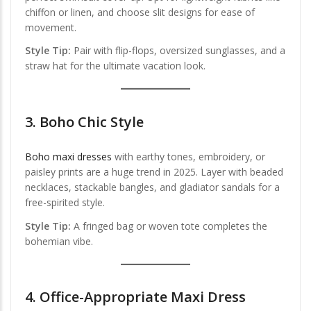
chiffon or linen, and choose slit designs for ease of
movement.
Style Tip:
Pair with flip-flops, oversized sunglasses, and a
straw hat for the ultimate vacation look.
3.
Boho Chic Style
Boho maxi dresses
with earthy tones, embroidery, or
paisley prints are a huge trend in 2025. Layer with beaded
necklaces, stackable bangles, and gladiator sandals for a
free-spirited style.
Style Tip:
A fringed bag or woven tote completes the
bohemian vibe.
4.
Office-Appropriate Maxi Dress