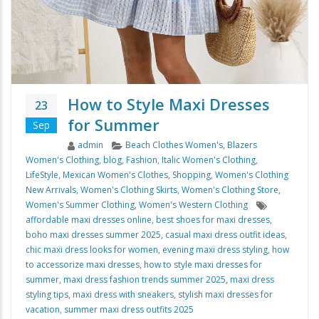
How to Style Maxi Dresses
23
for Summer
Sep
Author
Categories
admin
Beach Clothes Women's
,
Blazers
Women's Clothing
,
blog
,
Fashion
,
Italic Women's Clothing
,
LifeStyle
,
Mexican Women's Clothes
,
Shopping
,
Women's Clothing
New Arrivals
,
Women's Clothing Skirts
,
Women's Clothing Store
,
Tags
Women's Summer Clothing
,
Women's Western Clothing
affordable maxi dresses online
,
best shoes for maxi dresses
,
boho maxi dresses summer 2025
,
casual maxi dress outfit ideas
,
chic maxi dress looks for women
,
evening maxi dress styling
,
how
to accessorize maxi dresses
,
how to style maxi dresses for
summer
,
maxi dress fashion trends summer 2025
,
maxi dress
styling tips
,
maxi dress with sneakers
,
stylish maxi dresses for
vacation
,
summer maxi dress outfits 2025