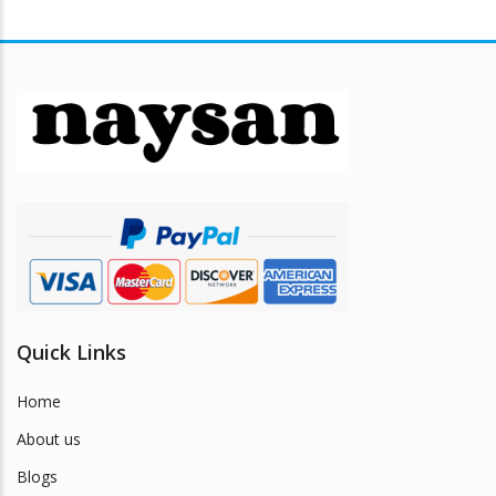
Quick Links
Home
About us
Blogs