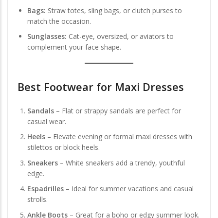
Bags:
Straw totes, sling bags, or clutch purses to
match the occasion.
Sunglasses:
Cat-eye, oversized, or aviators to
complement your face shape.
Best Footwear for Maxi Dresses
Sandals
– Flat or strappy sandals are perfect for
casual wear.
Heels
– Elevate evening or formal maxi dresses with
stilettos or block heels.
Sneakers
– White sneakers add a trendy, youthful
edge.
Espadrilles
– Ideal for summer vacations and casual
strolls.
Ankle Boots
– Great for a boho or edgy summer look.