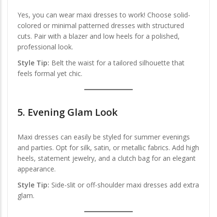
Yes, you can wear maxi dresses to work! Choose solid-
colored or minimal patterned dresses with structured
cuts. Pair with a blazer and low heels for a polished,
professional look.
Style Tip:
Belt the waist for a tailored silhouette that
feels formal yet chic.
5.
Evening Glam Look
Maxi dresses can easily be styled for summer evenings
and parties. Opt for silk, satin, or metallic fabrics. Add high
heels, statement jewelry, and a clutch bag for an elegant
appearance.
Style Tip:
Side-slit or off-shoulder maxi dresses add extra
glam.