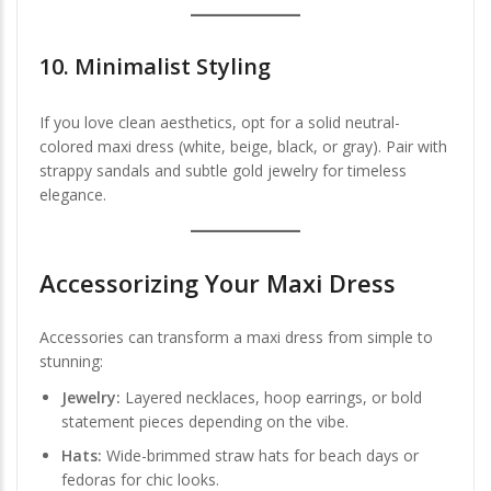
10.
Minimalist Styling
If you love clean aesthetics, opt for a solid neutral-
colored maxi dress (white, beige, black, or gray). Pair with
strappy sandals and subtle gold jewelry for timeless
elegance.
Accessorizing Your Maxi Dress
Accessories can transform a maxi dress from simple to
stunning:
Jewelry:
Layered necklaces, hoop earrings, or bold
statement pieces depending on the vibe.
Hats:
Wide-brimmed straw hats for beach days or
fedoras for chic looks.