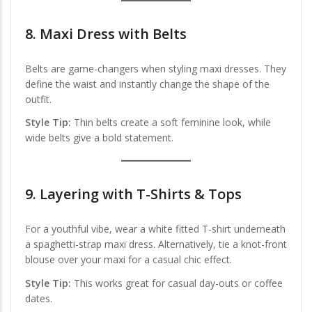
8.
Maxi Dress with Belts
Belts are game-changers when styling maxi dresses. They
define the waist and instantly change the shape of the
outfit.
Style Tip:
Thin belts create a soft feminine look, while
wide belts give a bold statement.
9.
Layering with T-Shirts & Tops
For a youthful vibe, wear a white fitted T-shirt underneath
a spaghetti-strap maxi dress. Alternatively, tie a knot-front
blouse over your maxi for a casual chic effect.
Style Tip:
This works great for casual day-outs or coffee
dates.