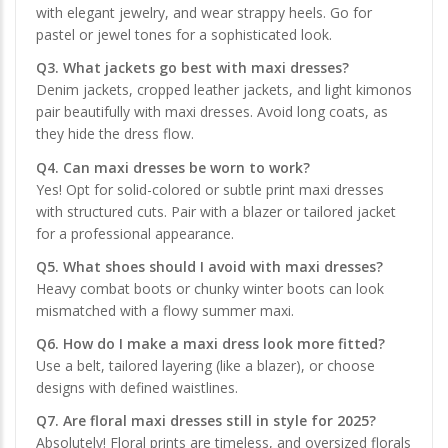
with elegant jewelry, and wear strappy heels. Go for
pastel or jewel tones for a sophisticated look.
Q3. What jackets go best with maxi dresses?
Denim jackets, cropped leather jackets, and light kimonos
pair beautifully with maxi dresses. Avoid long coats, as
they hide the dress flow.
Q4. Can maxi dresses be worn to work?
Yes! Opt for solid-colored or subtle print maxi dresses
with structured cuts. Pair with a blazer or tailored jacket
for a professional appearance.
Q5. What shoes should I avoid with maxi dresses?
Heavy combat boots or chunky winter boots can look
mismatched with a flowy summer maxi.
Q6. How do I make a maxi dress look more fitted?
Use a belt, tailored layering (like a blazer), or choose
designs with defined waistlines.
Q7. Are floral maxi dresses still in style for 2025?
Absolutely! Floral prints are timeless, and oversized florals