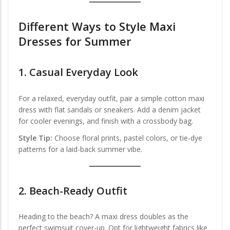
Different Ways to Style Maxi
Dresses for Summer
1.
Casual Everyday Look
For a relaxed, everyday outfit, pair a simple cotton maxi
dress with flat sandals or sneakers. Add a denim jacket
for cooler evenings, and finish with a crossbody bag.
Style Tip:
Choose floral prints, pastel colors, or tie-dye
patterns for a laid-back summer vibe.
2.
Beach-Ready Outfit
Heading to the beach? A maxi dress doubles as the
perfect swimsuit cover-up. Opt for lightweight fabrics like