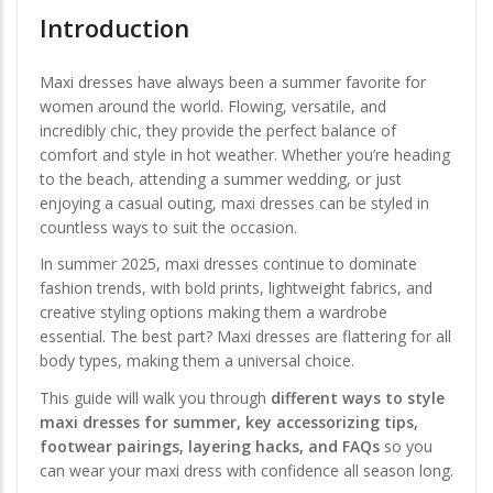
Introduction
Maxi dresses have always been a summer favorite for
women around the world. Flowing, versatile, and
incredibly chic, they provide the perfect balance of
comfort and style in hot weather. Whether you’re heading
to the beach, attending a summer wedding, or just
enjoying a casual outing, maxi dresses can be styled in
countless ways to suit the occasion.
In summer 2025, maxi dresses continue to dominate
fashion trends, with bold prints, lightweight fabrics, and
creative styling options making them a wardrobe
essential. The best part? Maxi dresses are flattering for all
body types, making them a universal choice.
This guide will walk you through
different ways to style
maxi dresses for summer, key accessorizing tips,
footwear pairings, layering hacks, and FAQs
so you
can wear your maxi dress with confidence all season long.