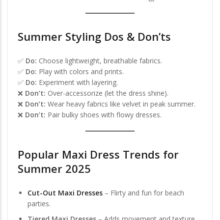
Summer Styling Dos & Don’ts
✅
Do:
Choose lightweight, breathable fabrics.
✅
Do:
Play with colors and prints.
✅
Do:
Experiment with layering.
❌
Don’t:
Over-accessorize (let the dress shine).
❌
Don’t:
Wear heavy fabrics like velvet in peak summer.
❌
Don’t:
Pair bulky shoes with flowy dresses.
Popular Maxi Dress Trends for
Summer 2025
Cut-Out Maxi Dresses
– Flirty and fun for beach
parties.
Tiered Maxi Dresses
– Adds movement and texture.