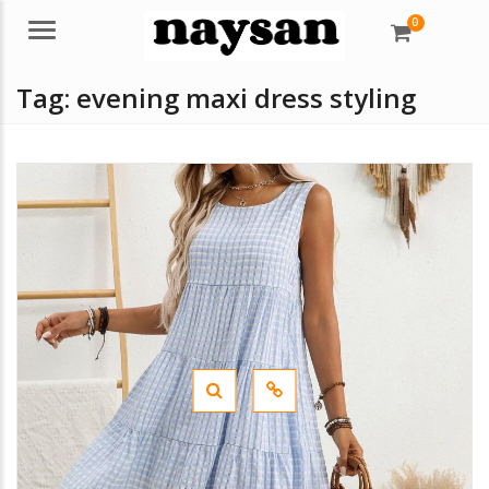
0
Menu
Tag:
evening maxi dress styling