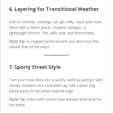
6.
Layering for Transitional Weather
Even in summer, evenings can get chilly. Layer your maxi
dress with a denim jacket, cropped cardigan, or
lightweight kimono. This adds style and functionality.
Style Tip:
A cropped jacket ensures you don’t lose the
natural flow of the dress.
7.
Sporty Street Style
Turn your maxi dress into a sporty outfit by pairing it with
chunky sneakers and a baseball cap. Add a waist bag
(fanny pack) for an urban-inspired edge.
Style Tip:
Solid-color cotton maxi dresses work best for
this trend.