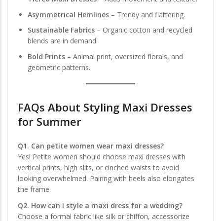
Asymmetrical Hemlines
– Trendy and flattering.
Sustainable Fabrics
– Organic cotton and recycled
blends are in demand.
Bold Prints
– Animal print, oversized florals, and
geometric patterns.
FAQs About
Styling Maxi Dresses
for Summer
Q1. Can petite women wear maxi dresses?
Yes! Petite women should choose maxi dresses with
vertical prints, high slits, or cinched waists to avoid
looking overwhelmed. Pairing with heels also elongates
the frame.
Q2. How can I style a maxi dress for a wedding?
Choose a formal fabric like silk or chiffon, accessorize