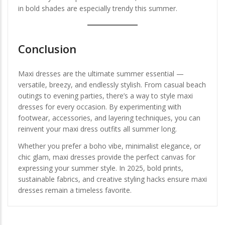
in bold shades are especially trendy this summer.
Conclusion
Maxi dresses are the ultimate summer essential —
versatile, breezy, and endlessly stylish. From casual beach
outings to evening parties, there’s a way to style maxi
dresses for every occasion. By experimenting with
footwear, accessories, and layering techniques, you can
reinvent your maxi dress outfits all summer long.
Whether you prefer a boho vibe, minimalist elegance, or
chic glam, maxi dresses provide the perfect canvas for
expressing your summer style. In 2025, bold prints,
sustainable fabrics, and creative styling hacks ensure maxi
dresses remain a timeless favorite.