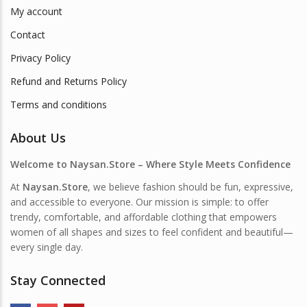
My account
Contact
Privacy Policy
Refund and Returns Policy
Terms and conditions
About Us
Welcome to Naysan.Store – Where Style Meets Confidence
At
Naysan.Store
, we believe fashion should be fun, expressive,
and accessible to everyone. Our mission is simple: to offer
trendy, comfortable, and affordable clothing that empowers
women of all shapes and sizes to feel confident and beautiful—
every single day.
Stay Connected