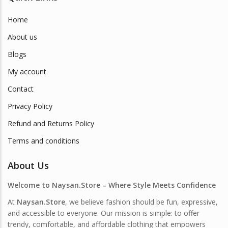
Home
About us
Blogs
My account
Contact
Privacy Policy
Refund and Returns Policy
Terms and conditions
About Us
Welcome to Naysan.Store – Where Style Meets Confidence
At
Naysan.Store
, we believe fashion should be fun, expressive,
and accessible to everyone. Our mission is simple: to offer
trendy, comfortable, and affordable clothing that empowers