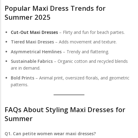
Popular Maxi Dress Trends for
Summer 2025
Cut-Out Maxi Dresses
– Flirty and fun for beach parties.
Tiered Maxi Dresses
– Adds movement and texture.
Asymmetrical Hemlines
– Trendy and flattering.
Sustainable Fabrics
– Organic cotton and recycled blends
are in demand.
Bold Prints
– Animal print, oversized florals, and geometric
patterns.
FAQs About
Styling Maxi Dresses for
Summer
Q1. Can petite women wear maxi dresses?