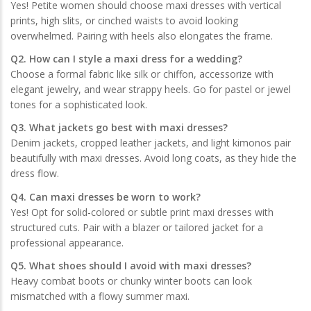
Yes! Petite women should choose maxi dresses with vertical
prints, high slits, or cinched waists to avoid looking
overwhelmed. Pairing with heels also elongates the frame.
Q2. How can I style a maxi dress for a wedding?
Choose a formal fabric like silk or chiffon, accessorize with
elegant jewelry, and wear strappy heels. Go for pastel or jewel
tones for a sophisticated look.
Q3. What jackets go best with maxi dresses?
Denim jackets, cropped leather jackets, and light kimonos pair
beautifully with maxi dresses. Avoid long coats, as they hide the
dress flow.
Q4. Can maxi dresses be worn to work?
Yes! Opt for solid-colored or subtle print maxi dresses with
structured cuts. Pair with a blazer or tailored jacket for a
professional appearance.
Q5. What shoes should I avoid with maxi dresses?
Heavy combat boots or chunky winter boots can look
mismatched with a flowy summer maxi.