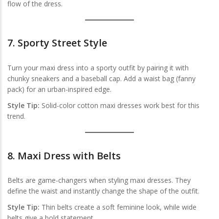
flow of the dress.
7.
Sporty Street Style
Turn your maxi dress into a sporty outfit by pairing it with
chunky sneakers and a baseball cap. Add a waist bag (fanny
pack) for an urban-inspired edge.
Style Tip:
Solid-color cotton maxi dresses work best for this
trend.
8.
Maxi Dress with Belts
Belts are game-changers when styling maxi dresses. They
define the waist and instantly change the shape of the outfit.
Style Tip:
Thin belts create a soft feminine look, while wide
belts give a bold statement.