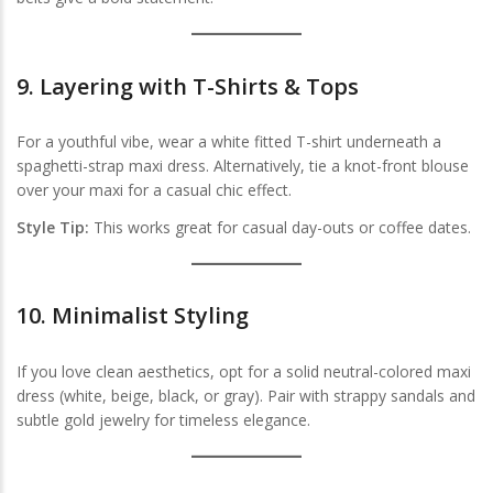
9.
Layering with T-Shirts & Tops
For a youthful vibe, wear a white fitted T-shirt underneath a
spaghetti-strap maxi dress. Alternatively, tie a knot-front blouse
over your maxi for a casual chic effect.
Style Tip:
This works great for casual day-outs or coffee dates.
10.
Minimalist Styling
If you love clean aesthetics, opt for a solid neutral-colored maxi
dress (white, beige, black, or gray). Pair with strappy sandals and
subtle gold jewelry for timeless elegance.