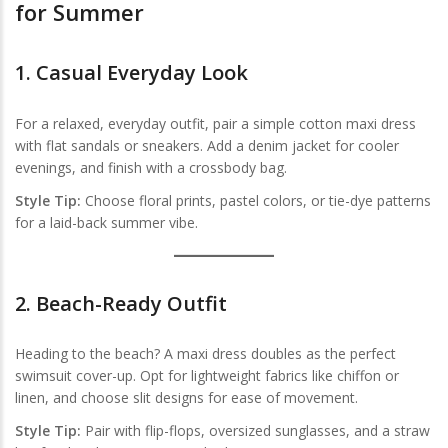
for Summer
1.
Casual Everyday Look
For a relaxed, everyday outfit, pair a simple cotton maxi dress
with flat sandals or sneakers. Add a denim jacket for cooler
evenings, and finish with a crossbody bag.
Style Tip:
Choose floral prints, pastel colors, or tie-dye patterns
for a laid-back summer vibe.
2.
Beach-Ready Outfit
Heading to the beach? A maxi dress doubles as the perfect
swimsuit cover-up. Opt for lightweight fabrics like chiffon or
linen, and choose slit designs for ease of movement.
Style Tip:
Pair with flip-flops, oversized sunglasses, and a straw