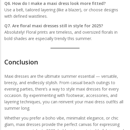
Q6. How do I make a maxi dress look more fitted?
Use a belt, tailored layering (like a blazer), or choose designs
with defined waistlines.
Q7. Are floral maxi dresses still in style for 2025?
Absolutely! Floral prints are timeless, and oversized florals in
bold shades are especially trendy this summer.
Conclusion
Maxi dresses are the ultimate summer essential — versatile,
breezy, and endlessly stylish. From casual beach outings to
evening parties, there’s a way to style maxi dresses for every
occasion. By experimenting with footwear, accessories, and
layering techniques, you can reinvent your maxi dress outfits all
summer long.
Whether you prefer a boho vibe, minimalist elegance, or chic
glam, maxi dresses provide the perfect canvas for expressing