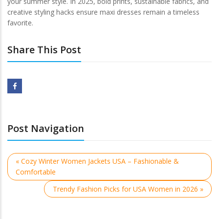
your summer style. In 2025, bold prints, sustainable fabrics, and
creative styling hacks ensure maxi dresses remain a timeless
favorite.
Share This Post
Post Navigation
« Cozy Winter Women Jackets USA – Fashionable &
Comfortable
Trendy Fashion Picks for USA Women in 2026 »