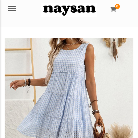
0
Menu