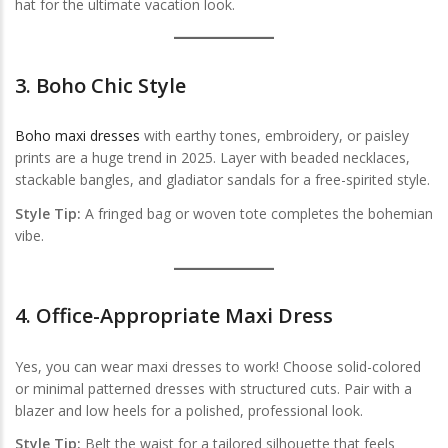
hat for the ultimate vacation look.
3.
Boho Chic Style
Boho maxi dresses
with earthy tones, embroidery, or paisley
prints are a huge trend in 2025. Layer with beaded necklaces,
stackable bangles, and gladiator sandals for a free-spirited style.
Style Tip:
A fringed bag or woven tote completes the bohemian
vibe.
4.
Office-Appropriate Maxi Dress
Yes, you can wear maxi dresses to work! Choose solid-colored
or minimal patterned dresses with structured cuts. Pair with a
blazer and low heels for a polished, professional look.
Style Tip:
Belt the waist for a tailored silhouette that feels