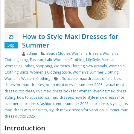
How to Style Maxi Dresses for
23
Summer
Sep
Author
Categories
admin
Beach Clothes Women's
,
Blazers Women's
Clothing
,
blog
,
Fashion
,
Italic Women's Clothing
,
LifeStyle
,
Mexican
Women's Clothes
,
Shopping
,
Women's Clothing New Arrivals
,
Women's
Clothing Skirts
,
Women's Clothing Store
,
Women's Summer Clothing
,
Tags
Women's Western Clothing
affordable maxi dresses online
,
best
shoes for maxi dresses
,
boho maxi dresses summer 2025
,
casual maxi
dress outfit ideas
,
chic maxi dress looks for women
,
evening maxi dress
styling
,
how to accessorize maxi dresses
,
how to style maxi dresses for
summer
,
maxi dress fashion trends summer 2025
,
maxi dress styling tips
,
maxi dress with sneakers
,
stylish maxi dresses for vacation
,
summer maxi
dress outfits 2025
Introduction