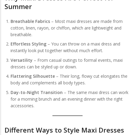
Summer
Breathable Fabrics
– Most maxi dresses are made from
cotton, linen, rayon, or chiffon, which are lightweight and
breathable.
Effortless Styling
– You can throw on a maxi dress and
instantly look put together without much effort.
Versatility
– From casual outings to formal events, maxi
dresses can be styled up or down.
Flattering Silhouette
– Their long, flowy cut elongates the
body and complements all body types.
Day-to-Night Transition
– The same maxi dress can work
for a morning brunch and an evening dinner with the right
accessories.
Different Ways to Style Maxi Dresses