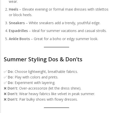
wear.
Heels
– Elevate evening or formal maxi dresses with stilettos
or block heels.
Sneakers
– White sneakers add a trendy, youthful edge.
Espadrilles
– Ideal for summer vacations and casual strolls.
Ankle Boots
– Great for a boho or edgy summer look.
Summer Styling Dos & Don’ts
✅
Do:
Choose lightweight, breathable fabrics.
✅
Do:
Play with colors and prints.
✅
Do:
Experiment with layering.
❌
Don’t:
Over-accessorize (let the dress shine).
❌
Don’t:
Wear heavy fabrics like velvet in peak summer.
❌
Don’t:
Pair bulky shoes with flowy dresses.