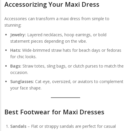
Accessorizing Your Maxi Dress
Accessories can transform a maxi dress from simple to
stunning:
Jewelry:
Layered necklaces, hoop earrings, or bold
statement pieces depending on the vibe.
Hats:
Wide-brimmed straw hats for beach days or fedoras
for chic looks.
Bags:
Straw totes, sling bags, or clutch purses to match the
occasion.
Sunglasses:
Cat-eye, oversized, or aviators to complement
your face shape.
Best Footwear for Maxi Dresses
Sandals
– Flat or strappy sandals are perfect for casual