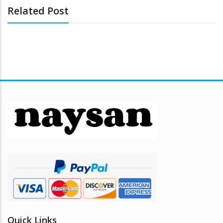
Related Post
Quick Links