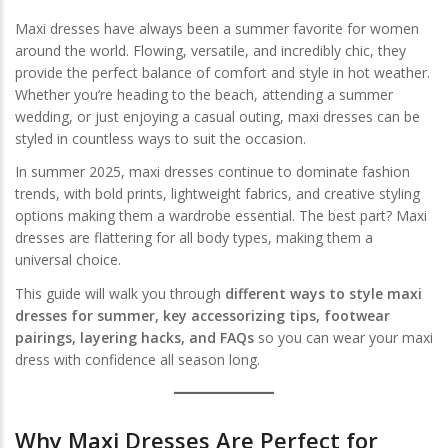
Maxi dresses have always been a summer favorite for women
around the world. Flowing, versatile, and incredibly chic, they
provide the perfect balance of comfort and style in hot weather.
Whether you’re heading to the beach, attending a summer
wedding, or just enjoying a casual outing, maxi dresses can be
styled in countless ways to suit the occasion.
In summer 2025, maxi dresses continue to dominate fashion
trends, with bold prints, lightweight fabrics, and creative styling
options making them a wardrobe essential. The best part? Maxi
dresses are flattering for all body types, making them a
universal choice.
This guide will walk you through
different ways to style maxi
dresses for summer, key accessorizing tips, footwear
pairings, layering hacks, and FAQs
so you can wear your maxi
dress with confidence all season long.
Why Maxi Dresses Are Perfect for