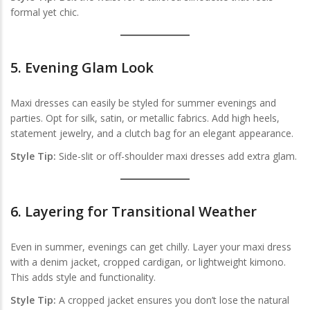
formal yet chic.
5.
Evening Glam Look
Maxi dresses can easily be styled for summer evenings and
parties. Opt for silk, satin, or metallic fabrics. Add high heels,
statement jewelry, and a clutch bag for an elegant appearance.
Style Tip:
Side-slit or off-shoulder maxi dresses add extra glam.
6.
Layering for Transitional Weather
Even in summer, evenings can get chilly. Layer your maxi dress
with a denim jacket, cropped cardigan, or lightweight kimono.
This adds style and functionality.
Style Tip:
A cropped jacket ensures you don’t lose the natural