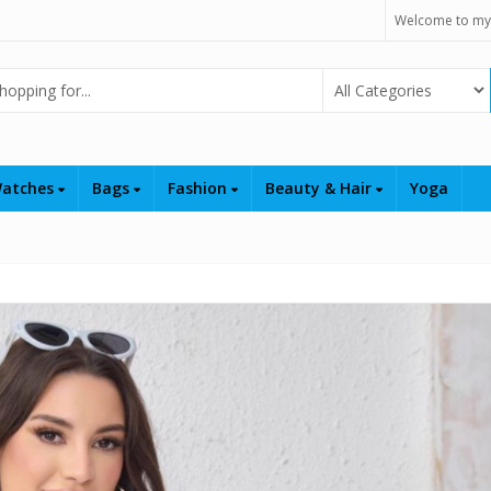
Welcome to my
Select Category
atches
Bags
Fashion
Beauty & Hair
Yoga