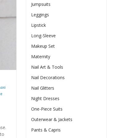
Jumpsuits
Leggings
Lipstick
Long-Sleeve
Makeup Set
Maternity
Nail Art & Tools
Nail Decorations
axi
Nail Glitters
ze
Night Dresses
One-Piece Suits
Outerwear & Jackets
ase.
Pants & Capris
 to