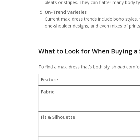
pleats or stripes. They can flatter many body t
On-Trend Varieties
Current maxi dress trends include boho styles, f
one-shoulder designs, and even mixes of prints
What to Look for When Buying a
To find a maxi dress that’s both stylish
and
comfort
Feature
Fabric
Fit & Silhouette