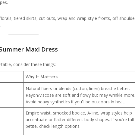
ypes.
lorals, tiered skirts, cut-outs, wrap and wrap-style fronts, off-should
.
 Summer Maxi Dress
able, consider these things:
Why It Matters
Natural fibers or blends (cotton, linen) breathe better.
Rayon/viscose are soft and flowy but may wrinkle more
Avoid heavy synthetics if you’ll be outdoors in heat.
Empire waist, smocked bodice, A-line, wrap styles help
accentuate or flatter different body shapes. If you’re tall
petite, check length options.