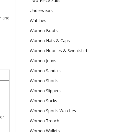
Two-Piece Suits
Underwears
er and
Watches
Women Boots
Women Hats & Caps
Women Hoodies & Sweatshirts
Women Jeans
Women Sandals
Women Shorts
Women Slippers
.
Women Socks
Women Sports Watches
 or
Women Trench
Women Wallets