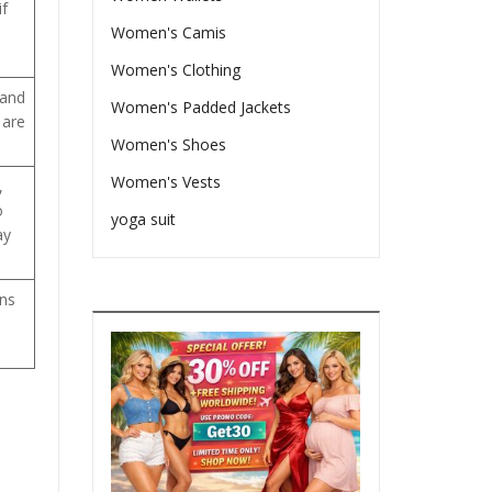
if
Women's Camis
Women's Clothing
 and
Women's Padded Jackets
 are
Women's Shoes
Women's Vests
,
o
yoga suit
ay
ons