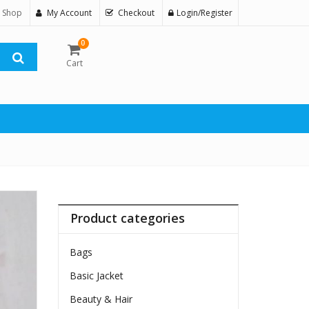
 Shop
My Account
Checkout
Login/Register
0
Cart
Product categories
Bags
Basic Jacket
Beauty & Hair