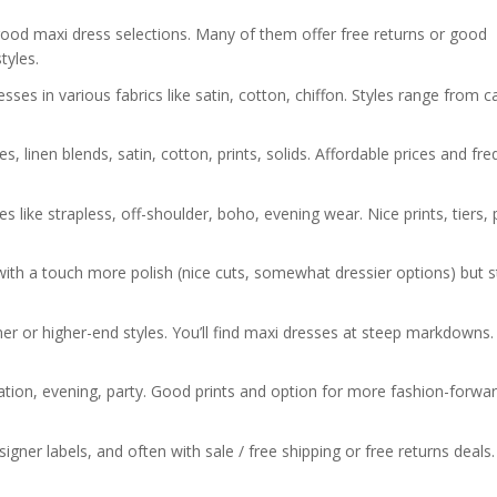
od maxi dress selections. Many of them offer free returns or good
tyles.
ses in various fabrics like satin, cotton, chiffon. Styles range from c
, linen blends, satin, cotton, prints, solids. Affordable prices and fr
 like strapless, off-shoulder, boho, evening wear. Nice prints, tiers, 
h a touch more polish (nice cuts, somewhat dressier options) but sti
r or higher-end styles. You’ll find maxi dresses at steep markdowns.
ion, evening, party. Good prints and option for more fashion-forwa
er labels, and often with sale / free shipping or free returns deals.