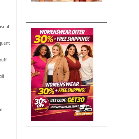
asual
equent
puff
ll
rd