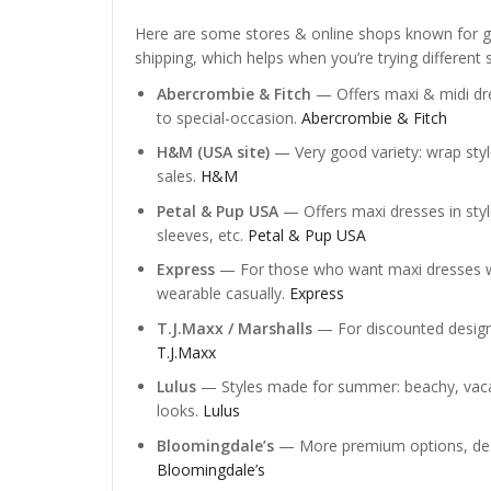
Here are some stores & online shops known for go
shipping, which helps when you’re trying different s
Abercrombie & Fitch
— Offers maxi & midi dres
to special-occasion.
Abercrombie & Fitch
H&M (USA site)
— Very good variety: wrap styles
sales.
H&M
Petal & Pup USA
— Offers maxi dresses in styles
sleeves, etc.
Petal & Pup USA
Express
— For those who want maxi dresses wit
wearable casually.
Express
T.J.Maxx / Marshalls
— For discounted designe
T.J.Maxx
Lulus
— Styles made for summer: beachy, vacat
looks.
Lulus
Bloomingdale’s
— More premium options, design
Bloomingdale’s