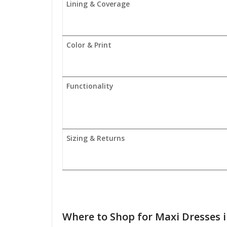
Lining & Coverage
Color & Print
Functionality
Sizing & Returns
Where to
Shop for Maxi Dresses 