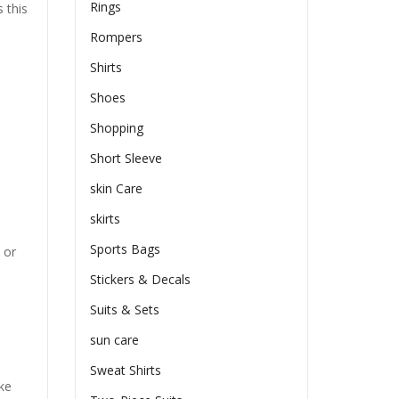
Rings
 this
Rompers
Shirts
Shoes
Shopping
Short Sleeve
skin Care
skirts
Sports Bags
 or
Stickers & Decals
Suits & Sets
sun care
Sweat Shirts
ike