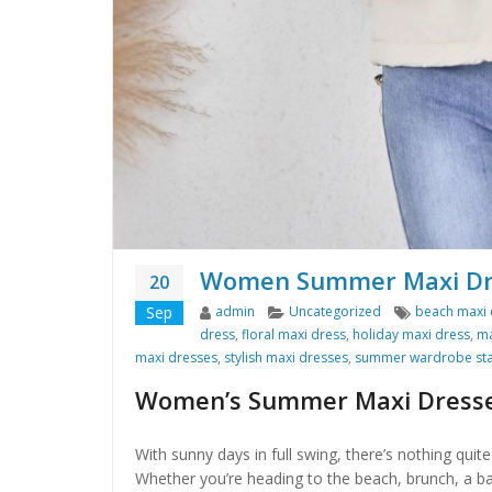
Women Summer Maxi Dres
20
Author
Categories
Tags
Sep
admin
Uncategorized
beach maxi 
dress
,
floral maxi dress
,
holiday maxi dress
,
ma
maxi dresses
,
stylish maxi dresses
,
summer wardrobe sta
Women’s Summer Maxi Dress
With sunny days in full swing, there’s nothing qu
Whether you’re heading to the beach, brunch, a b