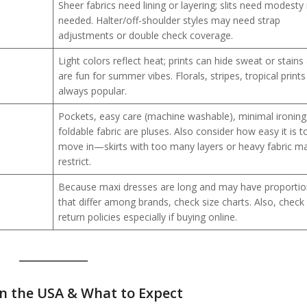
Sheer fabrics need lining or layering; slits need modesty 
needed. Halter/off-shoulder styles may need strap
adjustments or double check coverage.
Light colors reflect heat; prints can hide sweat or stains
are fun for summer vibes. Florals, stripes, tropical prints
always popular.
Pockets, easy care (machine washable), minimal ironing
foldable fabric are pluses. Also consider how easy it is t
move in—skirts with too many layers or heavy fabric m
restrict.
Because maxi dresses are long and may have proporti
that differ among brands, check size charts. Also, check
return policies especially if buying online.
in the USA
& What to Expect