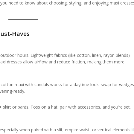
 you need to know about choosing, styling, and enjoying maxi dresses
ust-Haves
tdoor hours. Lightweight fabrics (like cotton, linen, rayon blends)
Maxi dresses allow airflow and reduce friction, making them more
e cotton maxi with sandals works for a daytime look; swap for wedges
vening-ready.
skirt or pants. Toss on a hat, pair with accessories, and you’re set.
specially when paired with a slit, empire waist, or vertical elements l