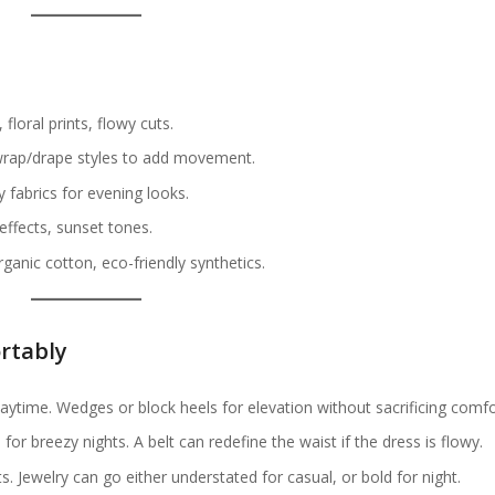
, floral prints, flowy cuts.
, wrap/drape styles to add movement.
y fabrics for evening looks.
 effects, sunset tones.
rganic cotton, eco-friendly synthetics.
rtably
r daytime. Wedges or block heels for elevation without sacrificing comfo
for breezy nights. A belt can redefine the waist if the dress is flowy.
s. Jewelry can go either understated for casual, or bold for night.