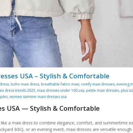
ses USA – Stylish & Comfortable
dress
,
boho maxi dress
,
breathable fabric maxi
,
comfy maxi dresses
,
evening m
xi dress trends 2025
,
maxi dresses under 100 usa
,
petite maxi dresses
,
plus si
ples
,
women summer maxi dresses usa
es USA
— Stylish & Comfortable
ite like a maxi dress to combine elegance, comfort, and summertime e
ackyard BBQ, or an evening event, maxi dresses are versatile enough