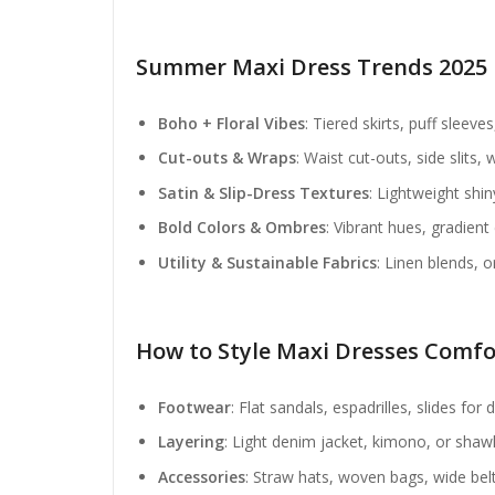
Summer Maxi Dress Trends 2025
Boho + Floral Vibes
: Tiered skirts, puff sleeves
Cut-outs & Wraps
: Waist cut-outs, side slits
Satin & Slip-Dress Textures
: Lightweight shin
Bold Colors & Ombres
: Vibrant hues, gradient
Utility & Sustainable Fabrics
: Linen blends, o
How to Style Maxi Dresses Comfo
Footwear
: Flat sandals, espadrilles, slides fo
Layering
: Light denim jacket, kimono, or shawl 
Accessories
: Straw hats, woven bags, wide belt