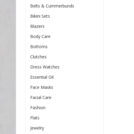
Belts & Cummerbunds
Bikini Sets
Blazers
Body Care
Bottoms
Clutches
Dress Watches
Essential Oil
Face Masks
Facial Care
Fashion
Flats
Jewelry