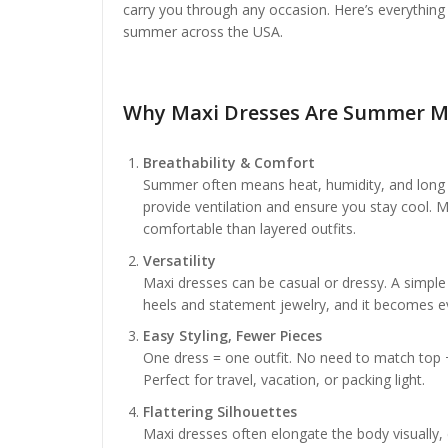
carry you through any occasion. Here’s everything
summer across the USA.
Why Maxi Dresses Are Summer M
Breathability & Comfort
Summer often means heat, humidity, and long ou
provide ventilation and ensure you stay cool. 
comfortable than layered outfits.
Versatility
Maxi dresses can be casual or dressy. A simpl
heels and statement jewelry, and it becomes e
Easy Styling, Fewer Pieces
One dress = one outfit. No need to match top + 
Perfect for travel, vacation, or packing light.
Flattering Silhouettes
Maxi dresses often elongate the body visually, e