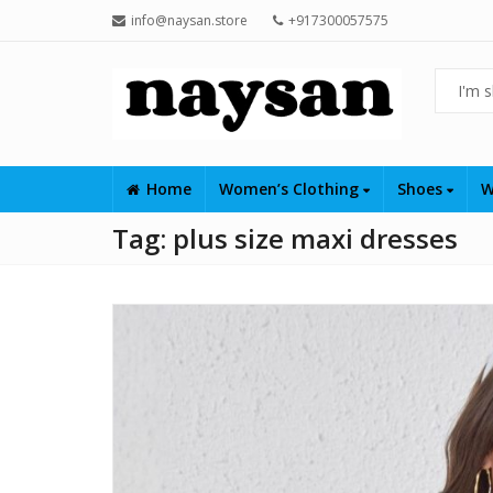
info@naysan.store
+917300057575
Home
Women’s Clothing
Shoes
W
Tag:
plus size maxi dresses