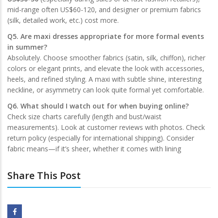
mid-range often US$60-120, and designer or premium fabrics
(silk, detailed work, etc.) cost more.
Q5. Are maxi dresses appropriate for more formal events
in summer?
Absolutely. Choose smoother fabrics (satin, silk, chiffon), richer
colors or elegant prints, and elevate the look with accessories,
heels, and refined styling. A maxi with subtle shine, interesting
neckline, or asymmetry can look quite formal yet comfortable.
Q6. What should I watch out for when buying online?
Check size charts carefully (length and bust/waist
measurements). Look at customer reviews with photos. Check
return policy (especially for international shipping). Consider
fabric means—if it’s sheer, whether it comes with lining
Share This Post