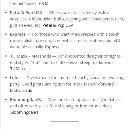
frequent sales.
H&M
Petal & Pup USA
— Offers maxi dresses in styles like
strapless, off-shoulder, boho, evening wear. Nice prints, tiers,
puff sleeves, etc.
Petal & Pup USA
Express
— For those who want maxi dresses with a touch
more polish (nice cuts, somewhat dressier options) but still
wearable casually.
Express
T.J.Maxx / Marshalls
— For discounted designer or higher-
end styles. You’ll find maxi dresses at steep markdowns.
T.J.Maxx
Lulus
— Styles made for summer: beachy, vacation, evening,
party. Good prints and option for more fashion-forward
looks.
Lulus
Bloomingdale’s
— More premium options, designer labels,
and often with sale / free shipping or free returns deals.
Bloomingdale’s