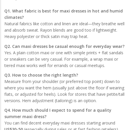
Q1. What fabric is best for maxi dresses in hot and humid
climates?
Natural fabrics like cotton and linen are ideal—they breathe well
and absorb sweat. Rayon blends are good too if lightweight.
Heavy polyester or thick satin may trap heat.
Q2. Can maxi dresses be casual enough for everyday wear?
Yes. A plain cotton maxi or one with simple prints + flat sandals
or sneakers can be very casual. For example, a wrap maxi or
tiered maxi works well for errands or casual meetups.
Q3. How to choose the right length?
Measure from your shoulder (or preferred top point) down to
where you want the hem (usually just above the floor if wearing
flats, or adjusted for heels). Look for stores that have petite/tall
versions. Hem adjustment (tailoring) is an option.
Q4. How much should I expect to spend for a quality
summer maxi dress?
You can find decent everyday maxi dresses starting around
US$30-50
(especially during sales or at fast fashion retailers),