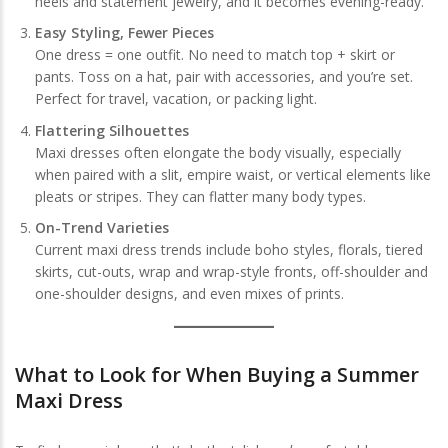
heels and statement jewelry, and it becomes evening-ready.
Easy Styling, Fewer Pieces
One dress = one outfit. No need to match top + skirt or
pants. Toss on a hat, pair with accessories, and you’re set.
Perfect for travel, vacation, or packing light.
Flattering Silhouettes
Maxi dresses often elongate the body visually, especially
when paired with a slit, empire waist, or vertical elements like
pleats or stripes. They can flatter many body types.
On-Trend Varieties
Current maxi dress trends include boho styles, florals, tiered
skirts, cut-outs, wrap and wrap-style fronts, off-shoulder and
one-shoulder designs, and even mixes of prints.
What to Look for When Buying a Summer
Maxi Dress