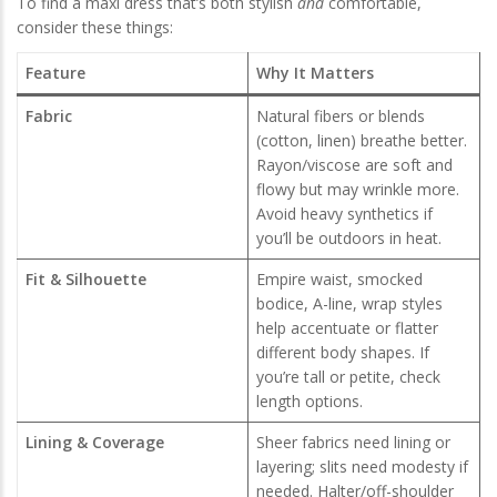
To find a maxi dress that’s both stylish
and
comfortable,
consider these things:
Feature
Why It Matters
Fabric
Natural fibers or blends
(cotton, linen) breathe better.
Rayon/viscose are soft and
flowy but may wrinkle more.
Avoid heavy synthetics if
you’ll be outdoors in heat.
Fit & Silhouette
Empire waist, smocked
bodice, A-line, wrap styles
help accentuate or flatter
different body shapes. If
you’re tall or petite, check
length options.
Lining & Coverage
Sheer fabrics need lining or
layering; slits need modesty if
needed. Halter/off-shoulder