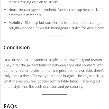
resist creasing or plan to steam.
Heat
: Heavier layers, synthetic fabrics can trap heat; pick
breathable materials.
Mobility
: Slits help but sometimes too much fabric can get
caught—choose flowy but manageable styles for active days.
Conclusion
Maxi dresses are a summer staple in the USA for good reason.
They offer the perfect balance between style and comfort. With
so many fabrics, styles, prints, and price points available, there’s
truly a maxi dress for every taste and budget. The key is picking
what makes you feel good—comfortable fabric, flattering cut,
and a style that fits both occasion and personality.
FAQs