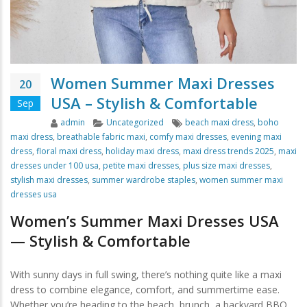
Women Summer Maxi Dresses
20
USA – Stylish & Comfortable
Sep
Author
Categories
Tags
admin
Uncategorized
beach maxi dress
,
boho
maxi dress
,
breathable fabric maxi
,
comfy maxi dresses
,
evening maxi
dress
,
floral maxi dress
,
holiday maxi dress
,
maxi dress trends 2025
,
maxi
dresses under 100 usa
,
petite maxi dresses
,
plus size maxi dresses
,
stylish maxi dresses
,
summer wardrobe staples
,
women summer maxi
dresses usa
Women’s Summer Maxi Dresses USA
— Stylish & Comfortable
With sunny days in full swing, there’s nothing quite like a maxi
dress to combine elegance, comfort, and summertime ease.
Whether you’re heading to the beach, brunch, a backyard BBQ,