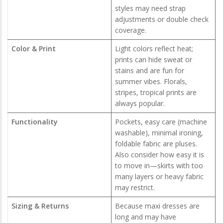
styles may need strap
adjustments or double check
coverage.
Color & Print
Light colors reflect heat;
prints can hide sweat or
stains and are fun for
summer vibes. Florals,
stripes, tropical prints are
always popular.
Functionality
Pockets, easy care (machine
washable), minimal ironing,
foldable fabric are pluses.
Also consider how easy it is
to move in—skirts with too
many layers or heavy fabric
may restrict.
Sizing & Returns
Because maxi dresses are
long and may have