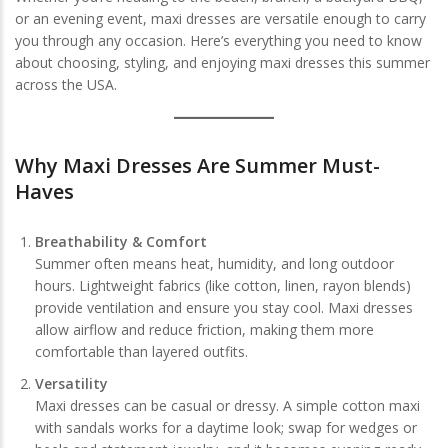
or an evening event, maxi dresses are versatile enough to carry
you through any occasion. Here’s everything you need to know
about choosing, styling, and enjoying maxi dresses this summer
across the USA.
Why Maxi Dresses Are Summer Must-
Haves
Breathability & Comfort
Summer often means heat, humidity, and long outdoor
hours. Lightweight fabrics (like cotton, linen, rayon blends)
provide ventilation and ensure you stay cool. Maxi dresses
allow airflow and reduce friction, making them more
comfortable than layered outfits.
Versatility
Maxi dresses can be casual or dressy. A simple cotton maxi
with sandals works for a daytime look; swap for wedges or