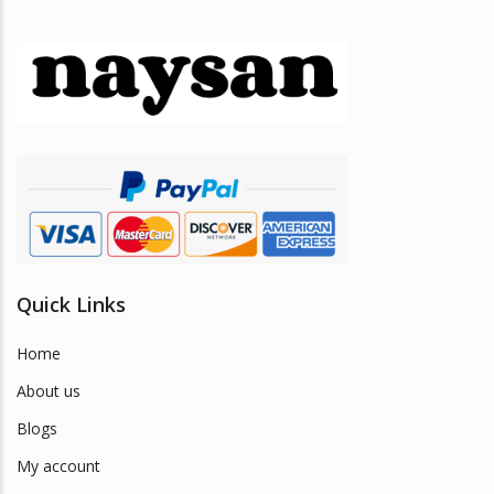
Quick Links
Home
About us
Blogs
My account