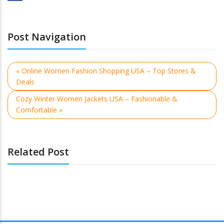
Post Navigation
« Online Women Fashion Shopping USA – Top Stores &
Deals
Cozy Winter Women Jackets USA – Fashionable &
Comfortable »
Related Post