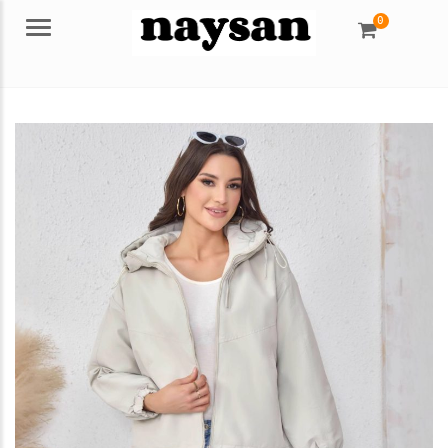
0
Menu