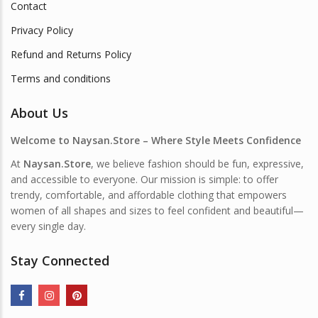
Contact
Privacy Policy
Refund and Returns Policy
Terms and conditions
About Us
Welcome to Naysan.Store – Where Style Meets Confidence
At
Naysan.Store
, we believe fashion should be fun, expressive,
and accessible to everyone. Our mission is simple: to offer
trendy, comfortable, and affordable clothing that empowers
women of all shapes and sizes to feel confident and beautiful—
every single day.
Stay Connected