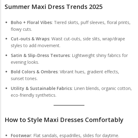
Summer Maxi Dress Trends 2025
Boho + Floral Vibes
: Tiered skirts, puff sleeves, floral prints,
flowy cuts.
Cut-outs & Wraps
: Waist cut-outs, side slits, wrap/drape
styles to add movement.
Satin & Slip-Dress Textures
: Lightweight shiny fabrics for
evening looks.
Bold Colors & Ombres
: Vibrant hues, gradient effects,
sunset tones.
Utility & Sustainable Fabrics
: Linen blends, organic cotton,
eco-friendly synthetics.
How to Style Maxi Dresses Comfortably
Footwear
: Flat sandals, espadrilles, slides for daytime.