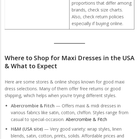
proportions that differ among
brands, check size charts.
Also, check return policies
especially if buying online.
Where to
Shop for Maxi Dresses in the USA
& What to Expect
Here are some stores & online shops known for good maxi
dress selections. Many of them offer free returns or good
shipping, which helps when you’re trying different styles.
Abercrombie & Fitch
— Offers maxi & midi dresses in
various fabrics like satin, cotton, chiffon. Styles range from
casual to special-occasion.
Abercrombie & Fitch
H&M (USA site)
— Very good variety: wrap styles, linen
blends, satin, cotton, prints, solids. Affordable prices and