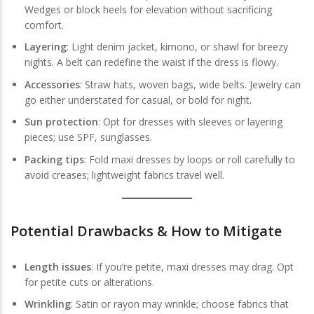
Wedges or block heels for elevation without sacrificing
comfort.
Layering
: Light denim jacket, kimono, or shawl for breezy
nights. A belt can redefine the waist if the dress is flowy.
Accessories
: Straw hats, woven bags, wide belts. Jewelry can
go either understated for casual, or bold for night.
Sun protection
: Opt for dresses with sleeves or layering
pieces; use SPF, sunglasses.
Packing tips
: Fold maxi dresses by loops or roll carefully to
avoid creases; lightweight fabrics travel well.
Potential Drawbacks & How to Mitigate
Length issues
: If you’re petite, maxi dresses may drag. Opt
for petite cuts or alterations.
Wrinkling
: Satin or rayon may wrinkle; choose fabrics that