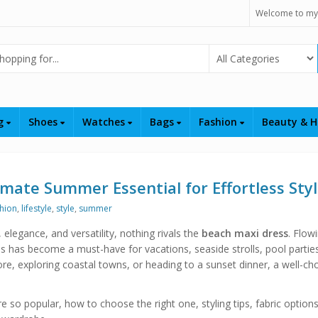
Welcome to my
Select Category
ng
Shoes
Watches
Bags
Fashion
Beauty & H
mate Summer Essential for Effortless Sty
hion
,
lifestyle
,
style
,
summer
egance, and versatility, nothing rivals the
beach maxi dress
. Flow
ss has become a must-have for vacations, seaside strolls, pool partie
re, exploring coastal towns, or heading to a sunset dinner, a well-ch
re so popular, how to choose the right one, styling tips, fabric option