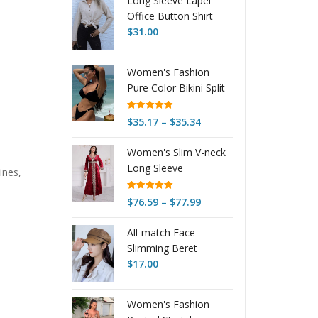
Long Sleeve Lapel
Office Button Shirt
$
31.00
Women's Fashion
Pure Color Bikini Split
Swimsuit
Rated
4.97
Price
$
35.17
–
$
35.34
out of 5
range:
Women's Slim V-neck
$35.17
Long Sleeve
through
ines,
Embroidery Pleuche
$35.34
Dress
Rated
5.00
Price
$
76.59
–
$
77.99
out of 5
range:
All-match Face
$76.59
Slimming Beret
through
Octagonal
$
17.00
$77.99
Women's Fashion