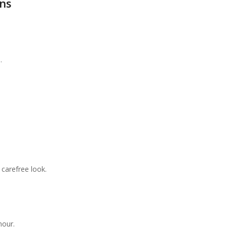
ns
.
 carefree look.
mour.