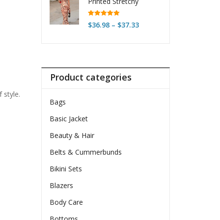
Printed Stretchy
Sleeveless Dress
Rated
5.00
Price
$
36.98
–
$
37.33
out of 5
range:
$36.98
through
$37.33
Product categories
 style.
Bags
Basic Jacket
Beauty & Hair
Belts & Cummerbunds
Bikini Sets
Blazers
Body Care
Bottoms