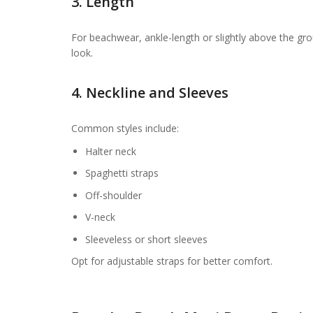
3. Length
For beachwear, ankle-length or slightly above the groun
look.
4. Neckline and Sleeves
Common styles include:
Halter neck
Spaghetti straps
Off-shoulder
V-neck
Sleeveless or short sleeves
Opt for adjustable straps for better comfort.