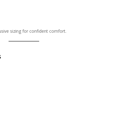
lusive sizing for confident comfort.
s