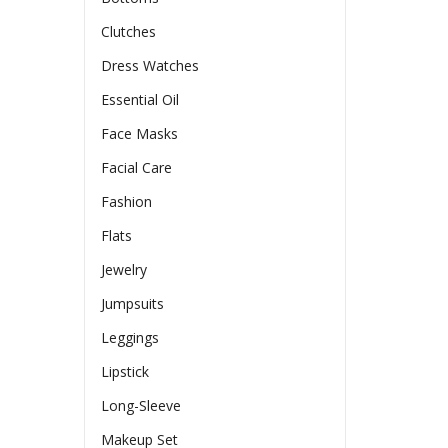
Clutches
Dress Watches
Essential Oil
Face Masks
Facial Care
Fashion
Flats
Jewelry
Jumpsuits
Leggings
Lipstick
Long-Sleeve
Makeup Set