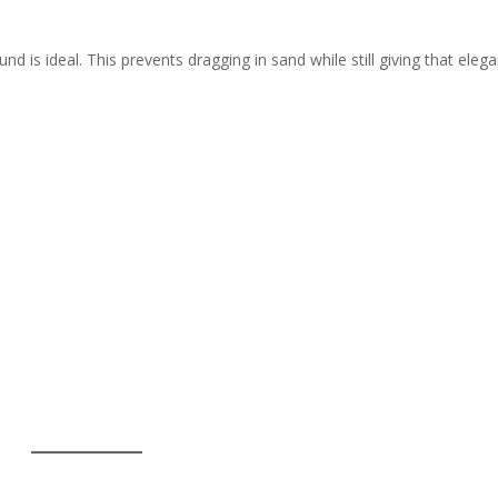
d is ideal. This prevents dragging in sand while still giving that eleg