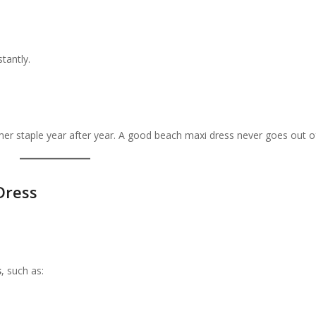
tantly.
 staple year after year. A good beach maxi dress never goes out of
Dress
s
, such as: