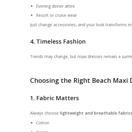
Evening dinner attire
Resort or cruise wear
Just change accessories, and your look transforms ins
4. Timeless Fashion
Trends may change, but maxi dresses remain a summer
Choosing the Right Beach Maxi 
1. Fabric Matters
Always choose
lightweight and breathable fabric
Cotton