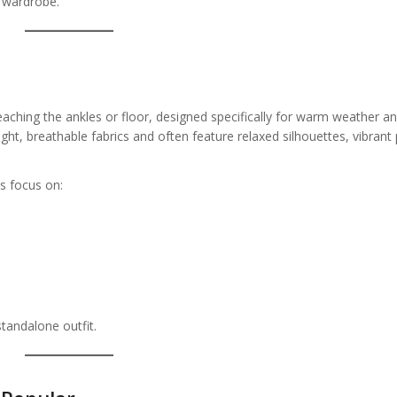
 wardrobe.
 reaching the ankles or floor, designed specifically for warm weather 
t, breathable fabrics and often feature relaxed silhouettes, vibrant p
s focus on:
tandalone outfit.