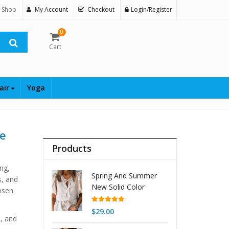
 Shop
My Account
Checkout
Login/Register
0
Cart
air
Yoga
le
Products
ing,
Spring And Summer
s, and
New Solid Color
osen
Pullover Short-sleeved
Top For Women
Rated
5.00
$
29.00
out of 5
s, and