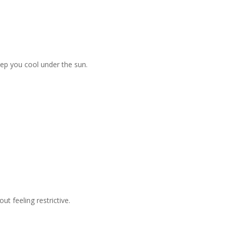
keep you cool under the sun.
t feeling restrictive.