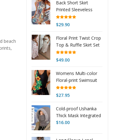
Back Short Skirt
Printed Sleeveless
Dress
Rated
5.00
$
29.90
out of 5
Floral Print Twist Crop
and beach
Top & Ruffle Skirt Set
rints,
Rated
5.00
$
49.00
out of 5
Womens Multi-color
Floral-print Swimsuit
Rated
5.00
$
27.95
out of 5
Cold-proof Ushanka
Thick Mask Integrated
Wind-proof Cap
$
16.00