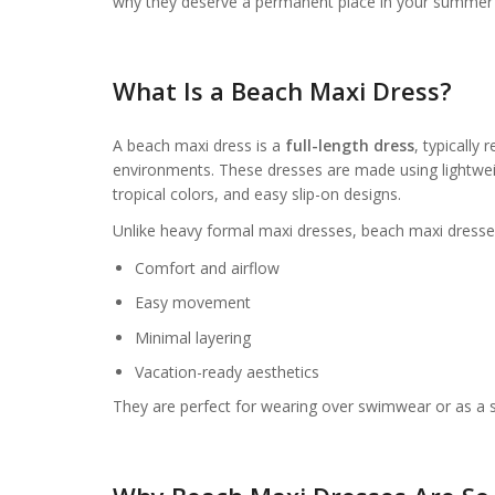
why they deserve a permanent place in your summer
What Is a Beach Maxi Dress?
A beach maxi dress is a
full-length dress
, typically
environments. These dresses are made using lightweigh
tropical colors, and easy slip-on designs.
Unlike heavy formal maxi dresses, beach maxi dresse
Comfort and airflow
Easy movement
Minimal layering
Vacation-ready aesthetics
They are perfect for wearing over swimwear or as a s