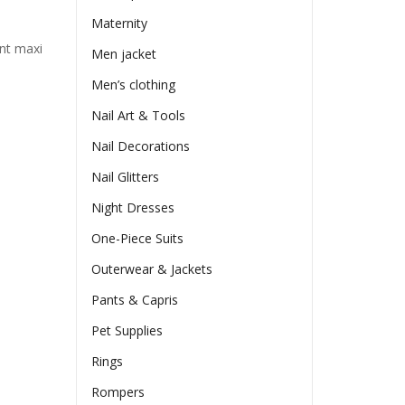
Maternity
ant maxi
Men jacket
Men’s clothing
Nail Art & Tools
Nail Decorations
Nail Glitters
Night Dresses
One-Piece Suits
Outerwear & Jackets
Pants & Capris
Pet Supplies
Rings
Rompers