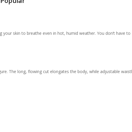
 Popular
ng your skin to breathe even in hot, humid weather. You don’t have to
gure. The long, flowing cut elongates the body, while adjustable waistl