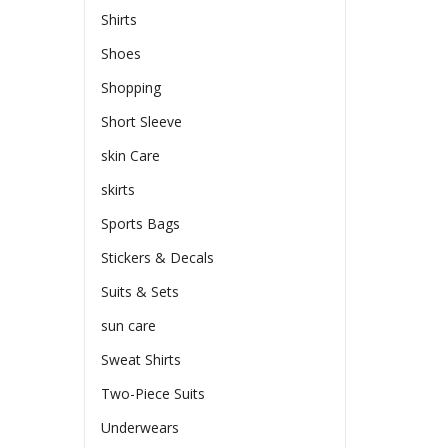
Shirts
Shoes
Shopping
Short Sleeve
skin Care
skirts
Sports Bags
Stickers & Decals
Suits & Sets
sun care
Sweat Shirts
Two-Piece Suits
Underwears