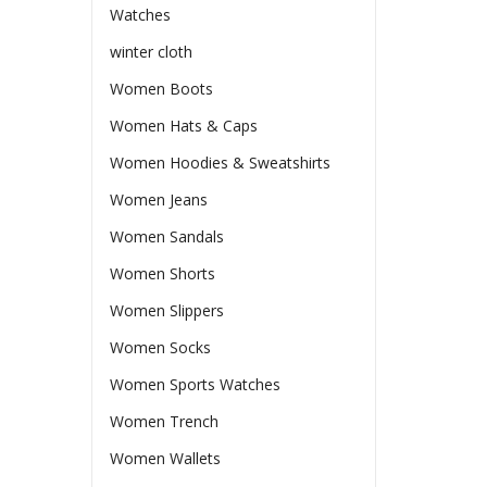
Watches
winter cloth
Women Boots
Women Hats & Caps
Women Hoodies & Sweatshirts
Women Jeans
Women Sandals
Women Shorts
Women Slippers
Women Socks
Women Sports Watches
Women Trench
Women Wallets