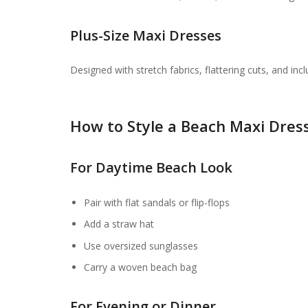
Plus-Size Maxi Dresses
Designed with stretch fabrics, flattering cuts, and inc
How to Style a Beach Maxi Dres
For Daytime Beach Look
Pair with flat sandals or flip-flops
Add a straw hat
Use oversized sunglasses
Carry a woven beach bag
For Evening or Dinner