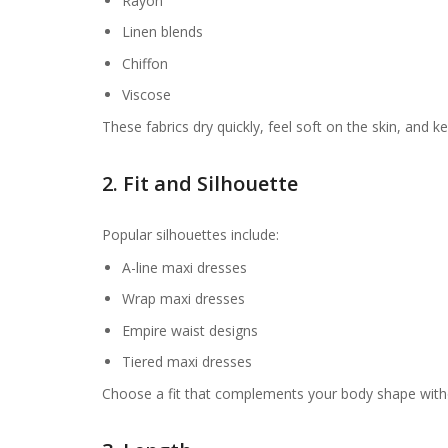
Rayon
Linen blends
Chiffon
Viscose
These fabrics dry quickly, feel soft on the skin, and 
2. Fit and Silhouette
Popular silhouettes include:
A-line maxi dresses
Wrap maxi dresses
Empire waist designs
Tiered maxi dresses
Choose a fit that complements your body shape withou