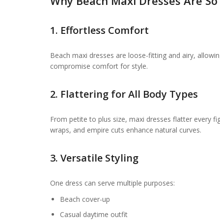
Why Beach Maxi Dresses Are So
1. Effortless Comfort
Beach maxi dresses are loose-fitting and airy, allowi
compromise comfort for style.
2. Flattering for All Body Types
From petite to plus size, maxi dresses flatter every fi
wraps, and empire cuts enhance natural curves.
3. Versatile Styling
One dress can serve multiple purposes:
Beach cover-up
Casual daytime outfit