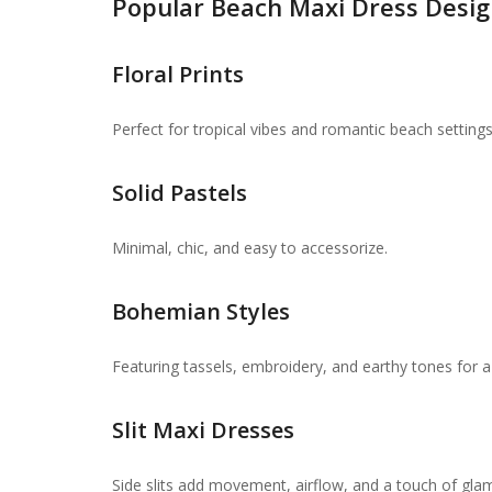
Popular Beach Maxi Dress Desig
Floral Prints
Perfect for tropical vibes and romantic beach settings
Solid Pastels
Minimal, chic, and easy to accessorize.
Bohemian Styles
Featuring tassels, embroidery, and earthy tones for a
Slit Maxi Dresses
Side slits add movement, airflow, and a touch of gla