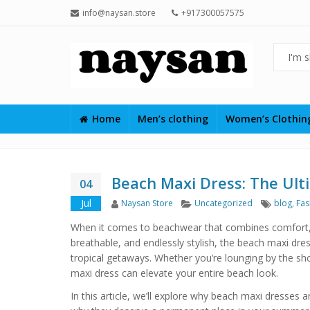
info@naysan.store
+917300057575
Home
Men’s clothing
Women’s Clothi
Beach Maxi Dress: The Ulti
04
Author
Categories
Tags
Jul
Naysan Store
Uncategorized
blog
,
Fas
When it comes to beachwear that combines comfort, el
breathable, and endlessly stylish, the beach maxi dre
tropical getaways. Whether you’re lounging by the sho
maxi dress can elevate your entire beach look.
In this article, we’ll explore why beach maxi dresses a