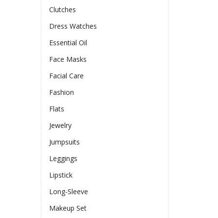
Clutches
Dress Watches
Essential Oil
Face Masks
Facial Care
Fashion
Flats
Jewelry
Jumpsuits
Leggings
Lipstick
Long-Sleeve
Makeup Set