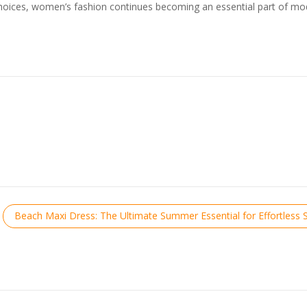
t choices, women’s fashion continues becoming an essential part of m
Beach Maxi Dress: The Ultimate Summer Essential for Effortless S