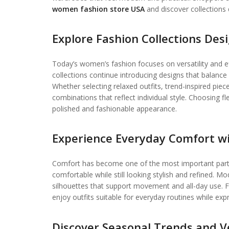
women fashion store USA
and discover collections
Explore Fashion Collections Des
Today’s women’s fashion focuses on versatility and ef
collections continue introducing designs that balanc
Whether selecting relaxed outfits, trend-inspired pi
combinations that reflect individual style. Choosing f
polished and fashionable appearance.
Experience Everyday Comfort wi
Comfort has become one of the most important parts 
comfortable while still looking stylish and refined. M
silhouettes that support movement and all-day use.
enjoy outfits suitable for everyday routines while expr
Discover Seasonal Trends and Ve