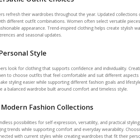
ers refresh their wardrobes throughout the year. Updated collections 
th different outfit combinations. Women often select versatile pieces
ashionable appearance. Trend-inspired clothing helps create stylish w
ferences and seasonal updates.
Personal Style
 look for clothing that supports confidence and individuality. Creat
 to choose outfits that feel comfortable and suit different aspects
ke styling easier while supporting different fashion goals and lifestyl
te a balanced wardrobe built around comfort and timeless style.
Modern Fashion Collections
ss possibilities for self-expression, versatility, and practical styling
ing trends while supporting comfort and everyday wearability. Choos
cted with current styles while creating wardrobes that fit their pers