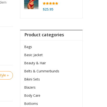
odern
Rated
5.00
$
25.95
out of 5
Product categories
Bags
Basic Jacket
Beauty & Hair
Belts & Cummerbunds
tyle »
Bikini Sets
Blazers
Body Care
Bottoms