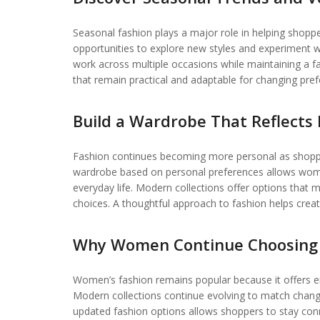
Seasonal fashion plays a major role in helping shopp
opportunities to explore new styles and experiment wi
work across multiple occasions while maintaining a f
that remain practical and adaptable for changing pre
Build a Wardrobe That Reflects 
Fashion continues becoming more personal as shoppers
wardrobe based on personal preferences allows women
everyday life. Modern collections offer options that ma
choices. A thoughtful approach to fashion helps crea
Why Women Continue Choosing 
Women’s fashion remains popular because it offers endle
Modern collections continue evolving to match chang
updated fashion options allows shoppers to stay conne