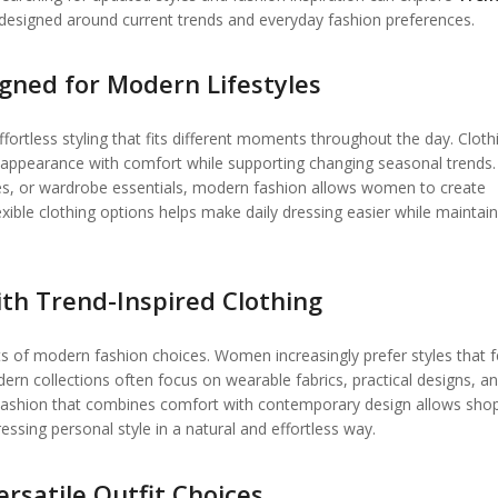
 designed around current trends and everyday fashion preferences.
igned for Modern Lifestyles
fortless styling that fits different moments throughout the day. Cloth
e appearance with comfort while supporting changing seasonal trends.
eces, or wardrobe essentials, modern fashion allows women to create
lexible clothing options helps make daily dressing easier while maintain
th Trend-Inspired Clothing
of modern fashion choices. Women increasingly prefer styles that f
odern collections often focus on wearable fabrics, practical designs, a
 Fashion that combines comfort with contemporary design allows sho
essing personal style in a natural and effortless way.
rsatile Outfit Choices