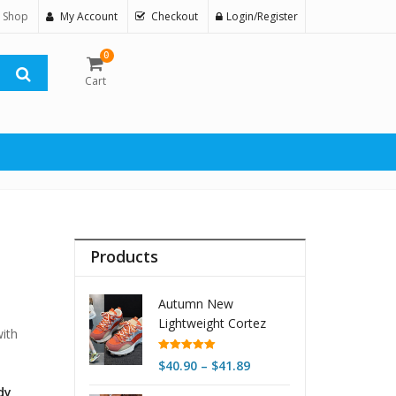
 Shop
My Account
Checkout
Login/Register
0
Cart
Products
Autumn New
Lightweight Cortez
ith
Women's Retro
Platform
Rated
5.00
Price
$
40.90
–
$
41.89
out of 5
range:
dy