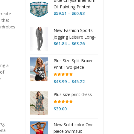
Blue Chrysanthemum
Oil Painting Printed
Price
Lace Up Body
$
59.51
–
$
60.93
create
range:
Sculpting Girdle
 that
$59.51
ardrobes
New Fashion Sports
through
Jogging Leisure Long-
$60.93
Price
sleeve Suit
$
61.84
–
$
63.26
range:
$61.84
Plus Size Split Boxer
through
ing a
Print Two-piece
$63.26
 of
Women's
e
Rated
4.95
Price
$
43.99
–
$
45.22
out of 5
range:
Plus size print dress
$43.99
through
$45.22
Rated
5.00
$
39.00
out of 5
.
ing
New Solid-color One-
onal
piece Swimsuit