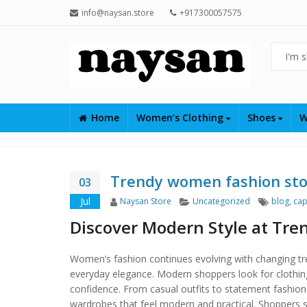
info@naysan.store
+917300057575
Home
Women’s Clothing
Shoes
W
Trendy women fashion st
03
Author
Categories
Tags
Jul
Naysan Store
Uncategorized
blog
,
cap
Discover Modern Style at Tr
Women’s fashion continues evolving with changing tr
everyday elegance. Modern shoppers look for clothing t
confidence. From casual outfits to statement fashion 
wardrobes that feel modern and practical. Shoppers s