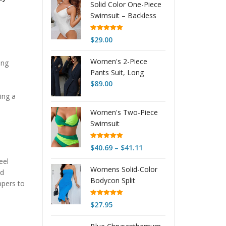
Solid Color One-Piece
$40.90
Swimsuit – Backless
through
Tight Fit Beachwear
$41.89
Rated
5.00
$
29.00
out of 5
Women's 2-Piece
ing
Pants Suit, Long
Sleeve Blazer &
$
89.00
Straight Pant Casual
ing a
Office Set
Women's Two-Piece
Swimsuit
Rated
5.00
Price
$
40.69
–
$
41.11
out of 5
range:
eel
Womens Solid-Color
$40.69
nd
Bodycon Split
through
ppers to
Backless Tube Dress
$41.11
Rated
5.00
$
27.95
out of 5