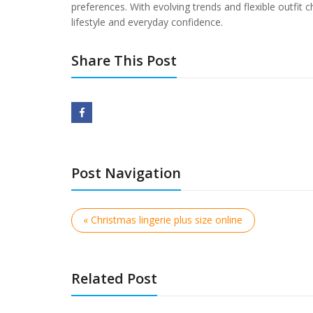
preferences. With evolving trends and flexible outfi
lifestyle and everyday confidence.
Share This Post
Post Navigation
« Christmas lingerie plus size online
Related Post