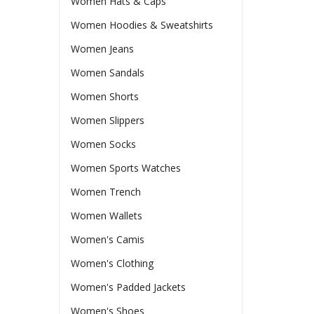
Women Hats & Caps
Women Hoodies & Sweatshirts
Women Jeans
Women Sandals
Women Shorts
Women Slippers
Women Socks
Women Sports Watches
Women Trench
Women Wallets
Women's Camis
Women's Clothing
Women's Padded Jackets
Women's Shoes