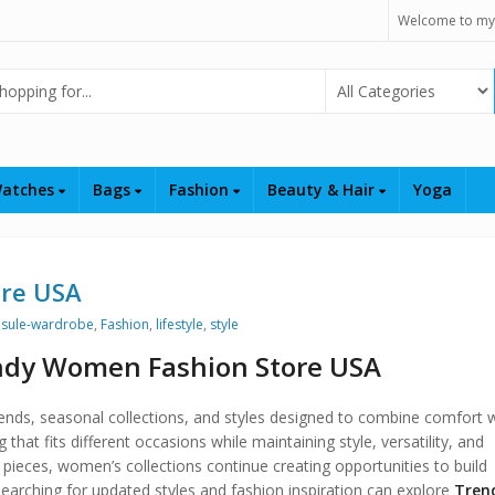
Welcome to my
Select Category
atches
Bags
Fashion
Beauty & Hair
Yoga
ore USA
sule-wardrobe
,
Fashion
,
lifestyle
,
style
endy Women Fashion Store USA
ends, seasonal collections, and styles designed to combine comfort w
hat fits different occasions while maintaining style, versatility, and
pieces, women’s collections continue creating opportunities to build
earching for updated styles and fashion inspiration can explore
Tren