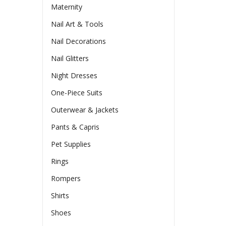
Maternity
Nail Art & Tools
Nail Decorations
Nail Glitters
Night Dresses
One-Piece Suits
Outerwear & Jackets
Pants & Capris
Pet Supplies
Rings
Rompers
Shirts
Shoes