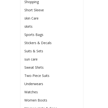
Shopping
Short Sleeve
skin Care
skirts
Sports Bags
Stickers & Decals
Suits & Sets
sun care
Sweat Shirts
Two-Piece Suits
Underwears
Watches
Women Boots