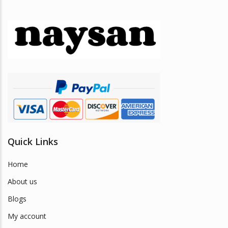
Quick Links
Home
About us
Blogs
My account