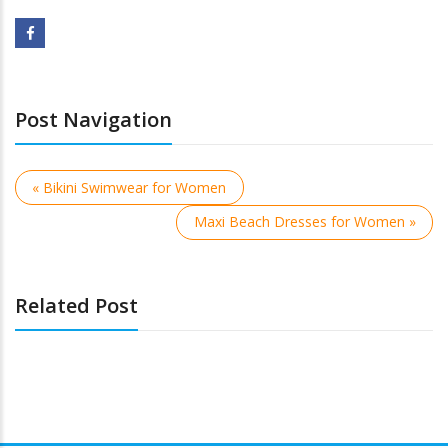
Post Navigation
« Bikini Swimwear for Women
Maxi Beach Dresses for Women »
Related Post