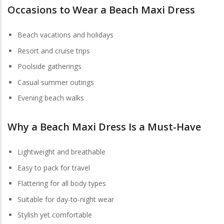
Occasions to Wear a Beach Maxi Dress
Beach vacations and holidays
Resort and cruise trips
Poolside gatherings
Casual summer outings
Evening beach walks
Why a
Beach Maxi Dress
Is a Must-Have
Lightweight and breathable
Easy to pack for travel
Flattering for all body types
Suitable for day-to-night wear
Stylish yet comfortable