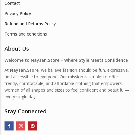
Contact
Privacy Policy
Refund and Returns Policy
Terms and conditions
About Us
Welcome to Naysan.Store – Where Style Meets Confidence
At
Naysan.Store
, we believe fashion should be fun, expressive,
and accessible to everyone. Our mission is simple: to offer
trendy, comfortable, and affordable clothing that empowers
women of all shapes and sizes to feel confident and beautiful—
every single day.
Stay Connected