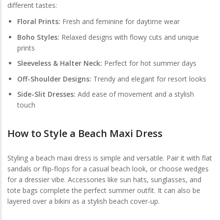
different tastes:
Floral Prints:
Fresh and feminine for daytime wear
Boho Styles:
Relaxed designs with flowy cuts and unique
prints
Sleeveless & Halter Neck:
Perfect for hot summer days
Off-Shoulder Designs:
Trendy and elegant for resort looks
Side-Slit Dresses:
Add ease of movement and a stylish
touch
How to Style a Beach Maxi Dress
Styling a beach maxi dress is simple and versatile. Pair it with flat
sandals or flip-flops for a casual beach look, or choose wedges
for a dressier vibe. Accessories like sun hats, sunglasses, and
tote bags complete the perfect summer outfit. It can also be
layered over a bikini as a stylish beach cover-up.