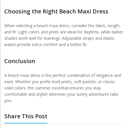
Choosing the Right Beach Maxi Dress
When selecting a beach maxi dress, consider the fabric, length,
and fit. Light colors and prints are ideal for daytime, while darker
shades work well for evenings. Adjustable straps and elastic
waists provide extra comfort and a better fit.
Conclusion
A beach maxi dress is the perfect combination of elegance and
ease. Whether you prefer bold prints, soft pastels, or classic
solid colors, this summer essential ensures you stay
comfortable and stylish wherever your sunny adventures take
you.
Share This Post