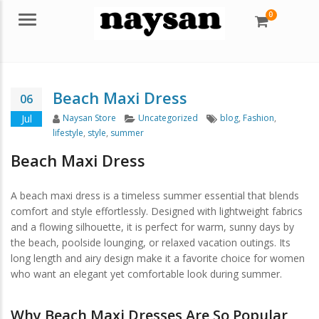
0
Menu
Beach Maxi Dress
06
Author
Categories
Tags
Jul
Naysan Store
Uncategorized
blog
,
Fashion
,
lifestyle
,
style
,
summer
Beach Maxi Dress
A beach maxi dress is a timeless summer essential that blends
comfort and style effortlessly. Designed with lightweight fabrics
and a flowing silhouette, it is perfect for warm, sunny days by
the beach, poolside lounging, or relaxed vacation outings. Its
long length and airy design make it a favorite choice for women
who want an elegant yet comfortable look during summer.
Why Beach Maxi Dresses Are So Popular