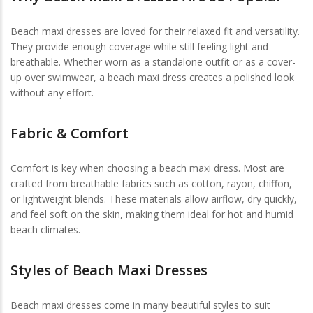
Beach maxi dresses are loved for their relaxed fit and versatility.
They provide enough coverage while still feeling light and
breathable. Whether worn as a standalone outfit or as a cover-
up over swimwear, a beach maxi dress creates a polished look
without any effort.
Fabric & Comfort
Comfort is key when choosing a beach maxi dress. Most are
crafted from breathable fabrics such as cotton, rayon, chiffon,
or lightweight blends. These materials allow airflow, dry quickly,
and feel soft on the skin, making them ideal for hot and humid
beach climates.
Styles of Beach Maxi Dresses
Beach maxi dresses come in many beautiful styles to suit