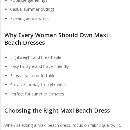
Poolside gatherings
Casual summer outings
Evening beach walks
Why Every Woman Should Own Maxi
Beach Dresses
Lightweight and breathable
Easy to style and travel-friendly
Elegant yet comfortable
Suitable for day-to-night wear
Perfect for summer climates
Choosing the Right
Maxi Beach Dress
When selecting a maxi beach dress, focus on fabric quality, fit,