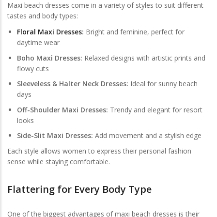
Maxi beach dresses come in a variety of styles to suit different
tastes and body types:
Floral Maxi Dresses
:
Bright and feminine, perfect for
daytime wear
Boho Maxi Dresses:
Relaxed designs with artistic prints and
flowy cuts
Sleeveless & Halter Neck Dresses:
Ideal for sunny beach
days
Off-Shoulder Maxi Dresses:
Trendy and elegant for resort
looks
Side-Slit Maxi Dresses:
Add movement and a stylish edge
Each style allows women to express their personal fashion
sense while staying comfortable.
Flattering for Every Body Type
One of the biggest advantages of maxi beach dresses is their