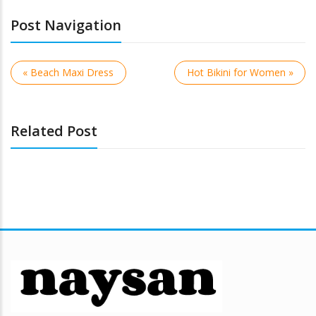
Post Navigation
« Beach Maxi Dress
Hot Bikini for Women »
Related Post