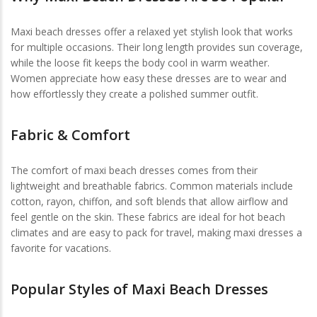
Maxi beach dresses offer a relaxed yet stylish look that works
for multiple occasions. Their long length provides sun coverage,
while the loose fit keeps the body cool in warm weather.
Women appreciate how easy these dresses are to wear and
how effortlessly they create a polished summer outfit.
Fabric & Comfort
The comfort of maxi beach dresses comes from their
lightweight and breathable fabrics. Common materials include
cotton, rayon, chiffon, and soft blends that allow airflow and
feel gentle on the skin. These fabrics are ideal for hot beach
climates and are easy to pack for travel, making maxi dresses a
favorite for vacations.
Popular Styles of Maxi Beach Dresses