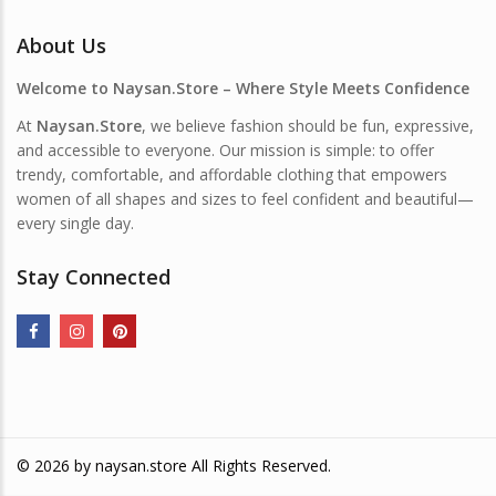
About Us
Welcome to Naysan.Store – Where Style Meets Confidence
At
Naysan.Store
, we believe fashion should be fun, expressive,
and accessible to everyone. Our mission is simple: to offer
trendy, comfortable, and affordable clothing that empowers
women of all shapes and sizes to feel confident and beautiful—
every single day.
Stay Connected
© 2026 by
naysan.store
All Rights Reserved.