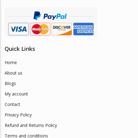
Quick Links
Home
About us
Blogs
My account
Contact
Privacy Policy
Refund and Returns Policy
Terms and conditions