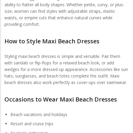
ability to flatter all body shapes. Whether petite, curvy, or plus-
size, women can find styles with adjustable straps, elastic
waists, or empire cuts that enhance natural curves while
providing comfort.
How to Style Maxi Beach Dresses
Styling maxi beach dresses is simple and versatile. Pair them
with sandals or flip-flops for a relaxed beach look, or add
wedges for a more dressed-up appearance. Accessories like sun
hats, sunglasses, and beach totes complete the outfit. Maxi
beach dresses also work perfectly as cover-ups over swimwear.
Occasions to Wear Maxi Beach Dresses
Beach vacations and holidays
Resort and cruise trips