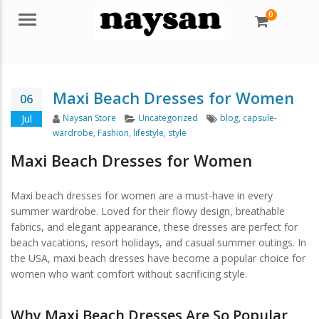
0
Menu
Maxi Beach Dresses for Women
06
Author
Categories
Tags
Jul
Naysan Store
Uncategorized
blog
,
capsule-
wardrobe
,
Fashion
,
lifestyle
,
style
Maxi Beach Dresses for Women
Maxi beach dresses for women are a must-have in every
summer wardrobe. Loved for their flowy design, breathable
fabrics, and elegant appearance, these dresses are perfect for
beach vacations, resort holidays, and casual summer outings. In
the USA, maxi beach dresses have become a popular choice for
women who want comfort without sacrificing style.
Why Maxi Beach Dresses Are So Popular