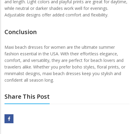
and length. Light colors and playful prints are great for daytime,
while neutral or darker shades work well for evenings.
Adjustable designs offer added comfort and flexibility.
Conclusion
Maxi beach dresses for women are the ultimate summer
fashion essential in the USA. With their effortless elegance,
comfort, and versatility, they are perfect for beach lovers and
travelers alike. Whether you prefer boho styles, floral prints, or
minimalist designs, maxi beach dresses keep you stylish and
confident all season long.
Share This Post