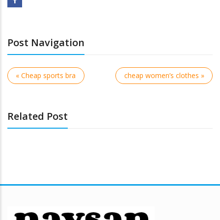
Post Navigation
« Cheap sports bra
cheap women’s clothes »
Related Post