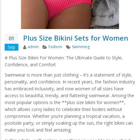
Plus Size Bikini Sets for Women
01
Author
Categories
Tags
Sep
admin
Fashion
Swimming
# Plus Size Bikini For Women: The Ultimate Guide to Style,
Confidence, and Comfort
Swimwear is more than just clothing – it’s a statement of style,
personality, and confidence. In recent years, the fashion industry
has embraced inclusivity, and now women of all sizes have
access to beautiful, trendy, and flattering swimwear. Among the
most popular options is the **plus size bikini for women**,
which allows curvy ladies to celebrate their bodies without
compromise. Whether you’re planning a tropical vacation, a
poolside party, or simply soaking up the sun, the right bikini can
make you look and feel amazing.