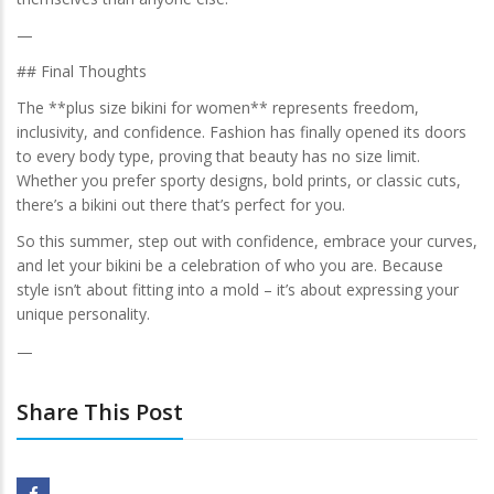
—
## Final Thoughts
The **plus size bikini for women** represents freedom,
inclusivity, and confidence. Fashion has finally opened its doors
to every body type, proving that beauty has no size limit.
Whether you prefer sporty designs, bold prints, or classic cuts,
there’s a bikini out there that’s perfect for you.
So this summer, step out with confidence, embrace your curves,
and let your bikini be a celebration of who you are. Because
style isn’t about fitting into a mold – it’s about expressing your
unique personality.
—
Share This Post