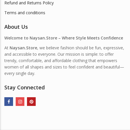
Refund and Returns Policy
Terms and conditions
About Us
Welcome to Naysan.Store – Where Style Meets Confidence
At
Naysan.Store
, we believe fashion should be fun, expressive,
and accessible to everyone. Our mission is simple: to offer
trendy, comfortable, and affordable clothing that empowers
women of all shapes and sizes to feel confident and beautiful—
every single day.
Stay Connected