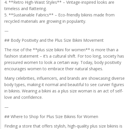
4. **Retro High-Waist Styles** – Vintage-inspired looks are
timeless and flattering.
5. **Sustainable Fabrics** – Eco-friendly bikinis made from
recycled materials are growing in popularity.
—
## Body Positivity and the Plus Size Bikini Movement
The rise of the **plus size bikini for women** is more than a
fashion statement – it’s a cultural shift. For too long, society has
pressured women to look a certain way. Today, body positivity
encourages women to embrace their natural shapes.
Many celebrities, influencers, and brands are showcasing diverse
body types, making it normal and beautiful to see curvier figures
in bikinis. Wearing a bikini as a plus size woman is an act of self-
love and confidence.
—
## Where to Shop for Plus Size Bikinis for Women
Finding a store that offers stylish, high-quality plus size bikinis is