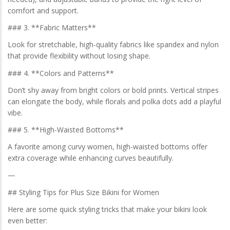
comfort and support.
### 3. **Fabric Matters**
Look for stretchable, high-quality fabrics like spandex and nylon
that provide flexibility without losing shape.
### 4. **Colors and Patterns**
Don’t shy away from bright colors or bold prints. Vertical stripes
can elongate the body, while florals and polka dots add a playful
vibe.
### 5. **High-Waisted Bottoms**
A favorite among curvy women, high-waisted bottoms offer
extra coverage while enhancing curves beautifully.
—
## Styling Tips for Plus Size Bikini for Women
Here are some quick styling tricks that make your bikini look
even better: