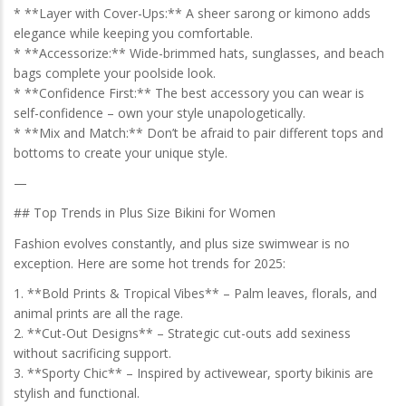
* **Layer with Cover-Ups:** A sheer sarong or kimono adds
elegance while keeping you comfortable.
* **Accessorize:** Wide-brimmed hats, sunglasses, and beach
bags complete your poolside look.
* **Confidence First:** The best accessory you can wear is
self-confidence – own your style unapologetically.
* **Mix and Match:** Don’t be afraid to pair different tops and
bottoms to create your unique style.
—
## Top Trends in Plus Size Bikini for Women
Fashion evolves constantly, and plus size swimwear is no
exception. Here are some hot trends for 2025:
1. **Bold Prints & Tropical Vibes** – Palm leaves, florals, and
animal prints are all the rage.
2. **Cut-Out Designs** – Strategic cut-outs add sexiness
without sacrificing support.
3. **Sporty Chic** – Inspired by activewear, sporty bikinis are
stylish and functional.