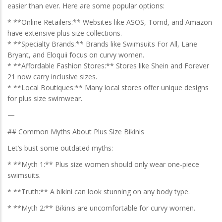
easier than ever. Here are some popular options:
* **Online Retailers:** Websites like ASOS, Torrid, and Amazon
have extensive plus size collections.
* **Specialty Brands:** Brands like Swimsuits For All, Lane
Bryant, and Eloquii focus on curvy women.
* **Affordable Fashion Stores:** Stores like Shein and Forever
21 now carry inclusive sizes.
* **Local Boutiques:** Many local stores offer unique designs
for plus size swimwear.
—
## Common Myths About Plus Size Bikinis
Let’s bust some outdated myths:
* **Myth 1:** Plus size women should only wear one-piece
swimsuits.
* **Truth:** A bikini can look stunning on any body type.
* **Myth 2:** Bikinis are uncomfortable for curvy women.