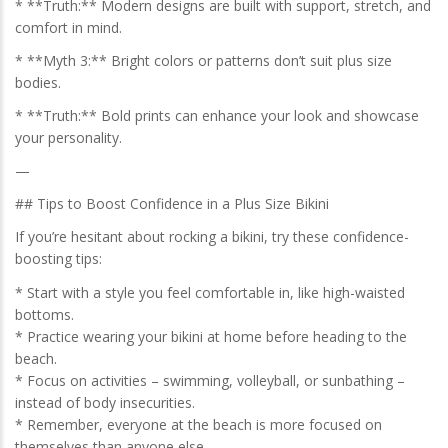
* **Truth:** Modern designs are built with support, stretch, and
comfort in mind.
* **Myth 3:** Bright colors or patterns don’t suit plus size
bodies.
* **Truth:** Bold prints can enhance your look and showcase
your personality.
—
## Tips to Boost Confidence in a Plus Size Bikini
If you’re hesitant about rocking a bikini, try these confidence-
boosting tips:
* Start with a style you feel comfortable in, like high-waisted
bottoms.
* Practice wearing your bikini at home before heading to the
beach.
* Focus on activities – swimming, volleyball, or sunbathing –
instead of body insecurities.
* Remember, everyone at the beach is more focused on
themselves than anyone else.