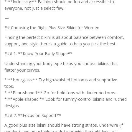
* **Inclusivity:** Fashion should be fun and accessible to
everyone, not just a select few.
—
## Choosing the Right Plus Size Bikini for Women
Finding the perfect bikini is all about balance between comfort,
support, and style. Here’s a guide to help you pick the best:
### 1. **Know Your Body Shape**
Understanding your body type helps you choose bikinis that
flatter your curves.
* **Hourglass:** Try high-waisted bottoms and supportive
tops.
* **Pear-shaped:** Go for bold tops with darker bottoms.
* **Apple-shaped:** Look for tummy-control bikinis and ruched
designs.
### 2. **Focus on Support**
A good plus size bikini should have strong straps, underwire (if
needed), and adjustable bands to provide the right level of