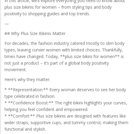
In this article, we’ll explore everything you need to know about
plus size bikinis for women – from styling tips and body
positivity to shopping guides and top trends.
—
## Why Plus Size Bikinis Matter
For decades, the fashion industry catered mostly to slim body
types, leaving curvier women with limited choices. Thankfully,
times have changed. Today, **plus size bikini for women** is
not just a product – it’s part of a global body positivity
movement.
Here’s why they matter:
* **Representation:** Every woman deserves to see her body
type celebrated in fashion.
* **Confidence Boost:** The right bikini highlights your curves,
helping you feel confident and empowered.
* **Comfort:** Plus size bikinis are designed with features like
wider straps, supportive cups, and tummy control, making them
functional and stylish.