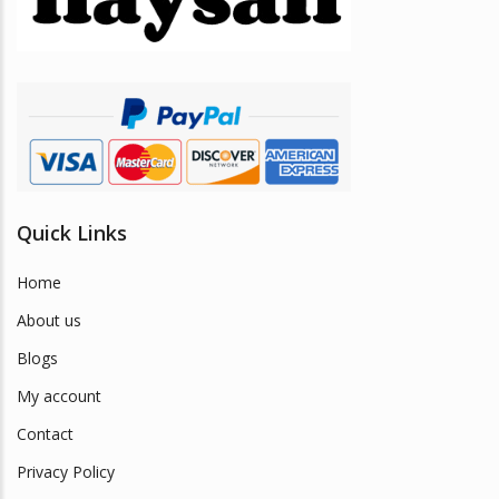
Quick Links
Home
About us
Blogs
My account
Contact
Privacy Policy