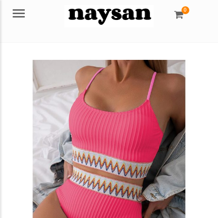
0
Menu