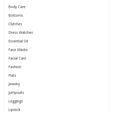
Body Care
Bottoms
Clutches
Dress Watches
Essential Oil
Face Masks
Facial Care
Fashion
Flats
Jewelry
Jumpsuits
Leggings
Lipstick