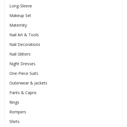
Long-Sleeve
Makeup Set
Maternity
Nail Art & Tools
Nail Decorations
Nail Glitters
Night Dresses
One-Piece Suits
Outerwear & Jackets
Pants & Capris
Rings
Rompers
Shirts