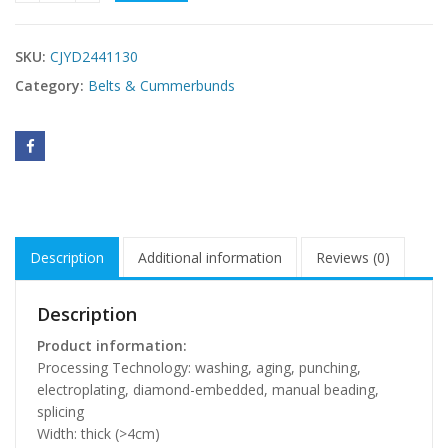
SKU:
CJYD2441130
Category:
Belts & Cummerbunds
Description
Additional information
Reviews (0)
Description
Product information:
Processing Technology: washing, aging, punching,
electroplating, diamond-embedded, manual beading,
splicing
Width: thick (>4cm)