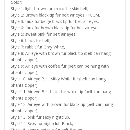
Color:
Style 1: light brown fur crocodile skin belt,
Style 2: Brown black tip fur belt air eyes 110CM,
Style 3: faux fur beige black tip fur belt air eyes,
Style 4: faux fur brown black tip fur belt air eyes,
Style 5: sweet pink fur belt air eyes,
Style 6: black fur belt,
Style 7: rabbit fur Gray White,
Style 8: Air eye with brown fur black tip (belt can hang
phants zipper),
Style 9: Air eye with coffee fur (belt can be hung with
phants zipper),
Style 10: Air eye Belt Milky White fur (belt can hang
phants zipper),
Style 11: Air eye Belt black fur white tip (belt can hang
phants zipper),
Style 12: Air eye with brown fur black tip (belt can hang
phants zipper),
Style 13: pink fur sexy nightclub,
Style 14: Sexy fur nightclub Black,
Style 15: sexy nightclub fur belt Brown,