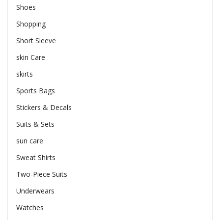
Shoes
Shopping
Short Sleeve
skin Care
skirts
Sports Bags
Stickers & Decals
Suits & Sets
sun care
Sweat Shirts
Two-Piece Suits
Underwears
Watches