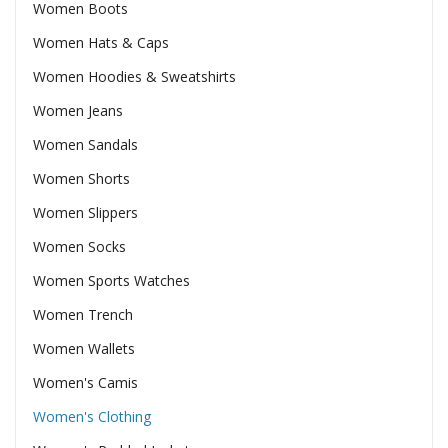
Women Boots
Women Hats & Caps
Women Hoodies & Sweatshirts
Women Jeans
Women Sandals
Women Shorts
Women Slippers
Women Socks
Women Sports Watches
Women Trench
Women Wallets
Women's Camis
Women's Clothing