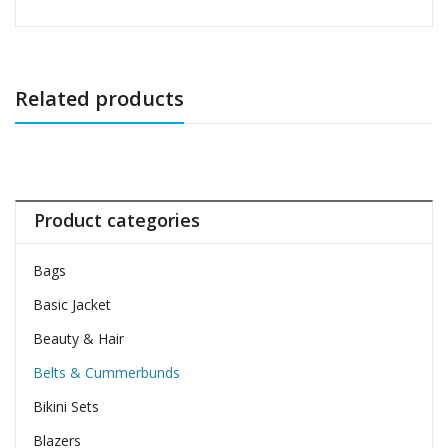
Related products
Product categories
Bags
Basic Jacket
Beauty & Hair
Belts & Cummerbunds
Bikini Sets
Blazers