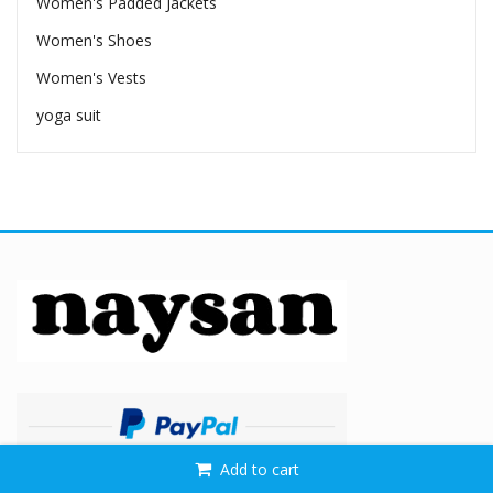
Women's Padded Jackets
Women's Shoes
Women's Vests
yoga suit
Add to cart