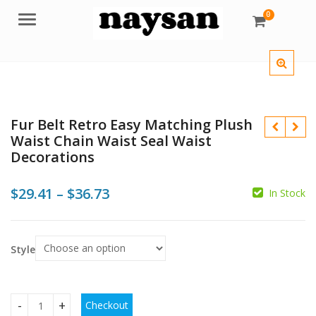
0
Menu
Fur Belt Retro Easy Matching Plush
Waist Chain Waist Seal Waist
Decorations
Price
$
29.41
–
$
36.73
In Stock
range:
$
$29.41
Style
$
through
$36.73
Checkout
Fur Belt Retro Easy Matching Plush Waist Chain Waist Seal 