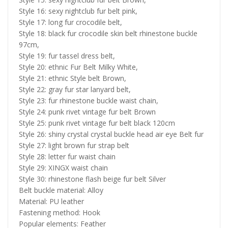
Style 16: sexy nightclub fur belt pink,
Style 17: long fur crocodile belt,
Style 18: black fur crocodile skin belt rhinestone buckle
97cm,
Style 19: fur tassel dress belt,
Style 20: ethnic Fur Belt Milky White,
Style 21: ethnic Style belt Brown,
Style 22: gray fur star lanyard belt,
Style 23: fur rhinestone buckle waist chain,
Style 24: punk rivet vintage fur belt Brown
Style 25: punk rivet vintage fur belt black 120cm
Style 26: shiny crystal crystal buckle head air eye Belt fur
Style 27: light brown fur strap belt
Style 28: letter fur waist chain
Style 29: XINGX waist chain
Style 30: rhinestone flash beige fur belt Silver
Belt buckle material: Alloy
Material: PU leather
Fastening method: Hook
Popular elements: Feather