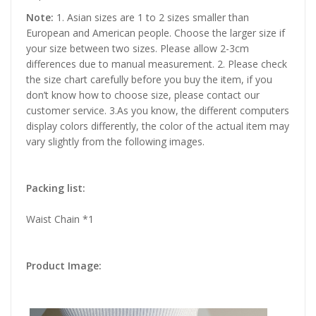
Note:
1. Asian sizes are 1 to 2 sizes smaller than
European and American people. Choose the larger size if
your size between two sizes. Please allow 2-3cm
differences due to manual measurement. 2. Please check
the size chart carefully before you buy the item, if you
don’t know how to choose size, please contact our
customer service. 3.As you know, the different computers
display colors differently, the color of the actual item may
vary slightly from the following images.
Packing list:
Waist Chain *1
Product Image: