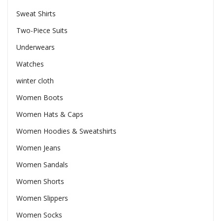
Sweat Shirts
Two-Piece Suits
Underwears
Watches
winter cloth
Women Boots
Women Hats & Caps
Women Hoodies & Sweatshirts
Women Jeans
Women Sandals
Women Shorts
Women Slippers
Women Socks