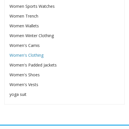
Women Sports Watches
Women Trench
Women Wallets
Women Winter Clothing
Women's Camis
Women's Clothing
Women's Padded Jackets
Women's Shoes
Women's Vests
yoga suit