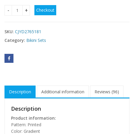
Checkout
Gradient Womens Braided Rope Bikini quantity
SKU:
CJYD2765181
Category:
Bikini Sets
Description
Additional information
Reviews (96)
Description
Product information:
Pattern: Printed
Color: Gradient