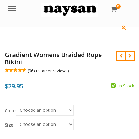
0
Menu
Gradient Womens Braided Rope
Bikini
(
96
customer reviews)
Rated
96
5.00
out of 5
$
29.95
based on
In Stock
customer
$
ratings
$
Color
Size