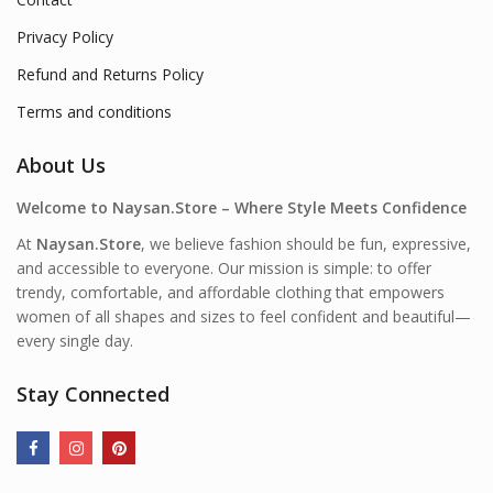
Privacy Policy
Refund and Returns Policy
Terms and conditions
About Us
Welcome to Naysan.Store – Where Style Meets Confidence
At
Naysan.Store
, we believe fashion should be fun, expressive,
and accessible to everyone. Our mission is simple: to offer
trendy, comfortable, and affordable clothing that empowers
women of all shapes and sizes to feel confident and beautiful—
every single day.
Stay Connected