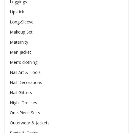
Leggings
Lipstick
Long-Sleeve
Makeup Set
Maternity
Men jacket
Men’s clothing
Nail Art & Tools
Nail Decorations
Nail Glitters
Night Dresses
One-Piece Suits
Outerwear & Jackets
Pants & Capris