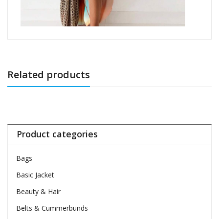
Related products
Product categories
Bags
Basic Jacket
Beauty & Hair
Belts & Cummerbunds