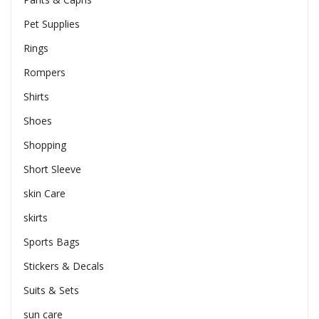
Pet Supplies
Rings
Rompers
Shirts
Shoes
Shopping
Short Sleeve
skin Care
skirts
Sports Bags
Stickers & Decals
Suits & Sets
sun care