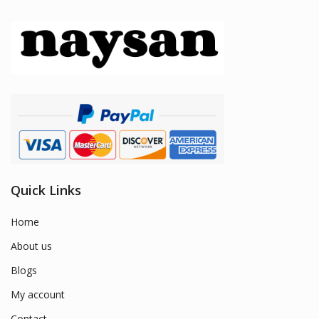
Quick Links
Home
About us
Blogs
My account
Contact