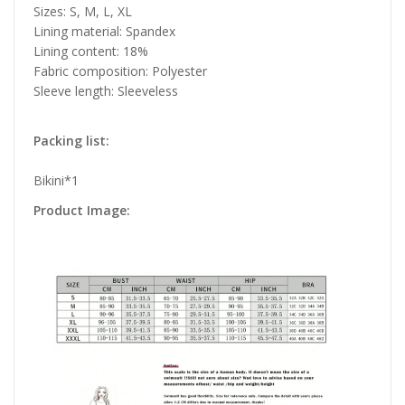
Sizes: S, M, L, XL
Lining material: Spandex
Lining content: 18%
Fabric composition: Polyester
Sleeve length: Sleeveless
Packing list:
Bikini*1
Product Image: