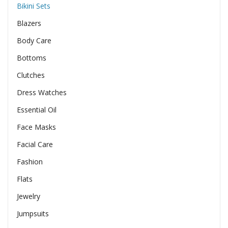
Bikini Sets
Blazers
Body Care
Bottoms
Clutches
Dress Watches
Essential Oil
Face Masks
Facial Care
Fashion
Flats
Jewelry
Jumpsuits