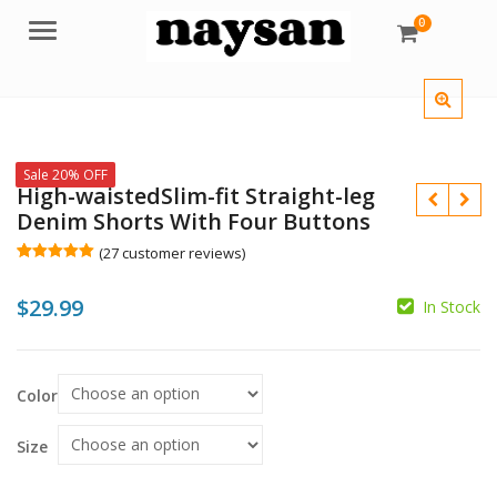
0
Menu
Sale 20% OFF
High-waistedSlim-fit Straight-leg
Denim Shorts With Four Buttons
(
27
customer reviews)
Rated
27
5.00
out of 5
$
29.99
based on
In Stock
customer
ratings
$
$
Color
Size