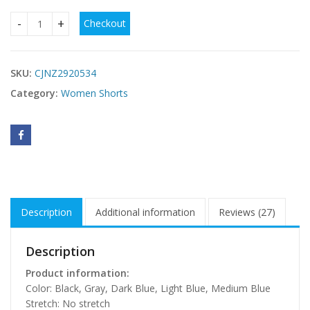
Checkout
High-waistedSlim-fit Straight-leg Denim Shorts With Four B
SKU:
CJNZ2920534
Category:
Women Shorts
Description
Additional information
Reviews (27)
Description
Product information:
Color: Black, Gray, Dark Blue, Light Blue, Medium Blue
Stretch: No stretch