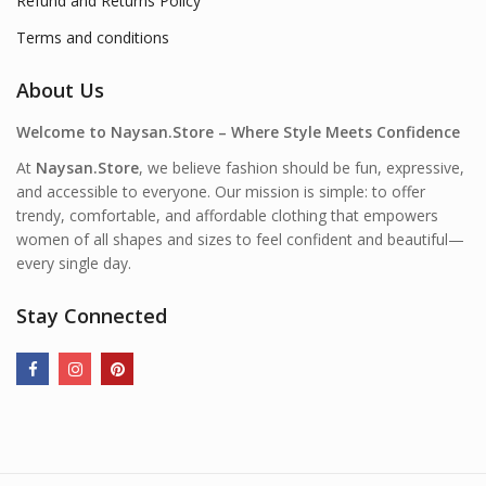
Refund and Returns Policy
Terms and conditions
About Us
Welcome to Naysan.Store – Where Style Meets Confidence
At
Naysan.Store
, we believe fashion should be fun, expressive,
and accessible to everyone. Our mission is simple: to offer
trendy, comfortable, and affordable clothing that empowers
women of all shapes and sizes to feel confident and beautiful—
every single day.
Stay Connected