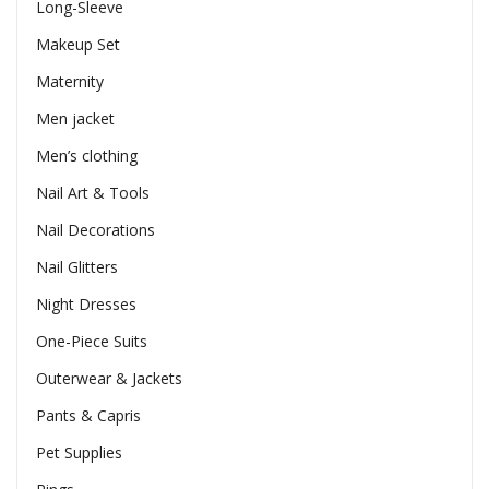
Long-Sleeve
Makeup Set
Maternity
Men jacket
Men’s clothing
Nail Art & Tools
Nail Decorations
Nail Glitters
Night Dresses
One-Piece Suits
Outerwear & Jackets
Pants & Capris
Pet Supplies