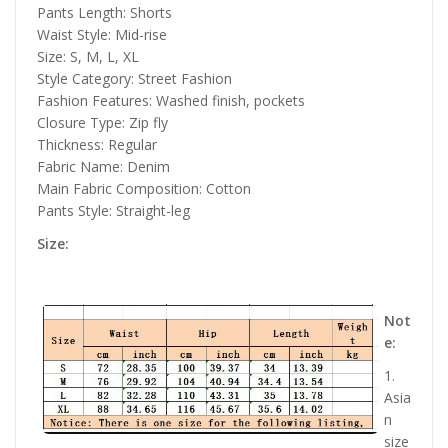
Pants Length: Shorts
Waist Style: Mid-rise
Size: S, M, L, XL
Style Category: Street Fashion
Fashion Features: Washed finish, pockets
Closure Type: Zip fly
Thickness: Regular
Fabric Name: Denim
Main Fabric Composition: Cotton
Pants Style: Straight-leg
Size:
Not
e:
1.
Asia
n
size