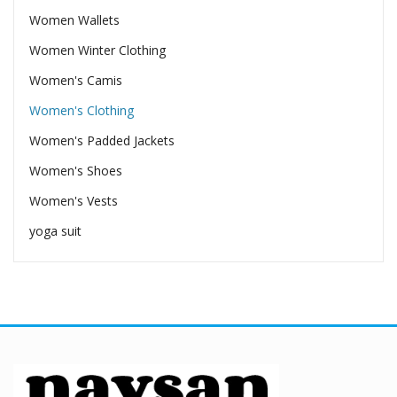
Women Wallets
Women Winter Clothing
Women's Camis
Women's Clothing
Women's Padded Jackets
Women's Shoes
Women's Vests
yoga suit