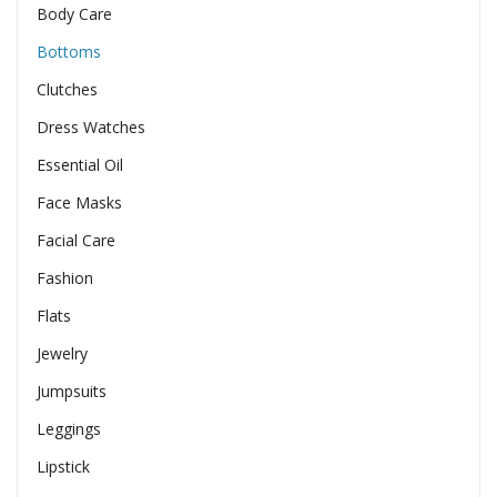
Body Care
Bottoms
Clutches
Dress Watches
Essential Oil
Face Masks
Facial Care
Fashion
Flats
Jewelry
Jumpsuits
Leggings
Lipstick