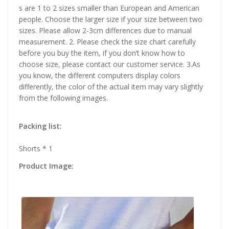
s are 1 to 2 sizes smaller than European and American
people. Choose the larger size if your size between two
sizes. Please allow 2-3cm differences due to manual
measurement. 2. Please check the size chart carefully
before you buy the item, if you don’t know how to
choose size, please contact our customer service. 3.As
you know, the different computers display colors
differently, the color of the actual item may vary slightly
from the following images.
Packing list:
Shorts * 1
Product Image: