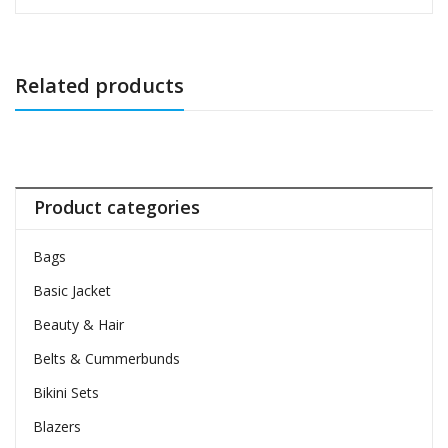
Related products
Product categories
Bags
Basic Jacket
Beauty & Hair
Belts & Cummerbunds
Bikini Sets
Blazers