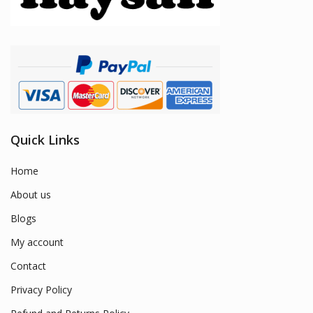
Quick Links
Home
About us
Blogs
My account
Contact
Privacy Policy