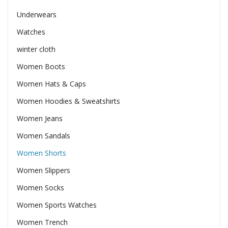
Underwears
Watches
winter cloth
Women Boots
Women Hats & Caps
Women Hoodies & Sweatshirts
Women Jeans
Women Sandals
Women Shorts
Women Slippers
Women Socks
Women Sports Watches
Women Trench