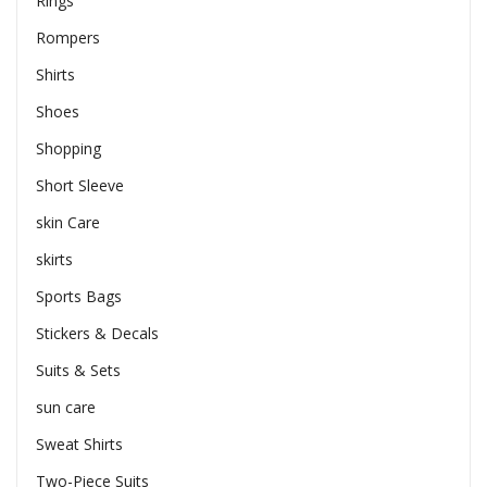
Rings
Rompers
Shirts
Shoes
Shopping
Short Sleeve
skin Care
skirts
Sports Bags
Stickers & Decals
Suits & Sets
sun care
Sweat Shirts
Two-Piece Suits