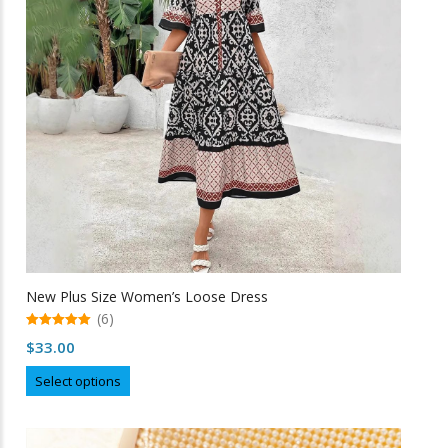
be
chosen
on
the
product
page
New Plus Size Women’s Loose Dress
(6)
5.00
$
33.00
out of 5
This
Select options
product
has
multiple