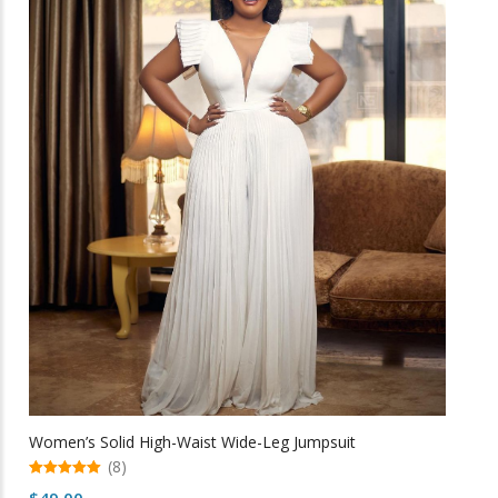
multiple
variants.
The
options
may
be
chosen
on
the
product
page
Women’s Solid High-Waist Wide-Leg Jumpsuit
(8)
5.00