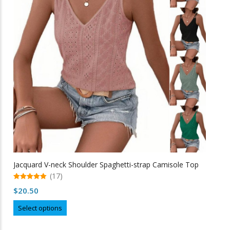
options
may
be
chosen
on
the
product
page
Jacquard V-neck Shoulder Spaghetti-strap Camisole Top
(17)
5.00
$
20.50
out of 5
This
Select options
product
has