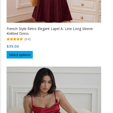
French Style Retro Elegant Lapel A- Line Long Sleeve
Knitted Dress
(64)
5.00
$
39.00
out of 5
This
Select options
product
has
multiple
variants.
The
options
may
be
chosen
on