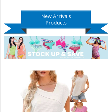
New Arrivals
Products