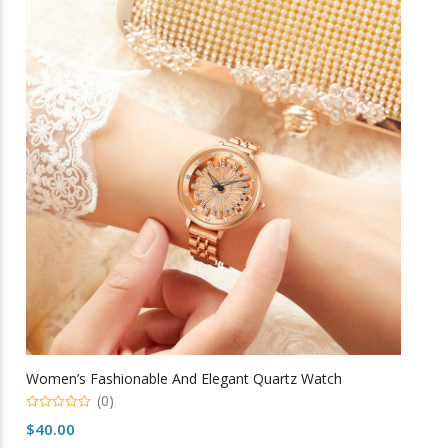
variants.
The
options
may
be
chosen
on
the
product
page
Women’s Fashionable And Elegant Quartz Watch
(0)
0
$
40.00
o
u