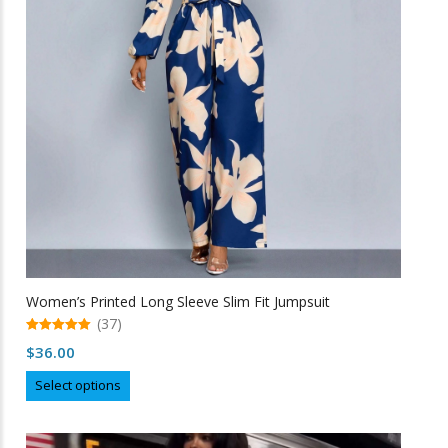
may
be
chosen
on
the
product
page
Women’s Printed Long Sleeve Slim Fit Jumpsuit
(37)
5.00
$
36.00
out of 5
This
Select options
product
has
multiple