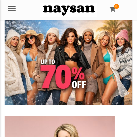
0
Menu