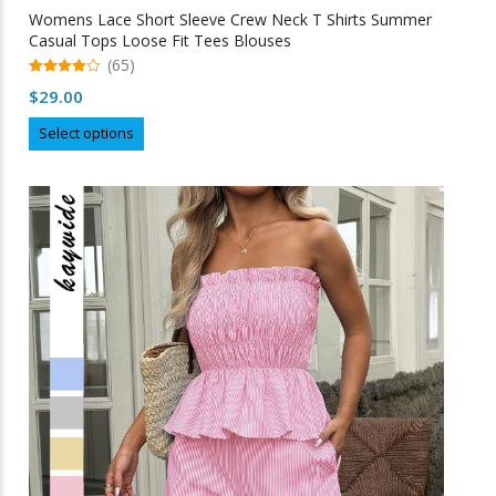
Womens Lace Short Sleeve Crew Neck T Shirts Summer
Casual Tops Loose Fit Tees Blouses
(65)
4.98
$
29.00
out of 5
This
Select options
product
has
multiple
variants.
The
options
may
be
chosen
on
the
product
page