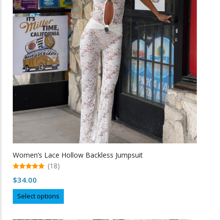
may
be
chosen
on
the
product
page
Women’s Lace Hollow Backless Jumpsuit
(18)
5.00
$
34.00
out of 5
This
Select options
product
has