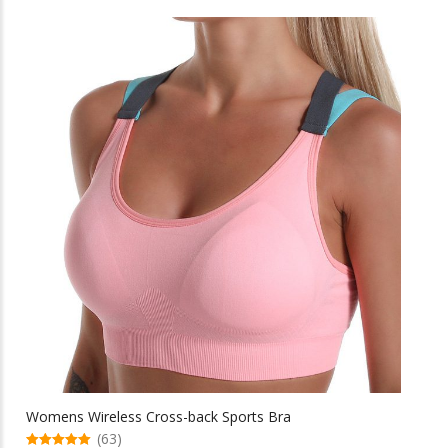
through
has
multiple
$46.82
variants.
The
options
may
be
chosen
on
the
product
page
Womens Wireless Cross-back Sports Bra
(63)