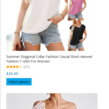
Summer Diagonal Collar Fashion Casual Short-sleeved
Fashion T-shirt For Women
(21)
4.95
$
25.95
out of 5
This
Select options
product
has
multiple
variants.
The