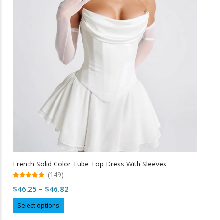
options
may
be
chosen
on
the
product
page
French Solid Color Tube Top Dress With Sleeves
(149)
5.00
Price
$
46.25
–
$
46.82
out of 5
range:
This
Select options
$46.25
product