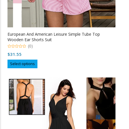
European And American Leisure Simple Tube Top
Wooden Ear Shorts Suit
(0)
0
$
31.55
o
u
This
t
Select options
o
product
f
5
has
multiple
variants.
The
options
may
be
chosen
on