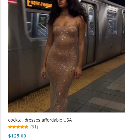
variants.
The
options
may
be
chosen
on
the
product
page
cocktail dresses affordable USA
(61)
5.00
$
125.00
out of 5