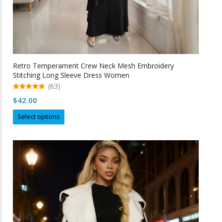
Retro Temperament Crew Neck Mesh Embroidery
Stitching Long Sleeve Dress Women
(63)
5.00
$
42.00
out of 5
This
Select options
product
has
multiple
variants.
The
options
may
be
chosen