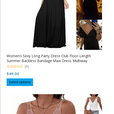
the
product
page
Women’s Sexy Long Party Dress Club Floor-Length
Summer Backless Bandage Maxi Dress Multiway
Bridesmaids Boho Women Dress Vestidos
(0)
0
$
49.00
o
u
This
t
Select options
o
product
f
5
has
multiple
variants.
The