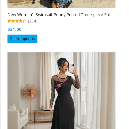
New Women’s Swimsuit Peony Printed Three-piece Suit
(234)
4.97
$
31.00
out of 5
This
Select options
product
has
multiple
variants.
The
options
may
be
chosen
on
the
product
page