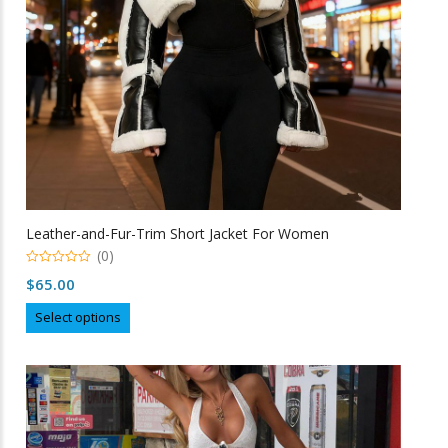
on
the
product
page
Leather-and-Fur-Trim Short Jacket For Women
(0)
0
$
65.00
o
u
This
t
Select options
o
product
f
5
has
multiple
variants.
The
options