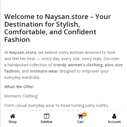
Welcome to Naysan.store – Your
Destination for Stylish,
Comfortable, and Confident
Fashion
At
Naysan.store
, we believe every woman deserves to look
and feel her best — every day, every size, every style. Discover
a handpicked collection of
trendy women’s clothing
,
plus-size
fashion
, and
intimate wear
designed to empower your
everyday wardrobe.
What We Offer:
Women’s Clothing
From casual everyday wear to head-turning party outfits,
explore our stylish tops, dresses, skirts, loungewear, and
0
activewear. Curated for modern women who love effortless
Shop
Sidebar
Cart
Account
elegance.