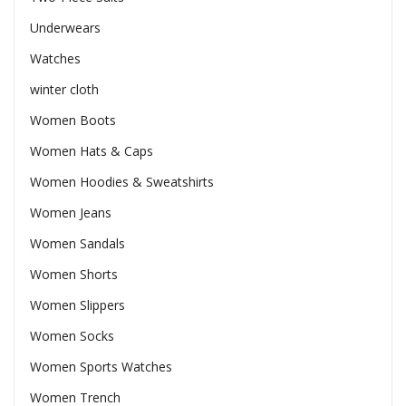
Underwears
Watches
winter cloth
Women Boots
Women Hats & Caps
Women Hoodies & Sweatshirts
Women Jeans
Women Sandals
Women Shorts
Women Slippers
Women Socks
Women Sports Watches
Women Trench