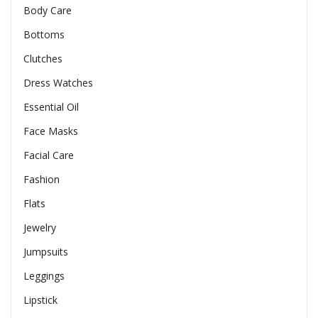
Body Care
Bottoms
Clutches
Dress Watches
Essential Oil
Face Masks
Facial Care
Fashion
Flats
Jewelry
Jumpsuits
Leggings
Lipstick