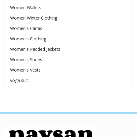
Women Wallets
Women Winter Clothing
Women's Camis
Women's Clothing
Women's Padded Jackets
Women's Shoes
Women's Vests
yoga suit