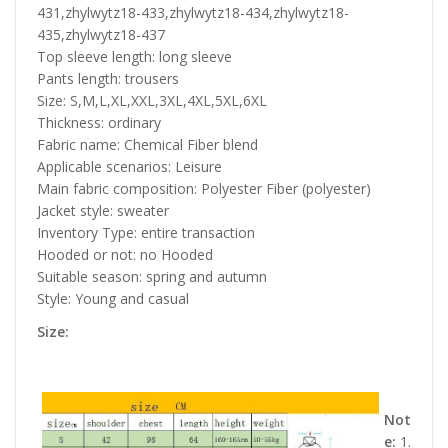
431,zhylwytz18-433,zhylwytz18-434,zhylwytz18-
435,zhylwytz18-437
Top sleeve length: long sleeve
Pants length: trousers
Size: S,M,L,XL,XXL,3XL,4XL,5XL,6XL
Thickness: ordinary
Fabric name: Chemical Fiber blend
Applicable scenarios: Leisure
Main fabric composition: Polyester Fiber (polyester)
Jacket style: sweater
Inventory Type: entire transaction
Hooded or not: no Hooded
Suitable season: spring and autumn
Style: Young and casual
Size:
Not
e:
1.