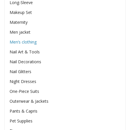
Long-Sleeve
Makeup Set
Maternity
Men jacket
Men’s clothing
Nail Art & Tools
Nail Decorations
Nail Glitters
Night Dresses
One-Piece Suits
Outerwear & Jackets
Pants & Capris
Pet Supplies