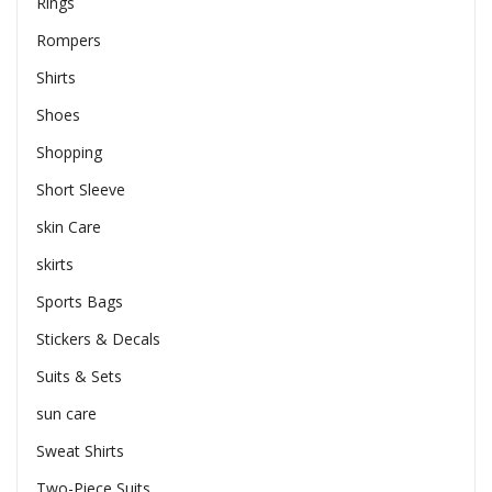
Rings
Rompers
Shirts
Shoes
Shopping
Short Sleeve
skin Care
skirts
Sports Bags
Stickers & Decals
Suits & Sets
sun care
Sweat Shirts
Two-Piece Suits