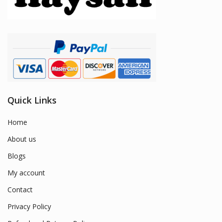
Quick Links
Home
About us
Blogs
My account
Contact
Privacy Policy