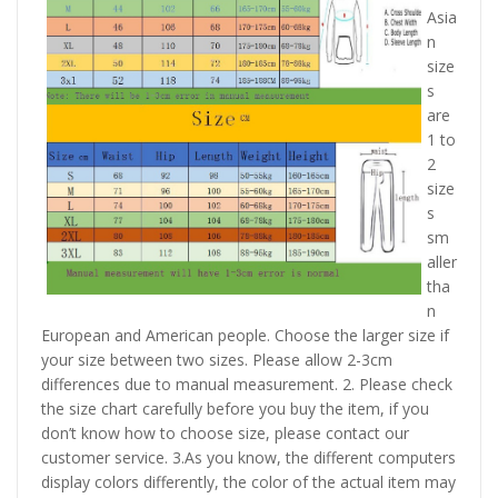
Asia
n
size
s
are
1 to
2
size
s
sm
aller
tha
n
European and American people. Choose the larger size if
your size between two sizes. Please allow 2-3cm
differences due to manual measurement. 2. Please check
the size chart carefully before you buy the item, if you
don’t know how to choose size, please contact our
customer service. 3.As you know, the different computers
display colors differently, the color of the actual item may