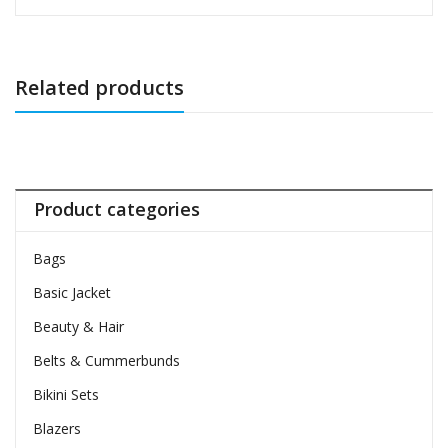
Related products
Product categories
Bags
Basic Jacket
Beauty & Hair
Belts & Cummerbunds
Bikini Sets
Blazers