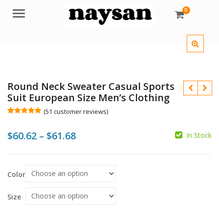
0
Menu
Round Neck Sweater Casual Sports
Suit European Size Men’s Clothing
(
51
customer reviews)
Rated
51
5.00
out of 5
Price
$
60.62
–
$
61.68
based on
In Stock
customer
ratings
range:
$
$60.62
$
$
Color
$
through
$61.68
Size