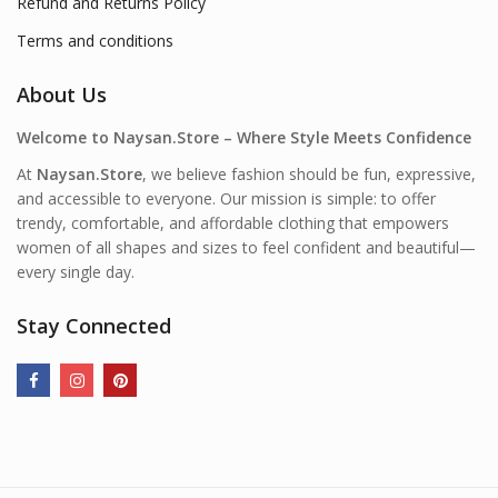
Refund and Returns Policy
Terms and conditions
About Us
Welcome to Naysan.Store – Where Style Meets Confidence
At
Naysan.Store
, we believe fashion should be fun, expressive,
and accessible to everyone. Our mission is simple: to offer
trendy, comfortable, and affordable clothing that empowers
women of all shapes and sizes to feel confident and beautiful—
every single day.
Stay Connected