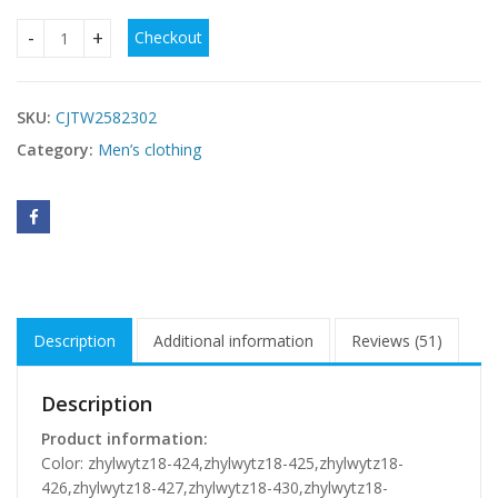
Checkout
Round Neck Sweater Casual Sports Suit European Size Men's
SKU:
CJTW2582302
Category:
Men’s clothing
Description
Additional information
Reviews (51)
Description
Product information:
Color: zhylwytz18-424,zhylwytz18-425,zhylwytz18-
426,zhylwytz18-427,zhylwytz18-430,zhylwytz18-