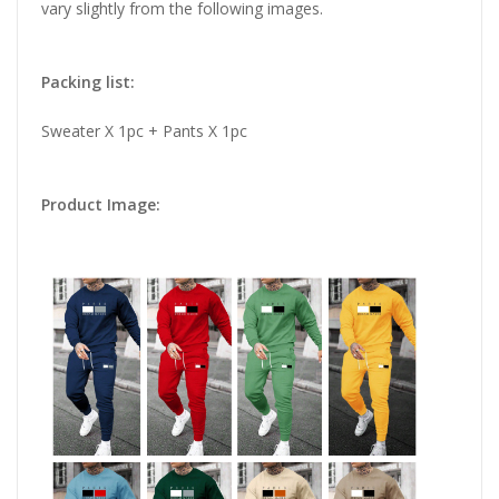
vary slightly from the following images.
Packing list:
Sweater X 1pc + Pants X 1pc
Product Image: