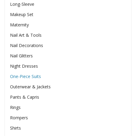
Long-Sleeve
Makeup Set
Maternity
Nail Art & Tools
Nail Decorations
Nail Glitters
Night Dresses
One-Piece Suits
Outerwear & Jackets
Pants & Capris
Rings
Rompers
Shirts