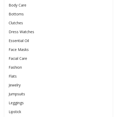
Body Care
Bottoms
Clutches
Dress Watches
Essential Oil
Face Masks
Facial Care
Fashion
Flats
Jewelry
Jumpsuits
Leggings
Lipstick