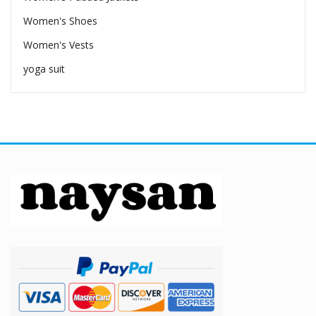
Women's Shoes
Women's Vests
yoga suit