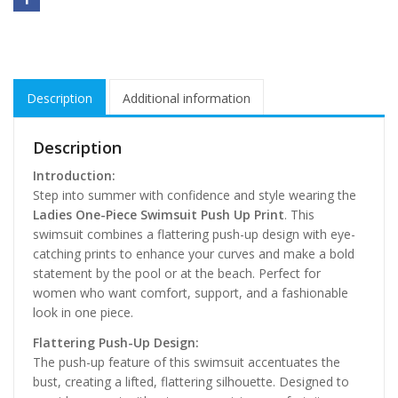
Description
Additional information
Description
Introduction:
Step into summer with confidence and style wearing the
Ladies One-Piece Swimsuit Push Up Print
. This
swimsuit combines a flattering push-up design with eye-
catching prints to enhance your curves and make a bold
statement by the pool or at the beach. Perfect for
women who want comfort, support, and a fashionable
look in one piece.
Flattering Push-Up Design:
The push-up feature of this swimsuit accentuates the
bust, creating a lifted, flattering silhouette. Designed to