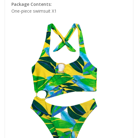
Package Contents:
One-piece swimsuit X1