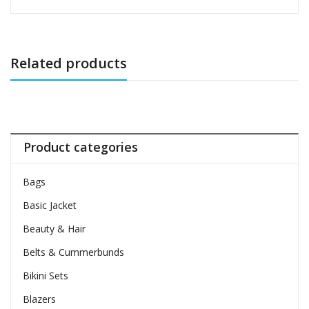
Related products
Product categories
Bags
Basic Jacket
Beauty & Hair
Belts & Cummerbunds
Bikini Sets
Blazers