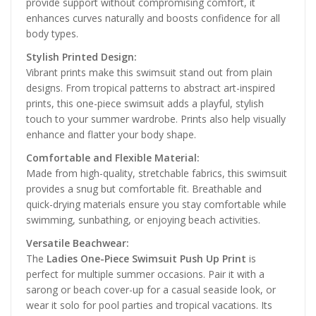
provide support without compromising comfort, it
enhances curves naturally and boosts confidence for all
body types.
Stylish Printed Design:
Vibrant prints make this swimsuit stand out from plain
designs. From tropical patterns to abstract art-inspired
prints, this one-piece swimsuit adds a playful, stylish
touch to your summer wardrobe. Prints also help visually
enhance and flatter your body shape.
Comfortable and Flexible Material:
Made from high-quality, stretchable fabrics, this swimsuit
provides a snug but comfortable fit. Breathable and
quick-drying materials ensure you stay comfortable while
swimming, sunbathing, or enjoying beach activities.
Versatile Beachwear:
The
Ladies One-Piece Swimsuit Push Up Print
is
perfect for multiple summer occasions. Pair it with a
sarong or beach cover-up for a casual seaside look, or
wear it solo for pool parties and tropical vacations. Its