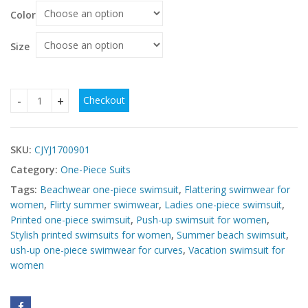
Color
Size
Checkout
Ladies One-Piece Swimsuit Push-Up Print – Stylish & Flatter
SKU:
CJYJ1700901
Category:
One-Piece Suits
Tags:
Beachwear one-piece swimsuit
,
Flattering swimwear for
women
,
Flirty summer swimwear
,
Ladies one-piece swimsuit
,
Printed one-piece swimsuit
,
Push-up swimsuit for women
,
Stylish printed swimsuits for women
,
Summer beach swimsuit
,
ush-up one-piece swimwear for curves
,
Vacation swimsuit for
women