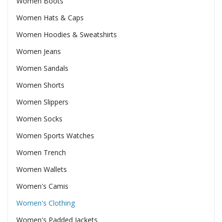
Women Boots
Women Hats & Caps
Women Hoodies & Sweatshirts
Women Jeans
Women Sandals
Women Shorts
Women Slippers
Women Socks
Women Sports Watches
Women Trench
Women Wallets
Women's Camis
Women's Clothing
Women's Padded Jackets