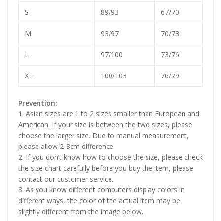
S
89/93
67/70
M
93/97
70/73
L
97/100
73/76
XL
100/103
76/79
Prevention:
1. Asian sizes are 1 to 2 sizes smaller than European and
American. If your size is between the two sizes, please
choose the larger size. Due to manual measurement,
please allow 2-3cm difference.
2. If you don’t know how to choose the size, please check
the size chart carefully before you buy the item, please
contact our customer service.
3. As you know different computers display colors in
different ways, the color of the actual item may be
slightly different from the image below.