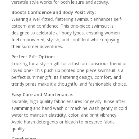
versatile style works for both leisure and activity.
Boosts Confidence and Body Positivity:
Wearing a well-fitted, flattering swimsuit enhances self-
esteem and confidence. This one-piece swimsuit is
designed to celebrate all body types, ensuring women
feel empowered, stylish, and confident while enjoying
their summer adventures.
Perfect Gift Option:
Looking for a stylish gift for a fashion-conscious friend or
loved one? This push-up printed one-piece swimsuit is a
perfect summer gift. Its flattering design, comfort, and
trendy prints make it a thoughtful and fashionable choice.
Easy Care and Maintenance:
Durable, high-quality fabric ensures longevity. Rinse after
swimming and hand wash or machine wash gently in cold
water to maintain elasticity, color, and print vibrancy.
Avoid harsh detergents or bleach to preserve fabric
quality.
Conclusion: