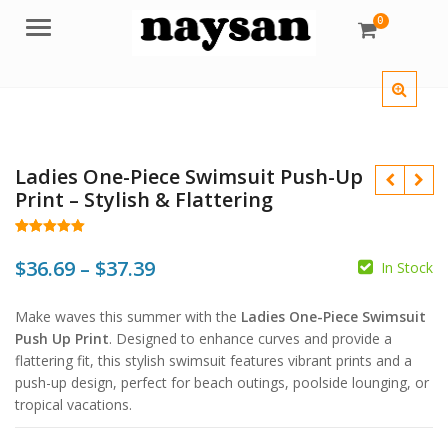
0
Menu
Ladies One-Piece Swimsuit Push-Up
Print – Stylish & Flattering
Rated
177
4.97
out of 5
Price
$
36.69
–
$
37.39
In Stock
based on
customer
$
$
range:
ratings
$
$
Make waves this summer with the
Ladies One-Piece Swimsuit
$36.69
Push Up Print
. Designed to enhance curves and provide a
through
flattering fit, this stylish swimsuit features vibrant prints and a
push-up design, perfect for beach outings, poolside lounging, or
$37.39
tropical vacations.