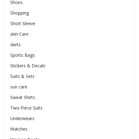
Shoes
Shopping
Short Sleeve
skin Care
skirts
Sports Bags
Stickers & Decals
Suits & Sets
sun care
Sweat Shirts
Two-Piece Suits
Underwears
Watches