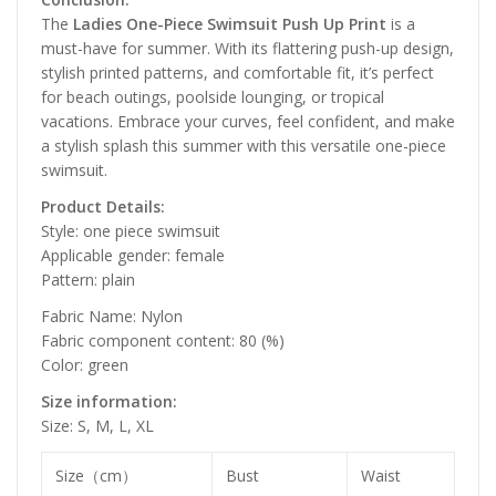
The
Ladies One-Piece Swimsuit Push Up Print
is a
must-have for summer. With its flattering push-up design,
stylish printed patterns, and comfortable fit, it’s perfect
for beach outings, poolside lounging, or tropical
vacations. Embrace your curves, feel confident, and make
a stylish splash this summer with this versatile one-piece
swimsuit.
Product Details:
Style: one piece swimsuit
Applicable gender: female
Pattern: plain
Fabric Name: Nylon
Fabric component content: 80 (%)
Color: green
Size information:
Size: S, M, L, XL
Size（cm）
Bust
Waist