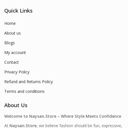
Quick Links
Home
About us
Blogs
My account
Contact
Privacy Policy
Refund and Returns Policy
Terms and conditions
About Us
Welcome to Naysan.Store – Where Style Meets Confidence
At
Naysan.Store
, we believe fashion should be fun, expressive,