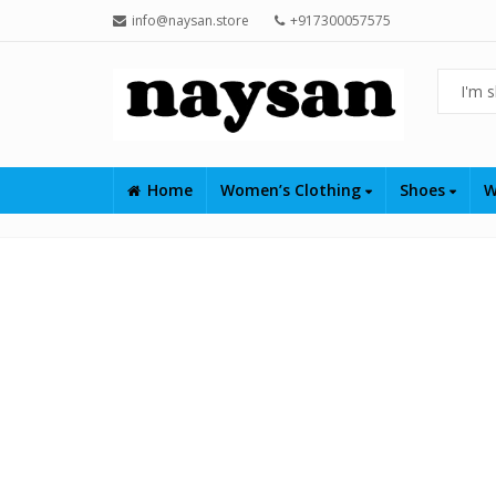
info@naysan.store
+917300057575
Home
Women’s Clothing
Shoes
W