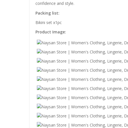
confidence and style.
Packing list:
Bikini set x1pc
Product Image: