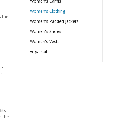
Women's Camis
Women's Clothing
s the
Women's Padded Jackets
Women's Shoes
Women's Vests
yoga suit
, a
e-
fits
e the