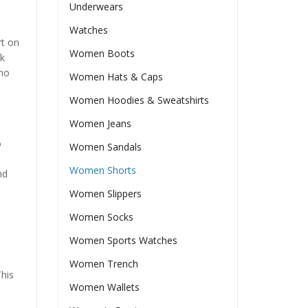
Underwears
Watches
t on
Women Boots
ok
who
Women Hats & Caps
Women Hoodies & Sweatshirts
Women Jeans
o
Women Sandals
Women Shorts
nd
Women Slippers
Women Socks
Women Sports Watches
Women Trench
This
Women Wallets