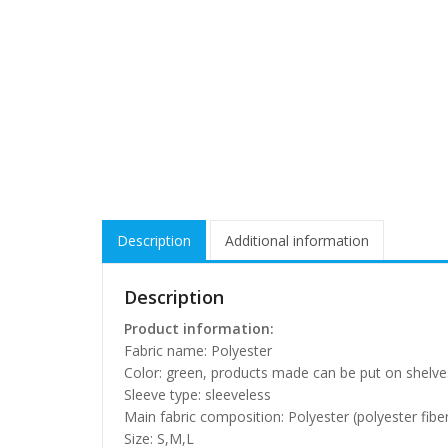
Description
Additional information
Description
Product information:
Fabric name: Polyester
Color: green, products made can be put on shelve
Sleeve type: sleeveless
Main fabric composition: Polyester (polyester fibe
Size: S,M,L