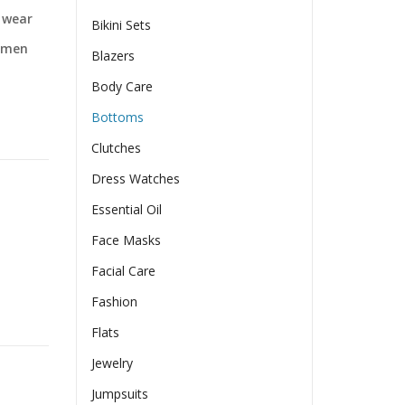
t wear
Bikini Sets
Women
Blazers
Body Care
Bottoms
Clutches
Dress Watches
Essential Oil
Face Masks
Facial Care
Fashion
Women quantity
Flats
Jewelry
Jumpsuits