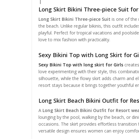
Long Skirt Bikini Three-piece Suit fo
Long Skirt Bikini Three-piece Suit
is one of the
the beach. Unlike regular bikinis, this outfit include
playful. Perfect for tropical vacations and pools
love to mix fashion with practicality.
Sexy Bikini Top with Long Skirt for Gir
Sexy Bikini Top with long skirt for Girls
creates
love experimenting with their style, this combina
silhouette, while the flowy skirt adds charm and e
resort stays because it brings together youthful 
Long Skirt Beach Bikini Outfit for R
A
Long Skirt Beach Bikini Outfit for Resort we
lounging by the pool, walking by the beach, or dinin
occasions. The skirt provides effortless transition
versatile design ensures women can enjoy comfor