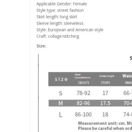
Applicable Gender: Female
Style type: street fashion
Skirt length: long skirt
Sleeve length: sleeveless
Style: European and American style
Craft: collage/stitching
Size: