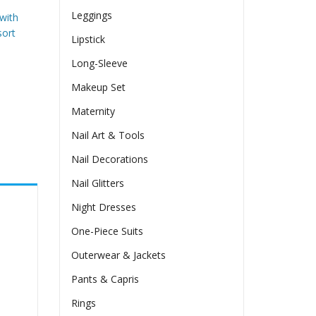
Leggings
 with
sort
Lipstick
Long-Sleeve
Makeup Set
Maternity
Nail Art & Tools
Nail Decorations
Nail Glitters
Night Dresses
One-Piece Suits
Outerwear & Jackets
Pants & Capris
Rings