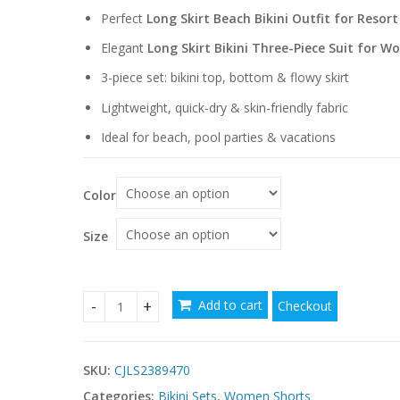
through
Perfect
Long Skirt Beach Bikini Outfit for Resor
$48.66
Elegant
Long Skirt Bikini Three-Piece Suit for 
3-piece set: bikini top, bottom & flowy skirt
Lightweight, quick-dry & skin-friendly fabric
Ideal for beach, pool parties & vacations
Color
Size
Add to cart
Checkout
Elegant Long Skirt Bikini Three-Piece Suits for 
SKU:
CJLS2389470
Categories:
Bikini Sets
,
Women Shorts