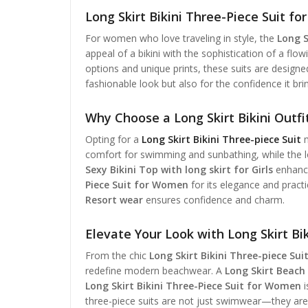
Long Skirt Bikini Three-Piece Suit f
For women who love traveling in style, the
Long S
appeal of a bikini with the sophistication of a flow
options and unique prints, these suits are designed
fashionable look but also for the confidence it bri
Why Choose a Long Skirt Bikini Outfi
Opting for a
Long Skirt Bikini Three-piece Suit
m
comfort for swimming and sunbathing, while the long
Sexy Bikini Top with long skirt for Girls
enhance
Piece Suit for Women
for its elegance and pract
Resort wear
ensures confidence and charm.
Elevate Your Look with Long Skirt Bik
From the chic
Long Skirt Bikini Three-piece Sui
redefine modern beachwear. A
Long Skirt Beach 
Long Skirt Bikini Three-Piece Suit for Women
i
three-piece suits are not just swimwear—they ar