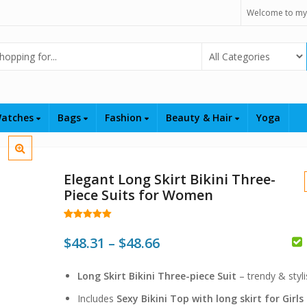
Welcome to my
Select Category
atches
Bags
Fashion
Beauty & Hair
Yoga
Elegant Long Skirt Bikini Three-
Piece Suits for Women
Rated
168
4.98
out of 5
Price
$
48.31
–
$
48.66
based on
customer
$
range:
ratings
$
$
Long Skirt Bikini Three-piece Suit
– trendy & styli
$48.31
Includes
Sexy Bikini Top with long skirt for Girls