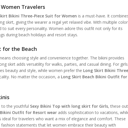
or Women Travelers
kirt Bikini Three-Piece Suit for Women
is a must-have. It combine
ing skirt, giving the wearer a regal yet relaxed vibe. With multiple color
 to suit every personality. Women adore this outfit not only for its
ngs during beach holidays and resort stays.
t for the Beach
eans choosing style and convenience together. The bikini provides
 skirt adds versatility for walks, parties, and casual dining. For girls
s beauty and style, while women prefer the
Long Skirt Bikini Thre
icality. No matter the occasion, a
Long Skirt Beach Bikini Outfit for
inis
t
to the youthful
Sexy Bikini Top with long skirt for Girls
, these out
Bikini Outfit for Resort wear
adds sophistication to vacations, whil
s ideal for travelers who want a mix of elegance and comfort. These
e fashion statements that let women embrace their beauty with