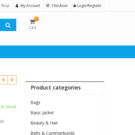
 Shop
My Account
Checkout
Login/Register
0
Cart
Product categories
Bags
In Stock
Basic Jacket
$
sh
Beauty & Hair
Belts & Cummerbunds