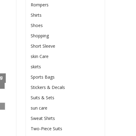
Rompers
Shirts
Shoes
Shopping
Short Sleeve
skin Care
skirts
Sports Bags
Stickers & Decals
Suits & Sets
sun care
Sweat Shirts
Two-Piece Suits