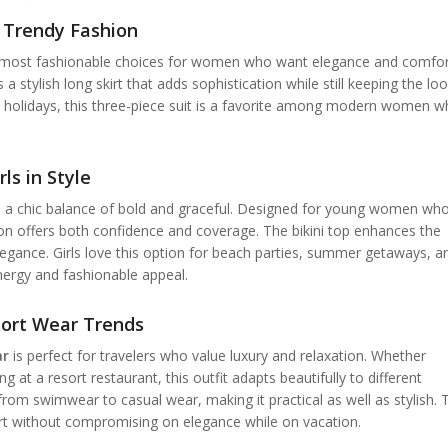
r Trendy Fashion
 most fashionable choices for women who want elegance and comfor
s a stylish long skirt that adds sophistication while still keeping the lo
ide holidays, this three-piece suit is a favorite among modern women 
ls in Style
 a chic balance of bold and graceful. Designed for young women wh
tion offers both confidence and coverage. The bikini top enhances the
legance. Girls love this option for beach parties, summer getaways, a
energy and fashionable appeal.
esort Wear Trends
ar
is perfect for travelers who value luxury and relaxation. Whether
g at a resort restaurant, this outfit adapts beautifully to different
 from swimwear to casual wear, making it practical as well as stylish. 
t without compromising on elegance while on vacation.