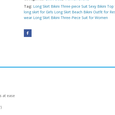
Tag:
Long Skirt Bikini Three-piece Suit Sexy Bikini Top
long skirt for Girls Long Skirt Beach Bikini Outfit for Re
wear Long Skirt Bikini Three-Piece Suit for Women
s at ease
r)