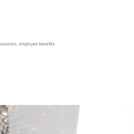
 souvenirs, employee benefits