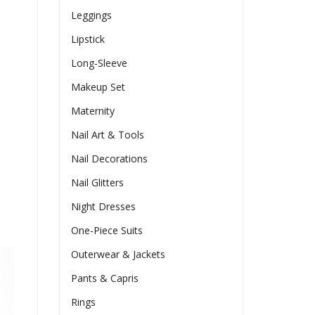
Leggings
Lipstick
Long-Sleeve
Makeup Set
Maternity
Nail Art & Tools
Nail Decorations
Nail Glitters
Night Dresses
One-Piece Suits
Outerwear & Jackets
Pants & Capris
Rings