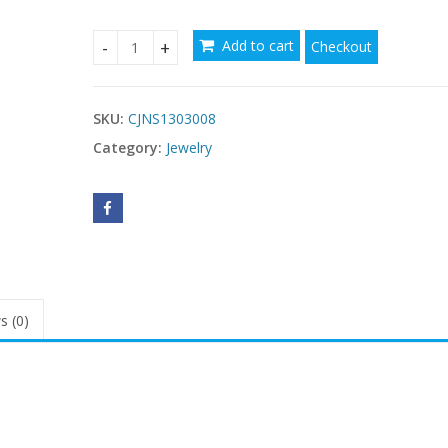
$10.38
Add to cart
Checkout
Love Sweater Chain Crystal Heart Titanic Ocean G
SKU:
CJNS1303008
Category:
Jewelry
s (0)