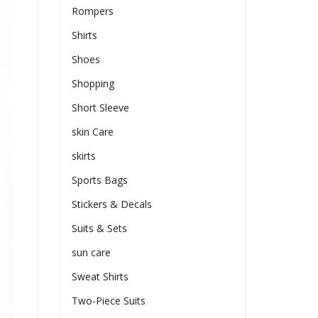
Rompers
Shirts
Shoes
Shopping
Short Sleeve
skin Care
skirts
Sports Bags
Stickers & Decals
Suits & Sets
sun care
Sweat Shirts
Two-Piece Suits