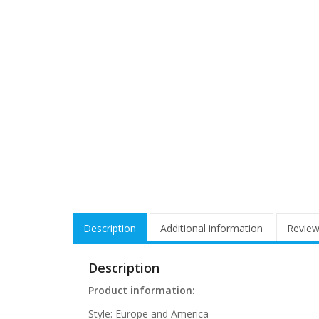
Description
Additional information
Review
Description
Product information:
Style: Europe and America