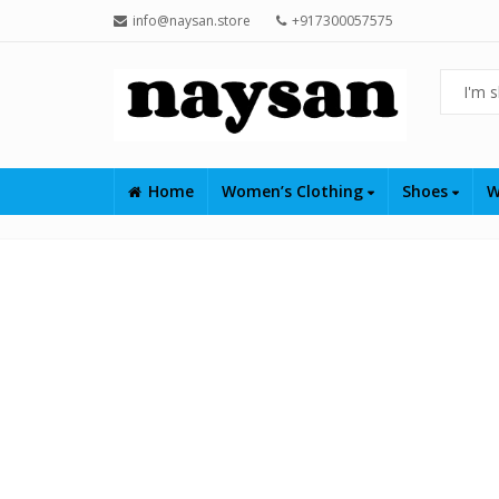
info@naysan.store
+917300057575
Home
Women’s Clothing
Shoes
W