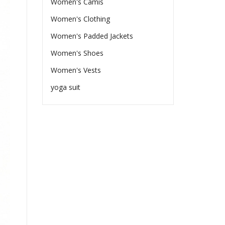
Women's Camis
Women's Clothing
Women's Padded Jackets
Women's Shoes
Women's Vests
yoga suit