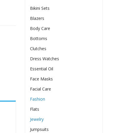
Bikini Sets
irl quantity
Blazers
Body Care
Bottoms
Clutches
Dress Watches
Essential Oil
Face Masks
Facial Care
Fashion
Flats
Jewelry
Jumpsuits