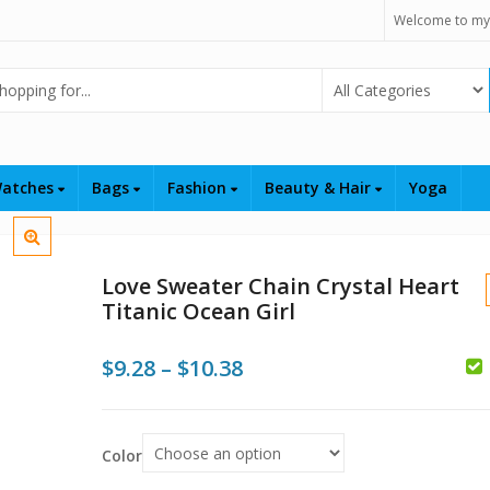
Welcome to my
Select Category
atches
Bags
Fashion
Beauty & Hair
Yoga
Love Sweater Chain Crystal Heart
Titanic Ocean Girl
Price
$
9.28
–
$
10.38
$
range:
$9.28
Color
through
$