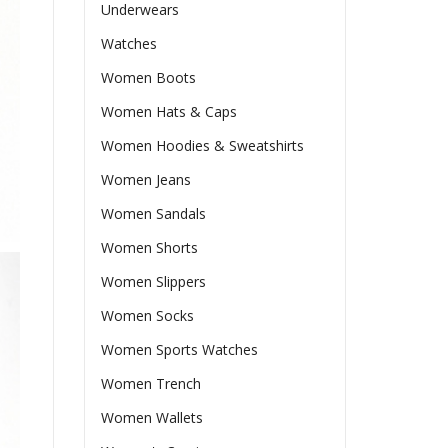
Underwears
Watches
Women Boots
Women Hats & Caps
Women Hoodies & Sweatshirts
Women Jeans
Women Sandals
Women Shorts
Women Slippers
Women Socks
Women Sports Watches
Women Trench
Women Wallets