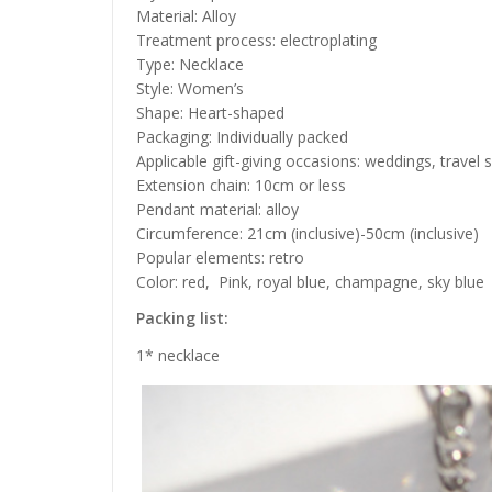
Material: Alloy
Treatment process: electroplating
Type: Necklace
Style: Women’s
Shape: Heart-shaped
Packaging: Individually packed
Applicable gift-giving occasions: weddings, travel
Extension chain: 10cm or less
Pendant material: alloy
Circumference: 21cm (inclusive)-50cm (inclusive)
Popular elements: retro
Color: red,
Pink, royal blue, champagne, sky blue
Packing list:
1*
necklace