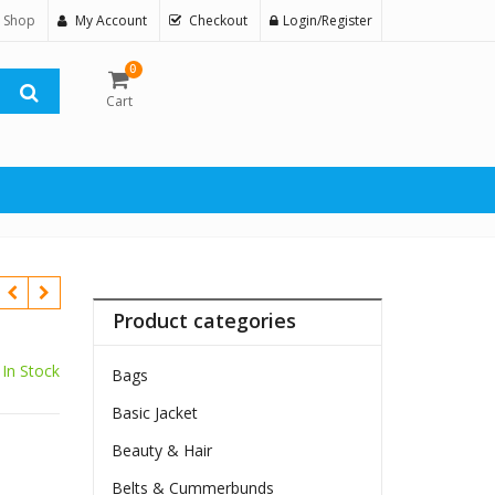
 Shop
My Account
Checkout
Login/Register
0
Cart
Product categories
In Stock
Bags
Basic Jacket
Beauty & Hair
Belts & Cummerbunds