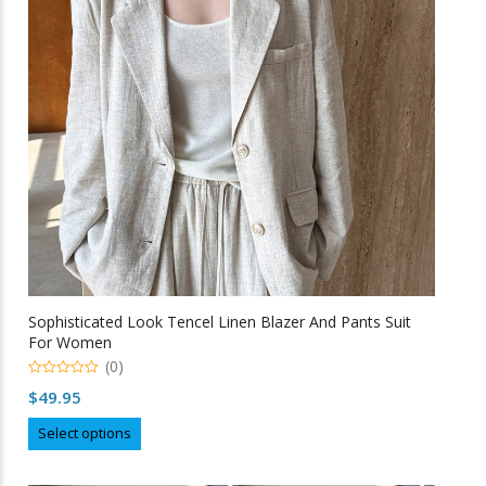
be
chosen
on
the
product
page
Sophisticated Look Tencel Linen Blazer And Pants Suit
For Women
(0)
0
$
49.95
o
u
This
t
Select options
o
product
f
5
has