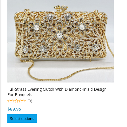
may
be
chosen
on
the
product
page
Full-Strass Evening Clutch With Diamond-Inlaid Design
For Banquets
(0)
0
$
89.95
o
u
This
t
Select options
o
product
f
5