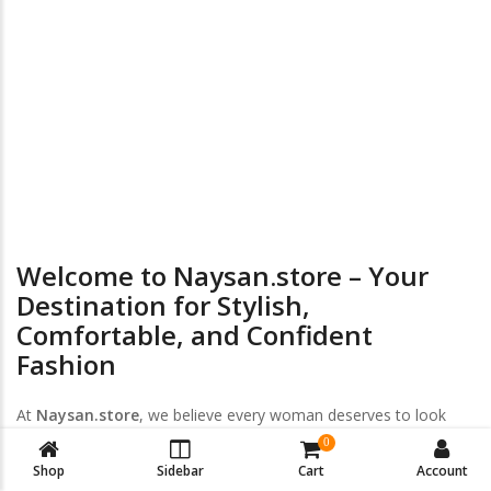
24/7 Online Supports
Return & Exchange
Welcome to Naysan.store – Your
Destination for Stylish,
Comfortable, and Confident
Fashion
At
Naysan.store
, we believe every woman deserves to look
and feel her best — every day, every size, every style. Discover
0
a handpicked collection of
trendy women’s clothing
,
plus-size
Shop
Sidebar
Cart
Account
fashion
, and
intimate wear
designed to empower your