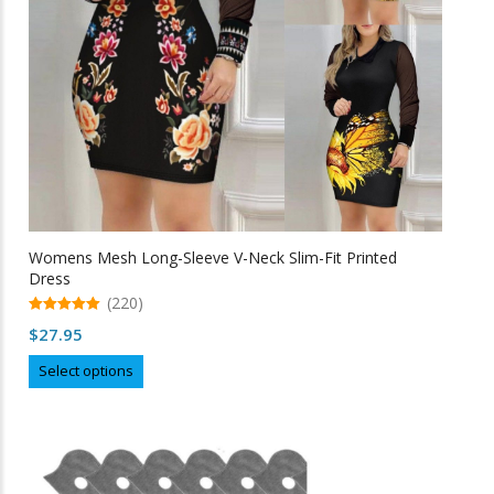
on
the
product
page
Womens Mesh Long-Sleeve V-Neck Slim-Fit Printed
Dress
(220)
5.00
$
27.95
out of 5
This
Select options
product
has
multiple
variants.
The