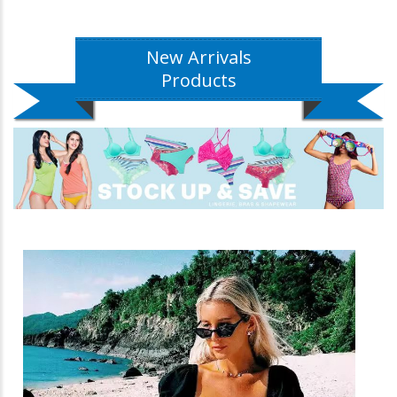
New Arrivals
Products