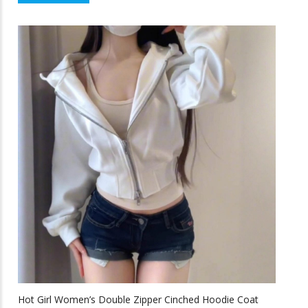
$43.58
product
f
5
through
has
multiple
$64.33
variants.
The
options
may
be
chosen
on
the
product
page
Hot Girl Women’s Double Zipper Cinched Hoodie Coat