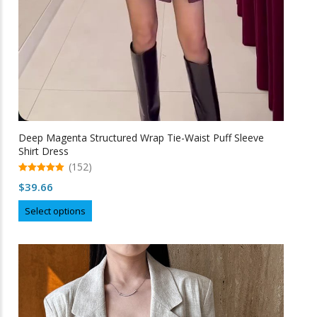
Deep Magenta Structured Wrap Tie-Waist Puff Sleeve
Shirt Dress
(152)
5.00
$
39.66
out of 5
This
Select options
product
has
multiple
variants.
The
options
may