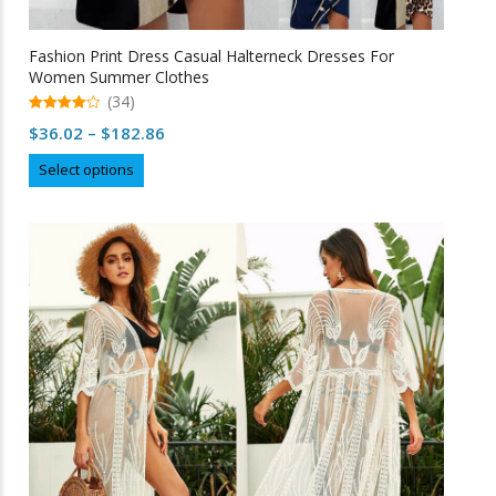
Fashion Print Dress Casual Halterneck Dresses For
Women Summer Clothes
(34)
4.97
Price
$
36.02
–
$
182.86
out of 5
range:
This
Select options
$36.02
product
through
has
multiple
$182.86
variants.
The
options
may
be
chosen
on
the
product
page