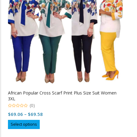
may
be
chosen
on
the
product
page
African Popular Cross Scarf Print Plus Size Suit Women
3XL
(0)
0
Price
$
69.06
–
$
69.58
o
u
range:
This
t
Select options
o
$69.06
product
f
5
through
has