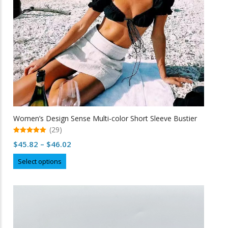
Women’s Design Sense Multi-color Short Sleeve Bustier
(29)
5.00
Price
$
45.82
–
$
46.02
out of 5
range:
This
Select options
$45.82
product
through
has
multiple
$46.02
variants.
The
options