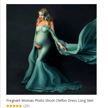
has
multiple
variants.
The
options
may
be
chosen
on
the
product
page
Pregnant Woman Photo Shoot Chiffon Dress Long Skirt
(28)