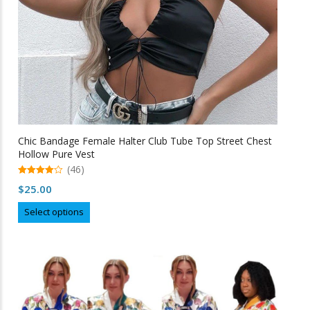
product
page
Chic Bandage Female Halter Club Tube Top Street Chest
Hollow Pure Vest
(46)
4.98
$
25.00
out of 5
This
Select options
product
has
multiple
variants.
The
options