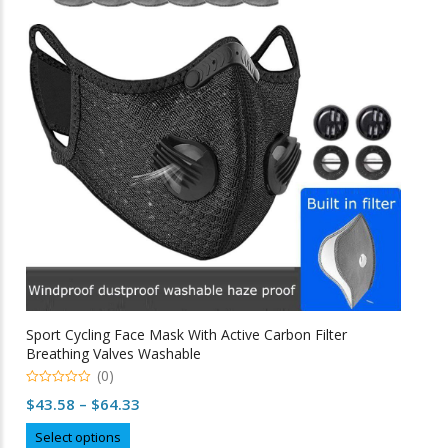
options
may
be
chosen
on
the
product
page
Sport Cycling Face Mask With Active Carbon Filter
Breathing Valves Washable
(0)
0
Price
$
43.58
–
$
64.33
o
u
range:
This
t
Select options
o