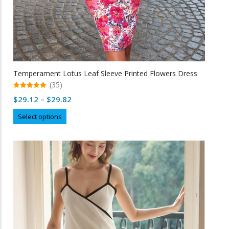
Temperament Lotus Leaf Sleeve Printed Flowers Dress
(35)
5.00
Price
$
29.12
–
$
29.82
out of 5
range:
This
Select options
$29.12
product
through
has
multiple
$29.82
variants.
The
options
may
be
chosen
on