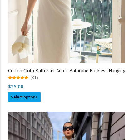
the
product
page
Cotton Cloth Bath Skirt Admit Bathrobe Backless Hanging
(31)
5.00
$
25.00
out of 5
This
Select options
product
has
multiple
variants.
The
options