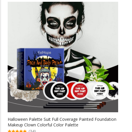
multiple
$69.58
variants.
The
options
may
be
chosen
on
the
product
page
Halloween Palette Suit Full Coverage Painted Foundation
Makeup Clown Colorful Color Palette
(34)