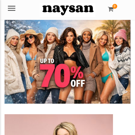
0
Menu