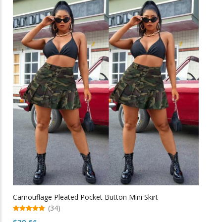
multiple
variants.
The
options
may
be
chosen
on
the
product
page
Camouflage Pleated Pocket Button Mini Skirt
(34)
5.00