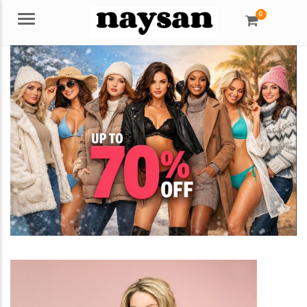
0
Menu