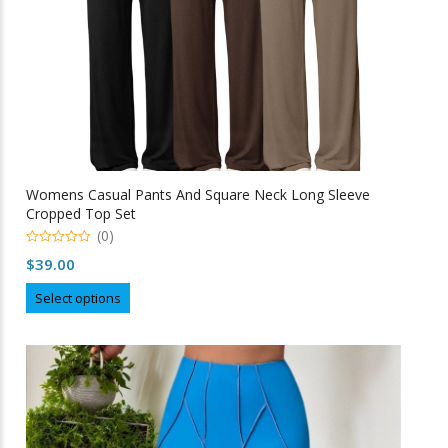
product
page
Womens Casual Pants And Square Neck Long Sleeve
Cropped Top Set
(0)
0
$
39.00
o
u
This
t
Select options
o
product
f
5
has
multiple
variants.
The
options
may