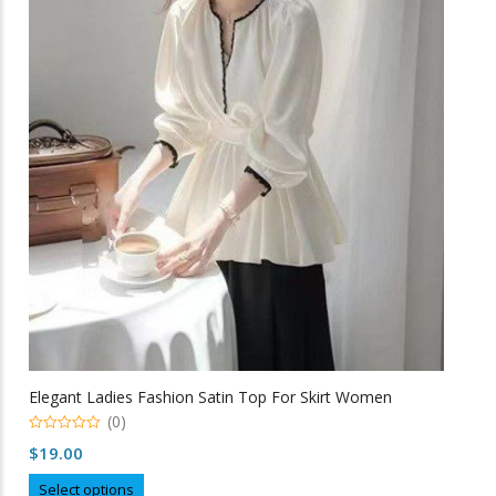
The
options
may
be
chosen
on
the
product
page
Elegant Ladies Fashion Satin Top For Skirt Women
(0)
0
$
19.00
o
u
This
t
Select options
o