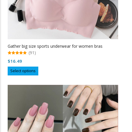
Gather big size sports underwear for women bras
(91)
5.00
$
16.49
out of 5
This
Select options
product
has
multiple
variants.
The
options
may
be
chosen