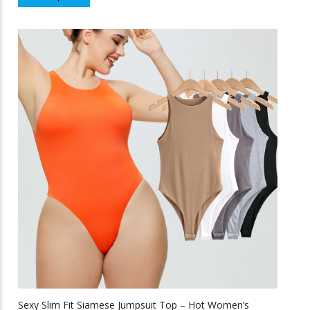
product
f
5
has
multiple
variants.
The
options
may
be
chosen
on
the
product
page
Sexy Slim Fit Siamese Jumpsuit Top – Hot Women’s