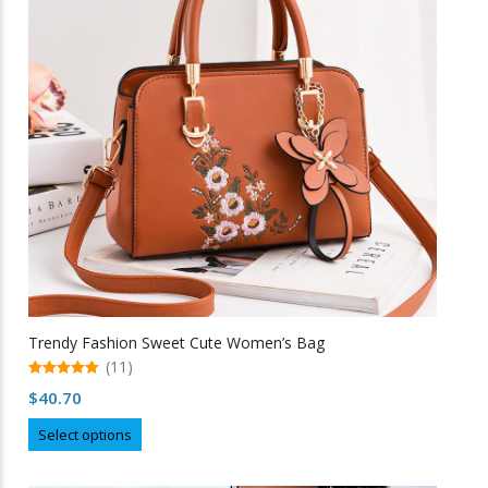
may
be
chosen
on
the
product
page
Trendy Fashion Sweet Cute Women’s Bag
(11)
5.00
$
40.70
out of 5
This
Select options
product
has