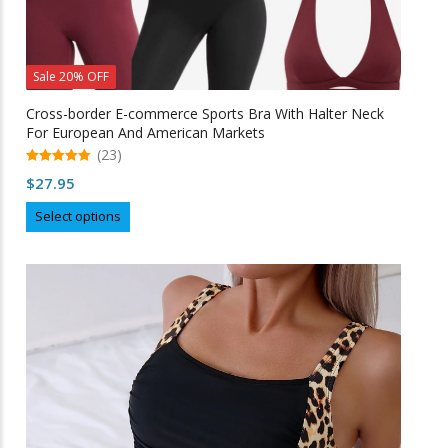
Sale 20% OFF
Cross-border E-commerce Sports Bra With Halter Neck
For European And American Markets
(23)
5.00
$
27.95
out of 5
This
Select options
product
has
multiple
variants.
The
options
may
be
chosen
on