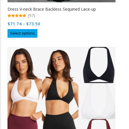
Dress V-neck Brace Backless Sequined Lace-up
(97)
5.00
Price
$
71.74
–
$
73.50
out of 5
range:
This
Select options
$71.74
product
through
has
multiple
$73.50
variants.
The
options
may
be
chosen
on
the
product
page