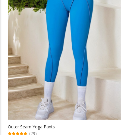
be
chosen
on
the
product
page
Outer Seam Yoga Pants
(29)