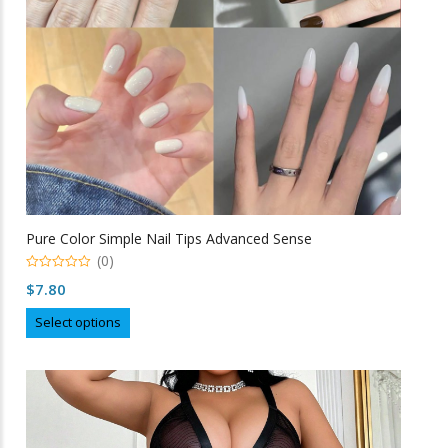
on
the
product
page
Pure Color Simple Nail Tips Advanced Sense
(0)
0
$
7.80
o
u
This
t
Select options
o
product
f
5
has
multiple
variants.
The