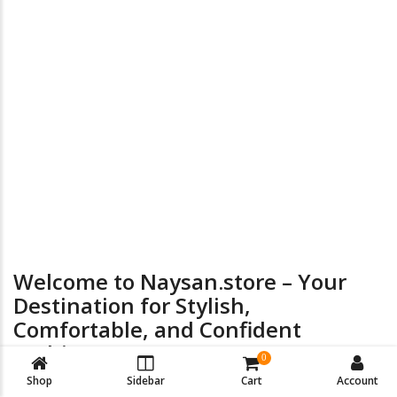
the
product
page
24/7 Online Supports
Return & Exchange
Welcome to Naysan.store – Your
Destination for Stylish,
Comfortable, and Confident
Fashion
0
Shop
Sidebar
Cart
Account
At
Naysan.store
, we believe every woman deserves to look