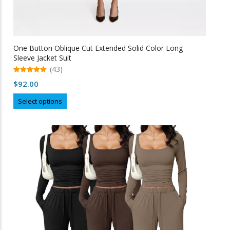
One Button Oblique Cut Extended Solid Color Long
Sleeve Jacket Suit
(43)
5.00
$
92.00
out of 5
This
Select options
product
has
multiple
variants.
The
options
may
be
chosen
on
the