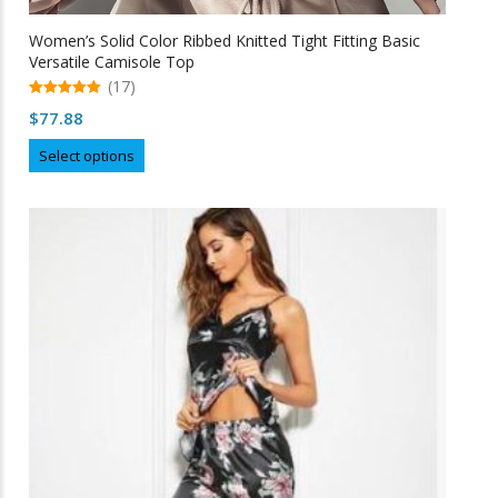
Women’s Solid Color Ribbed Knitted Tight Fitting Basic
Versatile Camisole Top
(17)
5.00
$
77.88
out of 5
This
Select options
product
has
multiple
variants.
The
options
may
be
chosen
on
the
product
page