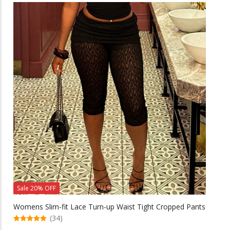
multiple
variants.
The
options
may
be
chosen
on
the
product
page
Sale 20% OFF
Womens Slim-fit Lace Turn-up Waist Tight Cropped Pants
(34)
5.00