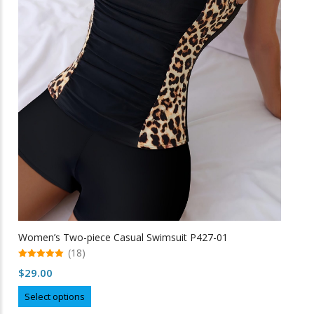
the
product
page
Women’s Two-piece Casual Swimsuit P427-01
(18)
5.00
$
29.00
out of 5
This
Select options
product