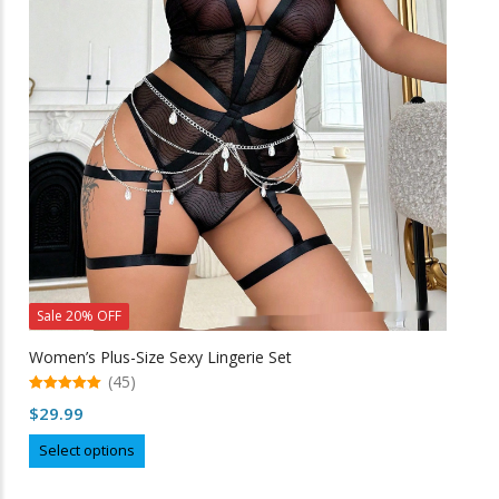
options
may
be
chosen
on
the
product
page
Sale 20% OFF
Women’s Plus-Size Sexy Lingerie Set
(45)
5.00
$
29.99
out of 5
This
Select options
product
has