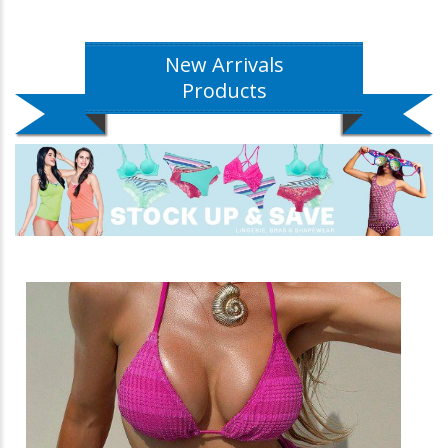
New Arrivals
Products