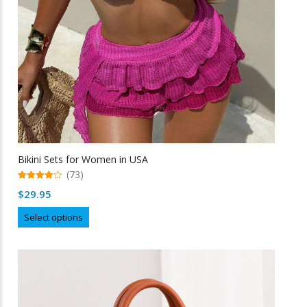
Bikini Sets for Women in USA
(73)
4.99
$
29.95
out of 5
This
Select options
product
has
multiple
variants.
The
options