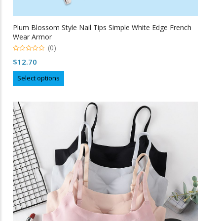
Plum Blossom Style Nail Tips Simple White Edge French
Wear Armor
(0)
0
$
12.70
o
u
This
t
Select options
o
product
f
5
has
multiple
variants.
The
options
may
be
chosen
on
the
product
page