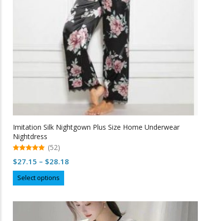
Imitation Silk Nightgown Plus Size Home Underwear
Nightdress
(52)
5.00
Price
$
27.15
–
$
28.18
out of 5
range:
This
Select options
$27.15
product
through
has
multiple
$28.18
variants.