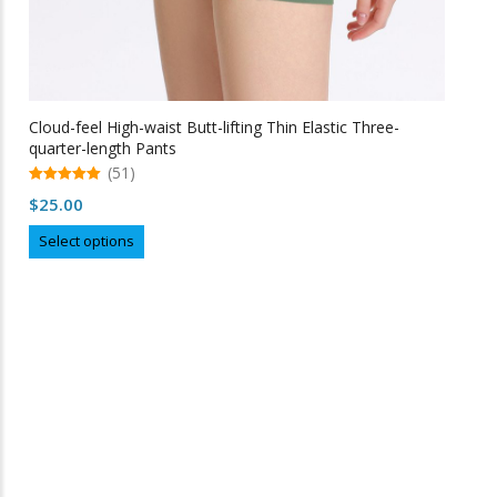
Cloud-feel High-waist Butt-lifting Thin Elastic Three-
quarter-length Pants
(51)
5.00
$
25.00
out of 5
This
Select options
product
has
multiple
variants.
The
options
may
Free Shipping
be
chosen
on