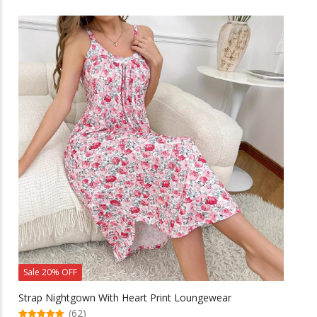
has
multiple
variants.
The
options
may
be
chosen
on
the
product
page
Sale 20% OFF
Strap Nightgown With Heart Print Loungewear
(62)