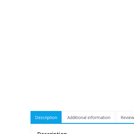
Description
Additional information
Review