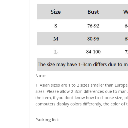
Note:
1. Asian sizes are 1 to 2 sizes smaller than Euro
sizes. Please allow 2-3cm differences due to manu
the item, if you don’t know how to choose size, p
computers display colors differently, the color of 
Packing list: