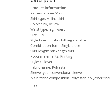
Description
Product information:
Pattern: stripes/Plaid
Skirt type: A- line skirt
Color: pink, yellow
Waist type: high waist
Size: S,M,L
Style type: private clothing socialite
Combination form: Single piece
Skirt length: mid-length skirt
Popular elements: Printing
Style: pullover
Fabric name: Polyester
Sleeve type: conventional sleeve
Main fabric composition: Polyester (polyester fibe
Size: