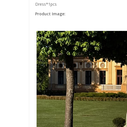
Dress*1pcs
Product Image: