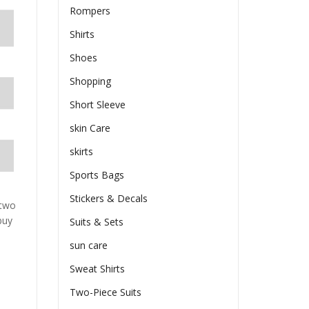
Rompers
Shirts
Shoes
Shopping
Short Sleeve
skin Care
skirts
Sports Bags
Stickers & Decals
 two
buy
Suits & Sets
sun care
Sweat Shirts
Two-Piece Suits