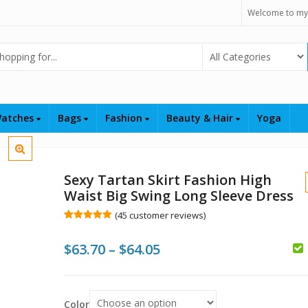
Welcome to my
Select Category
atches
Bags
Fashion
Beauty & Hair
Yoga
Sexy Tartan Skirt Fashion High
Waist Big Swing Long Sleeve Dress
(
45
customer reviews)
Rated
45
5.00
out of 5
Price
$
63.70
–
$
64.05
based on
customer
ratings
range:
$
$
$63.70
$
Color