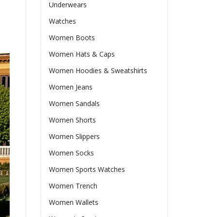
Underwears
Watches
Women Boots
Women Hats & Caps
Women Hoodies & Sweatshirts
Women Jeans
Women Sandals
Women Shorts
Women Slippers
Women Socks
Women Sports Watches
Women Trench
Women Wallets