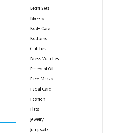
Bikini Sets
Blazers
Body Care
Long Sleeve Dress quantity
Bottoms
Clutches
Dress Watches
Essential Oil
Face Masks
Facial Care
Fashion
Flats
Jewelry
Jumpsuits