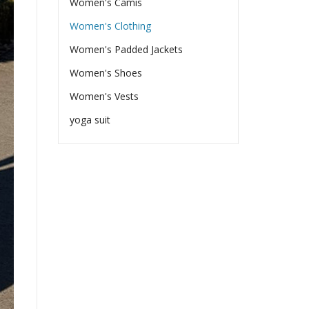
Women's Camis
Women's Clothing
Women's Padded Jackets
Women's Shoes
Women's Vests
yoga suit