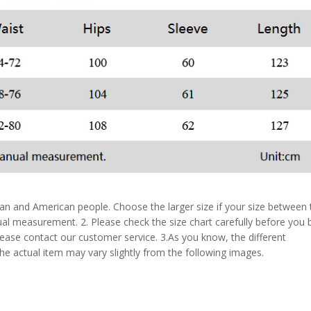
pean and American people. Choose the larger size if your size between
al measurement. 2. Please check the size chart carefully before you 
lease contact our customer service. 3.As you know, the different
the actual item may vary slightly from the following images.