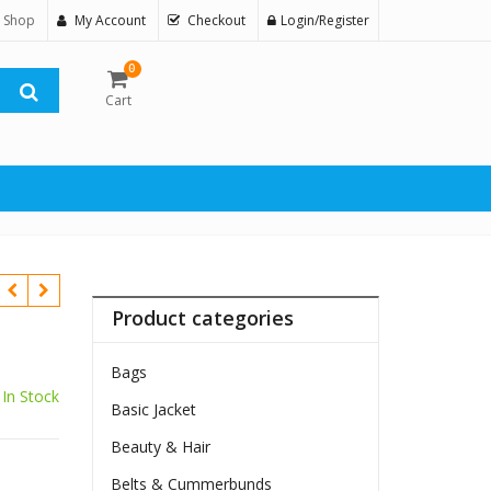
 Shop
My Account
Checkout
Login/Register
0
Cart
Product categories
Bags
In Stock
Basic Jacket
Beauty & Hair
$
Belts & Cummerbunds