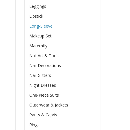
Leggings
Lipstick
Long-Sleeve
Makeup Set
Maternity
Nail Art & Tools
Nail Decorations
Nail Glitters
Night Dresses
One-Piece Suits
Outerwear & Jackets
Pants & Capris
Rings