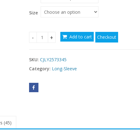
through
$64.05
Size
Add to cart
Checkout
Sexy Tartan Skirt Fashion High Waist Big Swing 
SKU:
CJLY2573345
Category:
Long-Sleeve
s (45)