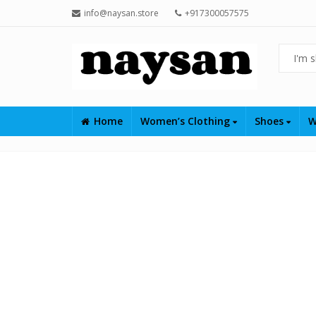
info@naysan.store
+917300057575
Home
Women’s Clothing
Shoes
W