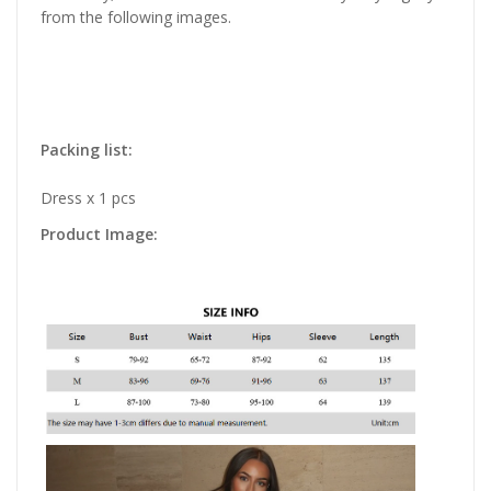
from the following images.
Packing list:
Dress x 1 pcs
Product Image: