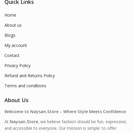
Quick Links
Home
About us
Blogs
My account
Contact
Privacy Policy
Refund and Returns Policy
Terms and conditions
About Us
Welcome to Naysan.Store – Where Style Meets Confidence
At
Naysan.Store
, we believe fashion should be fun, expressive,
and accessible to everyone. Our mission is simple: to offer