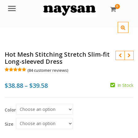
0
Menu
Hot Mesh Stitching Stretch Slim-fit
Long-sleeved Dress
(
84
customer reviews)
Rated
84
5.00
out of 5
Price
$
38.88
–
$
39.58
based on
In Stock
customer
ratings
range:
$38.88
$
$
Color
$
$
through
$39.58
Size