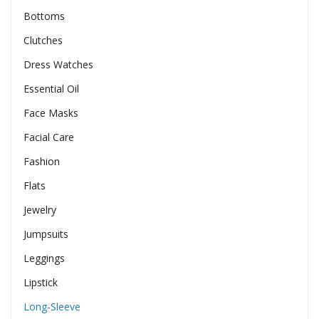
Bottoms
Clutches
Dress Watches
Essential Oil
Face Masks
Facial Care
Fashion
Flats
Jewelry
Jumpsuits
Leggings
Lipstick
Long-Sleeve