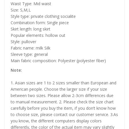
Waist Type: Mid waist
Size: S,M,L
Style type: private clothing socialite
Combination form: Single piece
Skirt length: long skirt
Popular elements: hollow out
Style: pullover
Fabric name: milk Silk
Sleeve type: general
Main fabric composition: Polyester (polyester fiber)
Note:
1. Asian sizes are 1 to 2 sizes smaller than European and
American people. Choose the larger size if your size
between two sizes. Please allow 2-3cm differences due
to manual measurement. 2. Please check the size chart
carefully before you buy the item, if you don’t know how
to choose size, please contact our customer service. 3.As
you know, the different computers display colors
differently, the color of the actual item may vary slightly