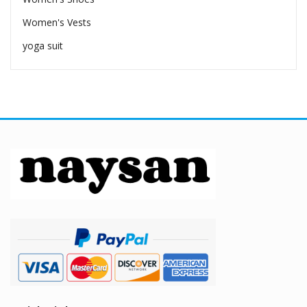
Women's Vests
yoga suit