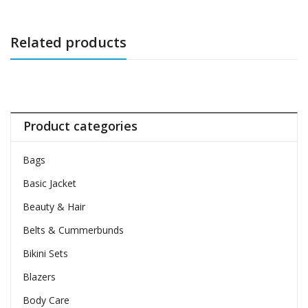
Related products
Product categories
Bags
Basic Jacket
Beauty & Hair
Belts & Cummerbunds
Bikini Sets
Blazers
Body Care