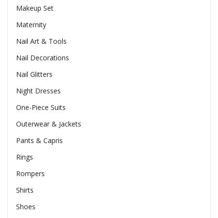
Makeup Set
Maternity
Nail Art & Tools
Nail Decorations
Nail Glitters
Night Dresses
One-Piece Suits
Outerwear & Jackets
Pants & Capris
Rings
Rompers
Shirts
Shoes