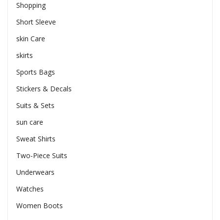
Shopping
Short Sleeve
skin Care
skirts
Sports Bags
Stickers & Decals
Suits & Sets
sun care
Sweat Shirts
Two-Piece Suits
Underwears
Watches
Women Boots