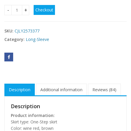
Checkout
Hot Mesh Stitching Stretch Slim-fit Long-sleeved Dress qua
SKU:
CJLY2573377
Category:
Long-Sleeve
Description
Additional information
Reviews (84)
Description
Product information:
Skirt type: One-Step skirt
Color: wine red, brown