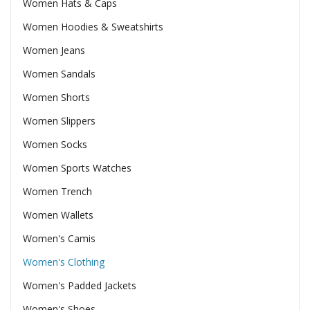
Women Hats & Caps
Women Hoodies & Sweatshirts
Women Jeans
Women Sandals
Women Shorts
Women Slippers
Women Socks
Women Sports Watches
Women Trench
Women Wallets
Women's Camis
Women's Clothing
Women's Padded Jackets
Women's Shoes