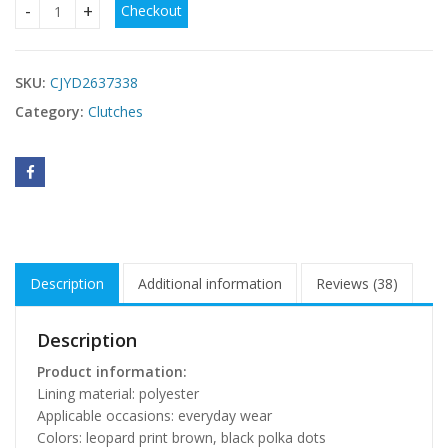
Checkout
Stylish Clutch Commuter Bag quantity
SKU:
CJYD2637338
Category:
Clutches
Description
Additional information
Reviews (38)
Description
Product information:
Lining material: polyester
Applicable occasions: everyday wear
Colors: leopard print brown, black polka dots