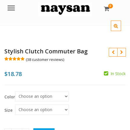
0
Menu
Stylish Clutch Commuter Bag
(
38
customer reviews)
Rated
38
5.00
out of 5
$
18.78
based on
In Stock
customer
$
ratings
$
$
Color
Size