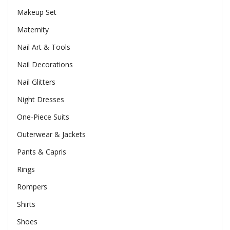
Makeup Set
Maternity
Nail Art & Tools
Nail Decorations
Nail Glitters
Night Dresses
One-Piece Suits
Outerwear & Jackets
Pants & Capris
Rings
Rompers
Shirts
Shoes