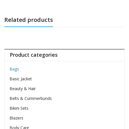
Related products
Product categories
Bags
Basic Jacket
Beauty & Hair
Belts & Cummerbunds
Bikini Sets
Blazers
Body Care