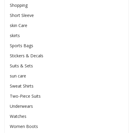
Shopping
Short Sleeve
skin Care
skirts
Sports Bags
Stickers & Decals
Suits & Sets
sun care
Sweat Shirts
Two-Piece Suits
Underwears
Watches
Women Boots