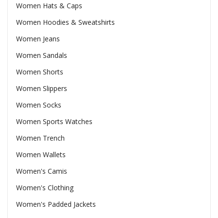
Women Hats & Caps
Women Hoodies & Sweatshirts
Women Jeans
Women Sandals
Women Shorts
Women Slippers
Women Socks
Women Sports Watches
Women Trench
Women Wallets
Women's Camis
Women's Clothing
Women's Padded Jackets