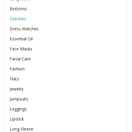
Bottoms
Clutches
Dress Watches
Essential Oil
Face Masks
Facial Care
Fashion
Flats
Jewelry
Jumpsuits
Leggings
Lipstick
Long-Sleeve