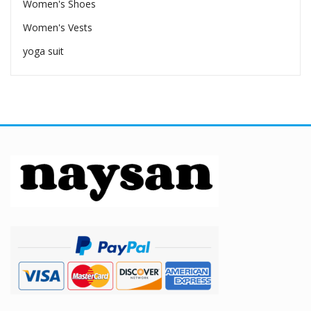
Women's Shoes
Women's Vests
yoga suit