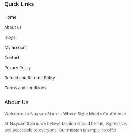
Quick Links
Home
About us
Blogs
My account
Contact
Privacy Policy
Refund and Returns Policy
Terms and conditions
About Us
Welcome to Naysan.Store – Where Style Meets Confidence
At
Naysan.Store
, we believe fashion should be fun, expressive,
and accessible to everyone. Our mission is simple: to offer