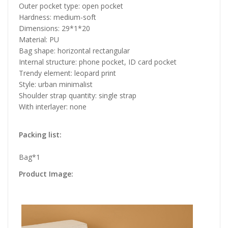
Outer pocket type: open pocket
Hardness: medium-soft
Dimensions: 29*1*20
Material: PU
Bag shape: horizontal rectangular
Internal structure: phone pocket, ID card pocket
Trendy element: leopard print
Style: urban minimalist
Shoulder strap quantity: single strap
With interlayer: none
Packing list:
Bag*1
Product Image: