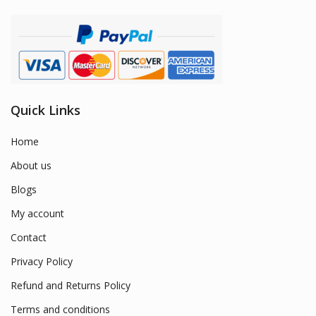
Quick Links
Home
About us
Blogs
My account
Contact
Privacy Policy
Refund and Returns Policy
Terms and conditions