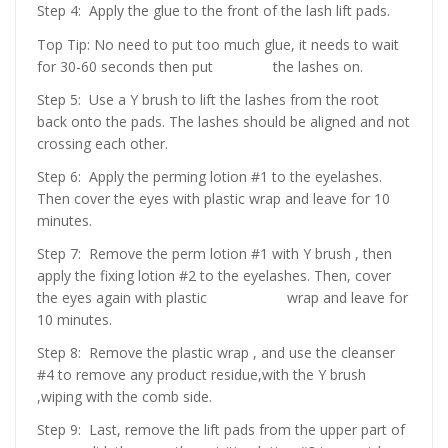
Step 4: Apply the glue to the front of the lash lift pads.
Top Tip: No need to put too much glue, it needs to wait
for 30-60 seconds then put the lashes on.
Step 5: Use a Y brush to lift the lashes from the root
back onto the pads. The lashes should be aligned and not
crossing each other.
Step 6: Apply the perming lotion #1 to the eyelashes.
Then cover the eyes with plastic wrap and leave for 10
minutes.
Step 7: Remove the perm lotion #1 with Y brush , then
apply the fixing lotion #2 to the eyelashes. Then, cover
the eyes again with plastic wrap and leave for
10 minutes.
Step 8: Remove the plastic wrap , and use the cleanser
#4 to remove any product residue,with the Y brush
,wiping with the comb side.
Step 9: Last, remove the lift pads from the upper part of