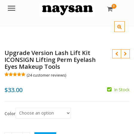
0
Menu
Upgrade Version Lash Lift Kit
ICONSIGN Lifting Perm Eyelash
Eyes Makeup Tools
(
24
customer reviews)
Rated
24
5.00
out of 5
$
33.00
based on
In Stock
customer
ratings
Color
$
$