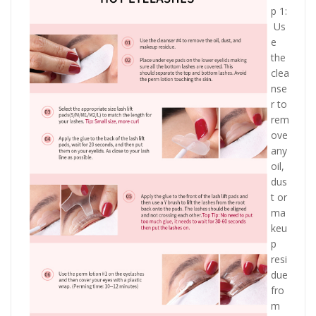
p 1:
Us
e
the
clea
nse
r to
rem
ove
any
oil,
dus
t or
ma
keu
p
resi
due
fro
m