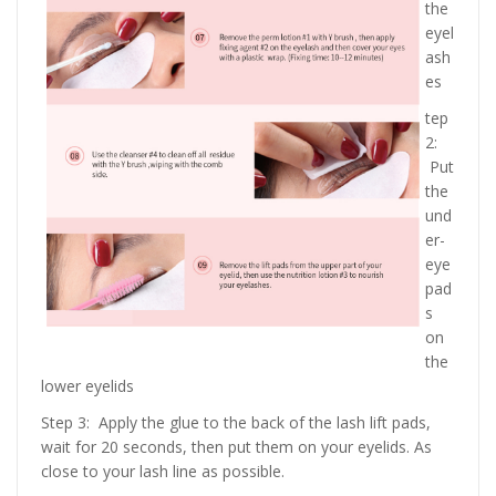
the
eyel
ash
es
tep
2:
Put
the
und
er-
eye
pad
s
on
the
lower eyelids
Step 3: Apply the glue to the back of the lash lift pads,
wait for 20 seconds, then put them on your eyelids. As
close to your lash line as possible.