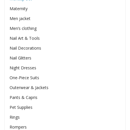
Maternity
Men jacket
Men’s clothing
Nail Art & Tools
Nail Decorations
Nail Glitters
Night Dresses
One-Piece Suits
Outerwear & Jackets
Pants & Capris
Pet Supplies
Rings
Rompers