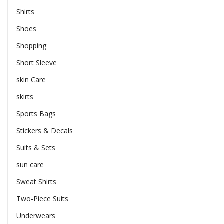
Shirts
Shoes
Shopping
Short Sleeve
skin Care
skirts
Sports Bags
Stickers & Decals
Suits & Sets
sun care
Sweat Shirts
Two-Piece Suits
Underwears