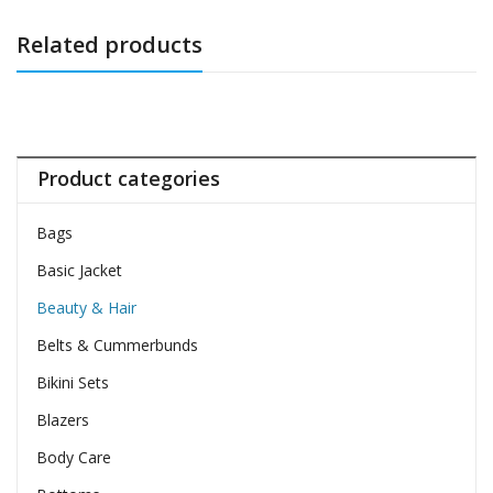
Related products
Product categories
Bags
Basic Jacket
Beauty & Hair
Belts & Cummerbunds
Bikini Sets
Blazers
Body Care