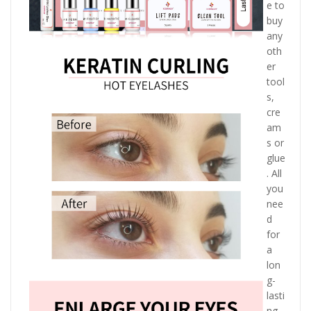
e to
buy
any
oth
er
tool
s,
cre
am
s or
glue
. All
you
nee
d
for
a
lon
g-
lasti
ng