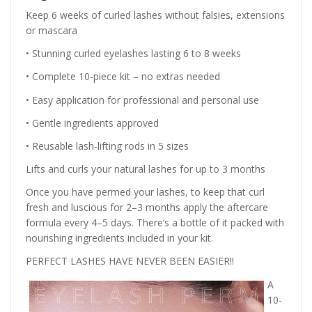
Keep 6 weeks of curled lashes without falsies, extensions
or mascara
• Stunning curled eyelashes lasting 6 to 8 weeks
• Complete 10-piece kit – no extras needed
• Easy application for professional and personal use
• Gentle ingredients approved
• Reusable lash-lifting rods in 5 sizes
Lifts and curls your natural lashes for up to 3 months
Once you have permed your lashes, to keep that curl
fresh and luscious for 2–3 months apply the aftercare
formula every 4–5 days. There’s a bottle of it packed with
nourishing ingredients included in your kit.
PERFECT LASHES HAVE NEVER BEEN EASIER!!
A
10-