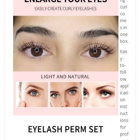
curl
co
me
s in
one
box.
Eas
y-
to-
foll
ow
appl
icati
on
inst
ruct
ions
for
prof