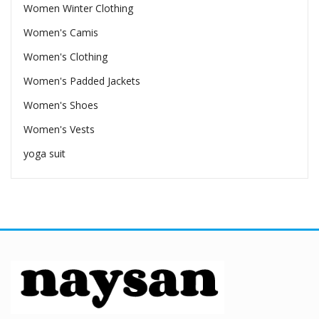
Women Winter Clothing
Women's Camis
Women's Clothing
Women's Padded Jackets
Women's Shoes
Women's Vests
yoga suit