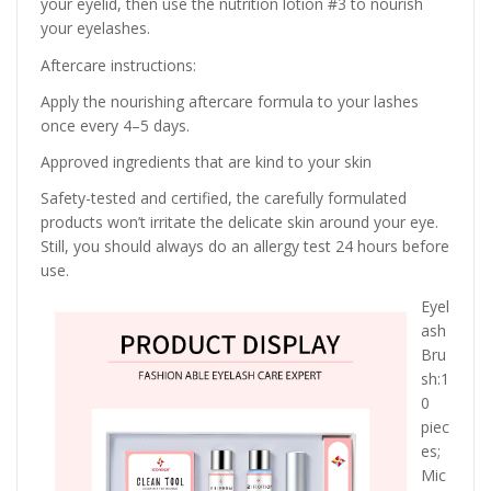
your eyelid, then use the nutrition lotion #3 to nourish
your eyelashes.
Aftercare instructions:
Apply the nourishing aftercare formula to your lashes
once every 4–5 days.
Approved ingredients that are kind to your skin
Safety-tested and certified, the carefully formulated
products won’t irritate the delicate skin around your eye.
Still, you should always do an allergy test 24 hours before
use.
Eyel
ash
Bru
sh:1
0
piec
es;
Mic