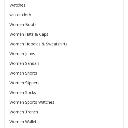
Watches
winter cloth
Women Boots
Women Hats & Caps
Women Hoodies & Sweatshirts
Women Jeans
Women Sandals
Women Shorts
Women Slippers
Women Socks
Women Sports Watches
Women Trench
Women Wallets