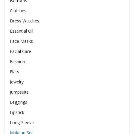
Bottoms
Clutches
Dress Watches
Essential Oil
Face Masks
Facial Care
Fashion
Flats
Jewelry
Jumpsuits
Leggings
Lipstick
Long-Sleeve
Makeup Set