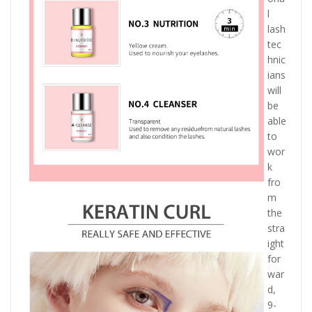
l
lash
tec
hnic
ians
will
be
able
to
wor
k
fro
m
the
stra
ight
for
war
d,
9-