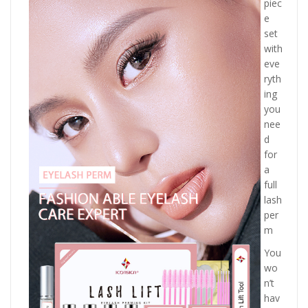
piec
e
set
with
eve
ryth
ing
you
nee
d
for
a
full
lash
per
m
You
wo
n’t
hav