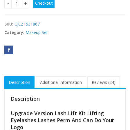
Checkout
Upgrade Version Lash Lift Kit ICONSIGN Lifting Perm Eyela
SKU:
CJCZ1531867
Category:
Makeup Set
Description
Additional information
Reviews (24)
Description
Upgrade Version Lash Lift Kit Lifting
Eyelashes Lashes Perm And Can Do Your
Logo