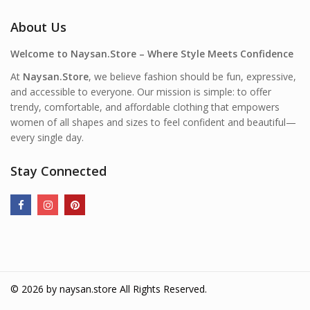
About Us
Welcome to Naysan.Store – Where Style Meets Confidence
At
Naysan.Store
, we believe fashion should be fun, expressive,
and accessible to everyone. Our mission is simple: to offer
trendy, comfortable, and affordable clothing that empowers
women of all shapes and sizes to feel confident and beautiful—
every single day.
Stay Connected
© 2026 by
naysan.store
All Rights Reserved.