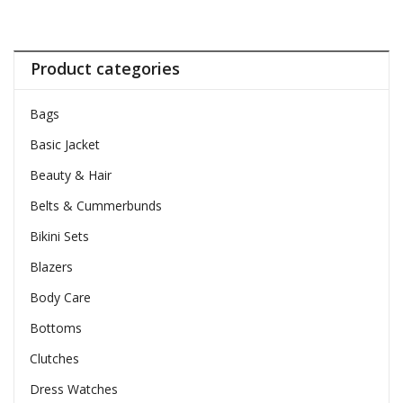
Product categories
Bags
Basic Jacket
Beauty & Hair
Belts & Cummerbunds
Bikini Sets
Blazers
Body Care
Bottoms
Clutches
Dress Watches