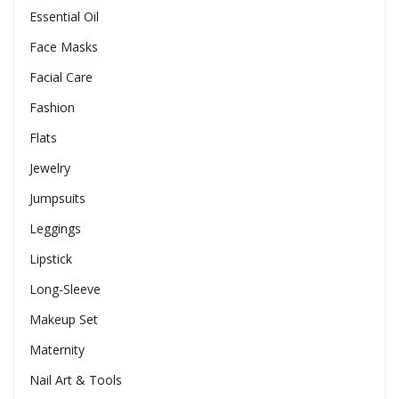
Essential Oil
Face Masks
Facial Care
Fashion
Flats
Jewelry
Jumpsuits
Leggings
Lipstick
Long-Sleeve
Makeup Set
Maternity
Nail Art & Tools