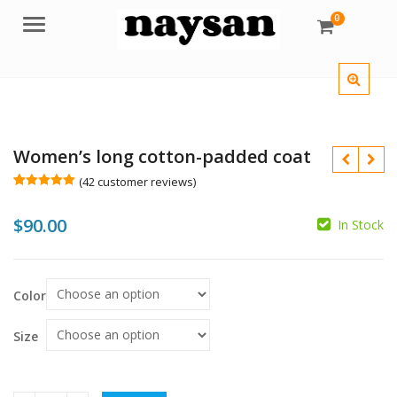
0
Menu
Women’s long cotton-padded coat
(
42
customer reviews)
Rated
42
4.98
out of 5
$
90.00
based on
In Stock
customer
ratings
$
$
Color
Size