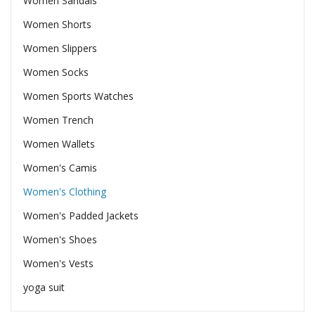
Women Sandals
Women Shorts
Women Slippers
Women Socks
Women Sports Watches
Women Trench
Women Wallets
Women's Camis
Women's Clothing
Women's Padded Jackets
Women's Shoes
Women's Vests
yoga suit