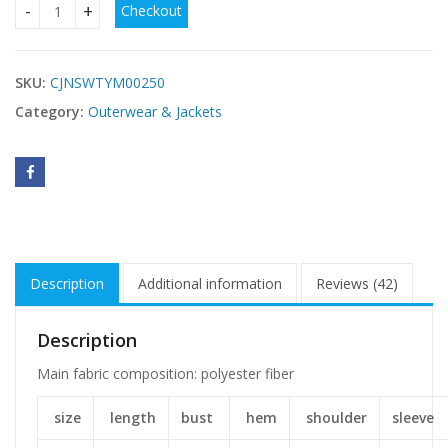
Checkout
Women's long cotton-padded coat quantity
SKU:
CJNSWTYM00250
Category:
Outerwear & Jackets
Description
Additional information
Reviews (42)
Description
Main fabric composition: polyester fiber
size
length
bust
hem
shoulder
sleeve