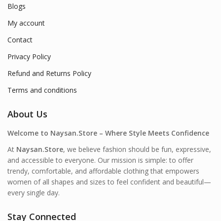
Blogs
My account
Contact
Privacy Policy
Refund and Returns Policy
Terms and conditions
About Us
Welcome to Naysan.Store – Where Style Meets Confidence
At
Naysan.Store
, we believe fashion should be fun, expressive,
and accessible to everyone. Our mission is simple: to offer
trendy, comfortable, and affordable clothing that empowers
women of all shapes and sizes to feel confident and beautiful—
every single day.
Stay Connected