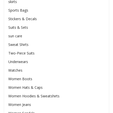
skirts
Sports Bags
Stickers & Decals
Suits & Sets
sun care
Sweat Shirts
Two-Piece Suits
Underwears
Watches
Women Boots
Women Hats & Caps
Women Hoodies & Sweatshirts
Women Jeans