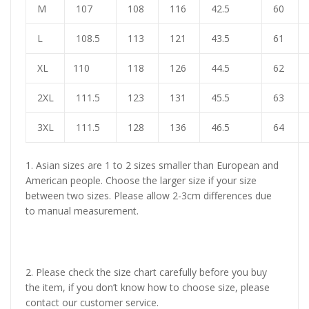
M
107
108
116
42.5
60
L
108.5
113
121
43.5
61
XL
110
118
126
44.5
62
2XL
111.5
123
131
45.5
63
3XL
111.5
128
136
46.5
64
1. Asian sizes are 1 to 2 sizes smaller than European and
American people. Choose the larger size if your size
between two sizes. Please allow 2-3cm differences due
to manual measurement.
2. Please check the size chart carefully before you buy
the item, if you don’t know how to choose size, please
contact our customer service.