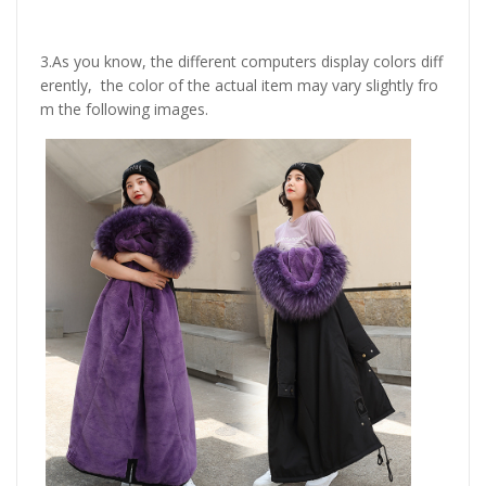
3.As you know, the different computers display colors diff
erently, the color of the actual item may vary slightly fro
m the following images.