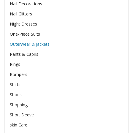
Nail Decorations
Nail Glitters
Night Dresses
One-Piece Suits
Outerwear & Jackets
Pants & Capris
Rings
Rompers
Shirts
Shoes
Shopping
Short Sleeve
skin Care