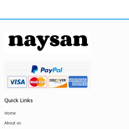
Quick Links
Home
About us