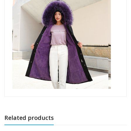
Related products