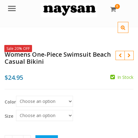
0
Menu
Sale 20% OFF
Womens One-Piece Swimsuit Beach
Casual Bikini
$
24.95
In Stock
$
$
Color
Size