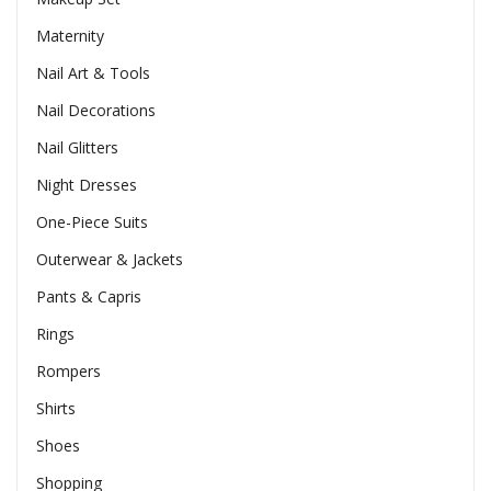
Maternity
Nail Art & Tools
Nail Decorations
Nail Glitters
Night Dresses
One-Piece Suits
Outerwear & Jackets
Pants & Capris
Rings
Rompers
Shirts
Shoes
Shopping