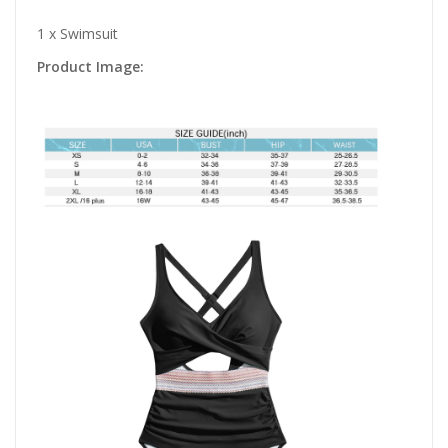
1 x Swimsuit
Product Image: