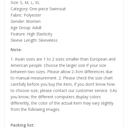
Size: S, M, L, XL
Category: One-piece Swimsuit
Fabric: Polyester
Gender: Women
Age Group: Adult
Feature: High Elasticity
Sleeve Length: Sleeveless
Note:
1. Asian sizes are 1 to 2 sizes smaller than European and
American people. Choose the larger size if your size
between two sizes. Please allow 2-3cm differences due
to manual measurement. 2. Please check the size chart
carefully before you buy the item, if you don’t know how
to choose size, please contact our customer service. 3.As
you know, the different computers display colors
differently, the color of the actual item may vary slightly
from the following images.
Packing list: