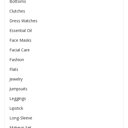
Bottoms
Clutches
Dress Watches
Essential Oil
Face Masks
Facial Care
Fashion
Flats
Jewelry
Jumpsuits
Leggings
Lipstick
Long-Sleeve
Makeup Set