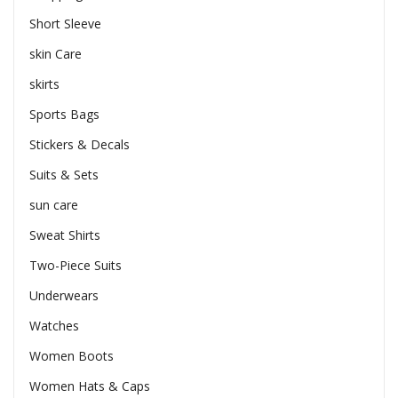
Short Sleeve
skin Care
skirts
Sports Bags
Stickers & Decals
Suits & Sets
sun care
Sweat Shirts
Two-Piece Suits
Underwears
Watches
Women Boots
Women Hats & Caps