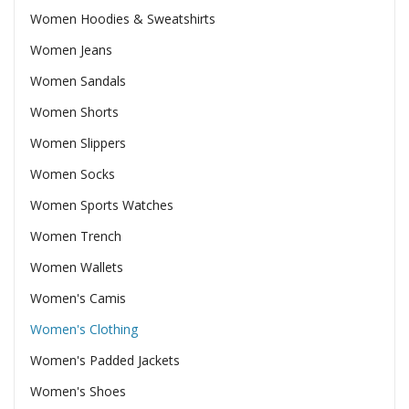
Women Hoodies & Sweatshirts
Women Jeans
Women Sandals
Women Shorts
Women Slippers
Women Socks
Women Sports Watches
Women Trench
Women Wallets
Women's Camis
Women's Clothing
Women's Padded Jackets
Women's Shoes