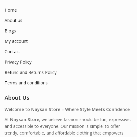
Home
About us
Blogs
My account
Contact
Privacy Policy
Refund and Returns Policy
Terms and conditions
About Us
Welcome to Naysan.Store – Where Style Meets Confidence
At
Naysan.Store
, we believe fashion should be fun, expressive,
and accessible to everyone. Our mission is simple: to offer
trendy, comfortable, and affordable clothing that empowers