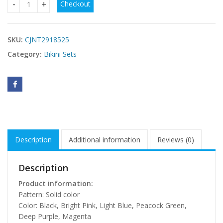
Checkout
Womens One-Piece Swimsuit Beach Casual Bikini quantity
SKU:
CJNT2918525
Category:
Bikini Sets
Description
Additional information
Reviews (0)
Description
Product information:
Pattern: Solid color
Color: Black, Bright Pink, Light Blue, Peacock Green,
Deep Purple, Magenta