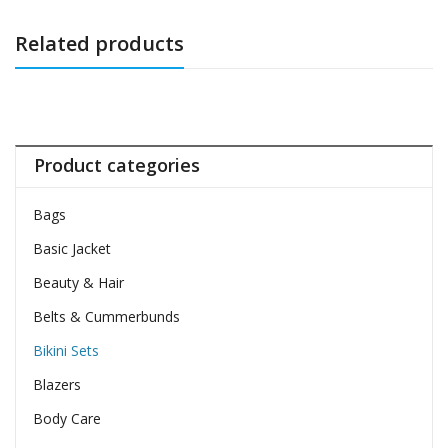
Related products
Product categories
Bags
Basic Jacket
Beauty & Hair
Belts & Cummerbunds
Bikini Sets
Blazers
Body Care