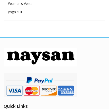
Women's Vests
yoga suit
Quick Links