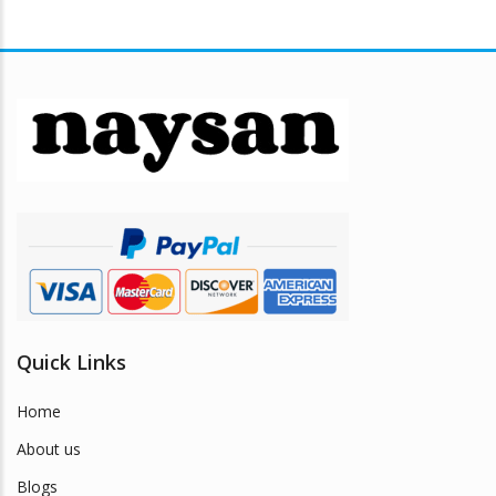
Quick Links
Home
About us
Blogs