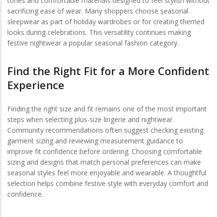
tones and comfortable materials designed to feel stylish without
sacrificing ease of wear. Many shoppers choose seasonal
sleepwear as part of holiday wardrobes or for creating themed
looks during celebrations. This versatility continues making
festive nightwear a popular seasonal fashion category.
Find the Right Fit for a More Confident
Experience
Finding the right size and fit remains one of the most important
steps when selecting plus-size lingerie and nightwear.
Community recommendations often suggest checking existing
garment sizing and reviewing measurement guidance to
improve fit confidence before ordering. Choosing comfortable
sizing and designs that match personal preferences can make
seasonal styles feel more enjoyable and wearable. A thoughtful
selection helps combine festive style with everyday comfort and
confidence.