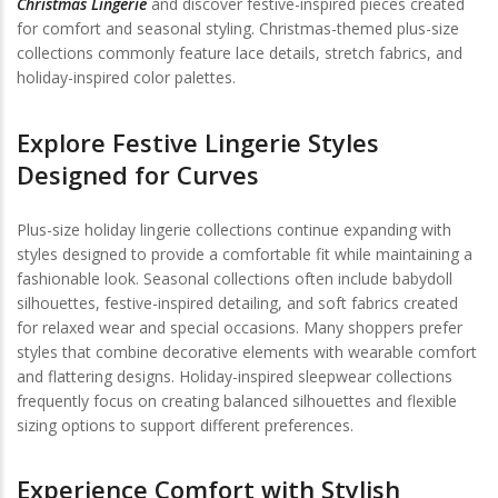
Christmas Lingerie
and discover festive-inspired pieces created
for comfort and seasonal styling. Christmas-themed plus-size
collections commonly feature lace details, stretch fabrics, and
holiday-inspired color palettes.
Explore Festive Lingerie Styles
Designed for Curves
Plus-size holiday lingerie collections continue expanding with
styles designed to provide a comfortable fit while maintaining a
fashionable look. Seasonal collections often include babydoll
silhouettes, festive-inspired detailing, and soft fabrics created
for relaxed wear and special occasions. Many shoppers prefer
styles that combine decorative elements with wearable comfort
and flattering designs. Holiday-inspired sleepwear collections
frequently focus on creating balanced silhouettes and flexible
sizing options to support different preferences.
Experience Comfort with Stylish