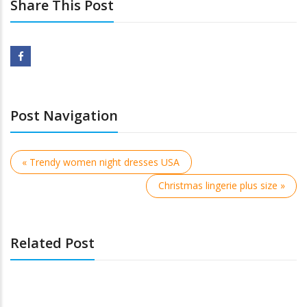
Share This Post
Post Navigation
« Trendy women night dresses USA
Christmas lingerie plus size »
Related Post