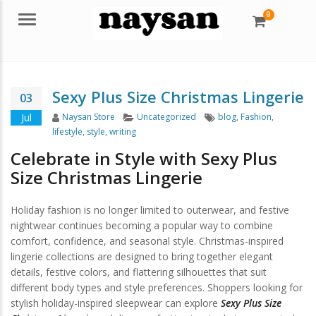
0
Menu
Sexy Plus Size Christmas Lingerie
03
Author
Categories
Tags
Jul
Naysan Store
Uncategorized
blog
,
Fashion
,
lifestyle
,
style
,
writing
Celebrate in Style with Sexy Plus
Size Christmas Lingerie
Holiday fashion is no longer limited to outerwear, and festive
nightwear continues becoming a popular way to combine
comfort, confidence, and seasonal style. Christmas-inspired
lingerie collections are designed to bring together elegant
details, festive colors, and flattering silhouettes that suit
different body types and style preferences. Shoppers looking for
stylish holiday-inspired sleepwear can explore
Sexy Plus Size