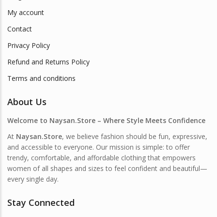
My account
Contact
Privacy Policy
Refund and Returns Policy
Terms and conditions
About Us
Welcome to Naysan.Store – Where Style Meets Confidence
At
Naysan.Store
, we believe fashion should be fun, expressive,
and accessible to everyone. Our mission is simple: to offer
trendy, comfortable, and affordable clothing that empowers
women of all shapes and sizes to feel confident and beautiful—
every single day.
Stay Connected