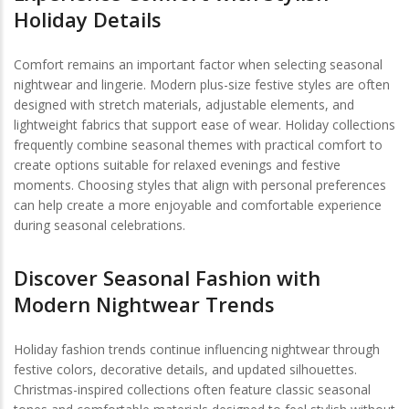
Holiday Details
Comfort remains an important factor when selecting seasonal
nightwear and lingerie. Modern plus-size festive styles are often
designed with stretch materials, adjustable elements, and
lightweight fabrics that support ease of wear. Holiday collections
frequently combine seasonal themes with practical comfort to
create options suitable for relaxed evenings and festive
moments. Choosing styles that align with personal preferences
can help create a more enjoyable and comfortable experience
during seasonal celebrations.
Discover Seasonal Fashion with
Modern Nightwear Trends
Holiday fashion trends continue influencing nightwear through
festive colors, decorative details, and updated silhouettes.
Christmas-inspired collections often feature classic seasonal