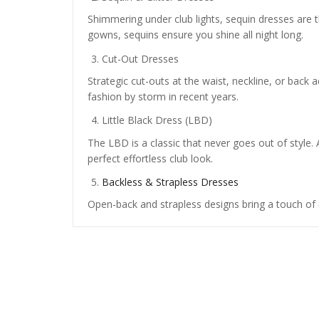
Shimmering under club lights, sequin dresses are t
gowns, sequins ensure you shine all night long.
Cut-Out Dresses
Strategic cut-outs at the waist, neckline, or back a
fashion by storm in recent years.
Little Black Dress (LBD)
The LBD is a classic that never goes out of style. 
perfect effortless club look.
Backless & Strapless Dresses
Open-back and strapless designs bring a touch of 