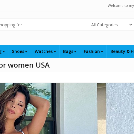
Welcome to my
Select Category
ng
Shoes
Watches
Bags
Fashion
Beauty & H
 for women USA