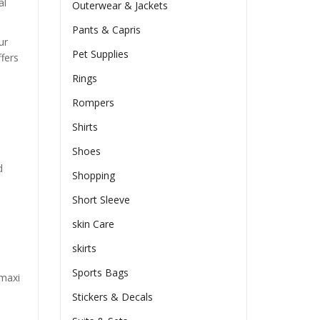
al
Outerwear & Jackets
Pants & Capris
ur
Pet Supplies
ffers
Rings
Rompers
Shirts
Shoes
d
Shopping
Short Sleeve
skin Care
skirts
Sports Bags
 maxi
Stickers & Decals