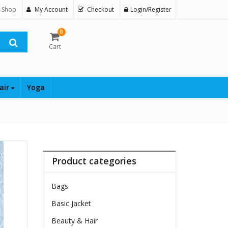
 Shop
My Account
Checkout
Login/Register
0
Cart
air
Yoga
Product categories
Bags
Basic Jacket
Beauty & Hair