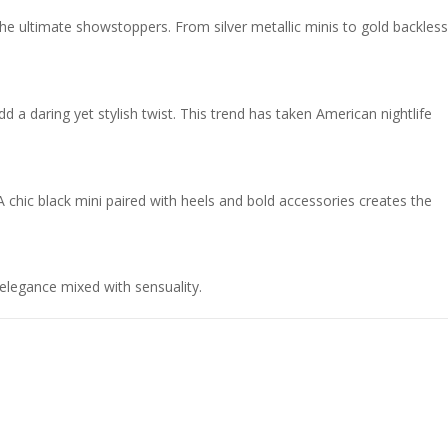
he ultimate showstoppers. From silver metallic minis to gold backless
dd a daring yet stylish twist. This trend has taken American nightlife
A chic black mini paired with heels and bold accessories creates the
elegance mixed with sensuality.