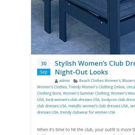
Stylish Women’s Club Dr
30
Night-Out Looks
Sep
Author
Categories
admin
Beach Clothes Women's
,
Blazer
Women's Clothes
,
Trendy Women's Clothing Online
,
Unca
Clothing Store
,
Women's Summer Clothing
,
Women's West
USA
,
best women’s club dresses USA
,
bodycon club dres
club dresses USA
,
metallic women’s club dresses USA
,
se
dresses USA
,
trendy clubwear for women USA
When it’s time to hit the club, your outfit is more 