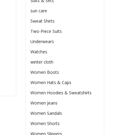
Suits & Sets
sun care
Sweat Shirts
Two-Piece Suits
Underwears
Watches
winter cloth
Women Boots
Women Hats & Caps
Women Hoodies & Sweatshirts
Women Jeans
Women Sandals
Women Shorts
Women Slippers