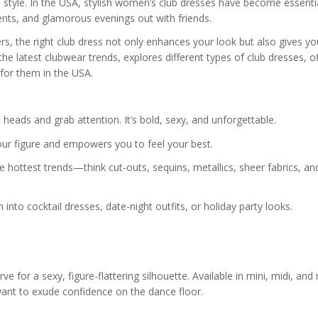
 style. In the USA, stylish women’s club dresses have become essenti
vents, and glamorous evenings out with friends.
s, the right club dress not only enhances your look but also gives yo
the latest clubwear trends, explores different types of club dresses, o
 for them in the USA.
 heads and grab attention. It’s bold, sexy, and unforgettable.
our figure and empowers you to feel your best.
hottest trends—think cut-outs, sequins, metallics, sheer fabrics, an
n into cocktail dresses, date-night outfits, or holiday party looks.
e for a sexy, figure-flattering silhouette. Available in mini, midi, and
ant to exude confidence on the dance floor.