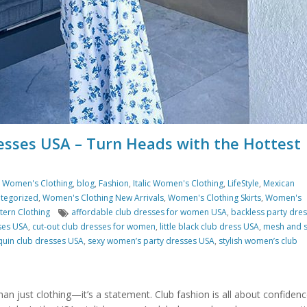
esses USA – Turn Heads with the Hottest
s Women's Clothing
,
blog
,
Fashion
,
Italic Women's Clothing
,
LifeStyle
,
Mexican
tegorized
,
Women's Clothing New Arrivals
,
Women's Clothing Skirts
,
Women's
Tags
ern Clothing
affordable club dresses for women USA
,
backless party dre
ses USA
,
cut-out club dresses for women
,
little black club dress USA
,
mesh and 
quin club dresses USA
,
sexy women’s party dresses USA
,
stylish women’s club
than just clothing—it’s a statement. Club fashion is all about confidenc