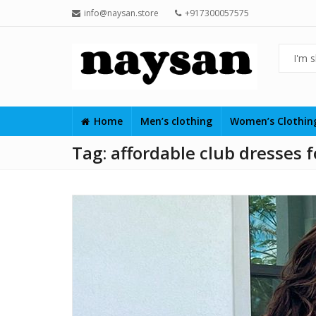
info@naysan.store
+917300057575
Home
Men’s clothing
Women’s Clothi
Tag:
affordable club dresses