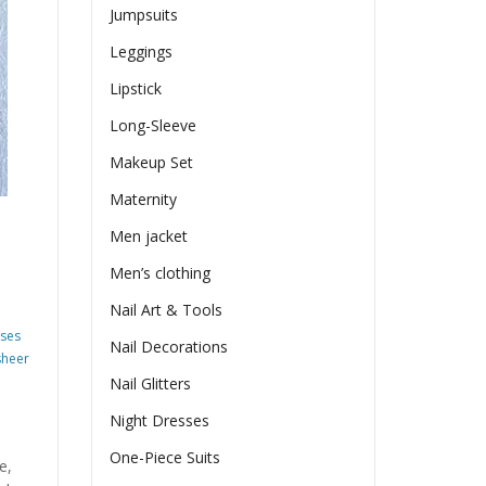
Jumpsuits
Leggings
Lipstick
Long-Sleeve
Makeup Set
Maternity
Men jacket
Men’s clothing
Nail Art & Tools
sses
Nail Decorations
sheer
Nail Glitters
Night Dresses
One-Piece Suits
e,