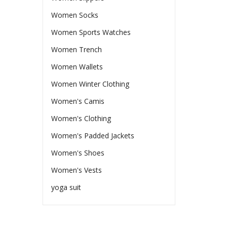
Women Socks
Women Sports Watches
Women Trench
Women Wallets
Women Winter Clothing
Women's Camis
Women's Clothing
Women's Padded Jackets
Women's Shoes
Women's Vests
yoga suit