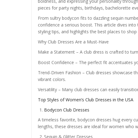
boldness, and expressing your personality through
pieces for party nights, birthdays, bachelorette e
From sultry bodycon fits to dazzling sequin number
confidence a serious boost. This article dives into 
styling tips, and highlights the best places to shop
Why Club Dresses Are a Must-Have
Make a Statement – A club dress is crafted to turn
Boost Confidence – The perfect fit accentuates y
Trend-Driven Fashion – Club dresses showcase the 
vibrant colors.
Versatility – Many club dresses can easily transitio
Top Styles of Women’s Club Dresses in the USA
Bodycon Club Dresses
A timeless favorite, bodycon dresses hug every curv
lengths, these dresses are ideal for women who w
Sequin & Glitter Dresses