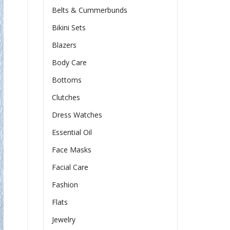
Belts & Cummerbunds
Bikini Sets
Blazers
Body Care
Bottoms
Clutches
Dress Watches
Essential Oil
Face Masks
Facial Care
Fashion
Flats
Jewelry