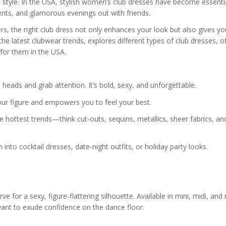
 style. In the USA, stylish women’s club dresses have become essenti
vents, and glamorous evenings out with friends.
s, the right club dress not only enhances your look but also gives yo
the latest clubwear trends, explores different types of club dresses, o
 for them in the USA.
 heads and grab attention. It’s bold, sexy, and unforgettable.
our figure and empowers you to feel your best.
hottest trends—think cut-outs, sequins, metallics, sheer fabrics, an
n into cocktail dresses, date-night outfits, or holiday party looks.
e for a sexy, figure-flattering silhouette. Available in mini, midi, and
ant to exude confidence on the dance floor.