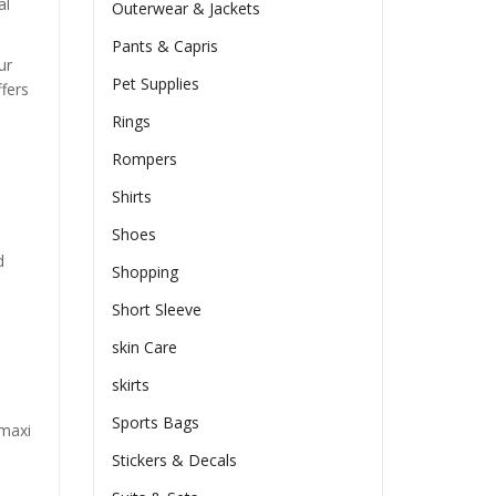
al
Outerwear & Jackets
Pants & Capris
ur
Pet Supplies
ffers
Rings
Rompers
Shirts
Shoes
d
Shopping
Short Sleeve
skin Care
skirts
Sports Bags
 maxi
Stickers & Decals