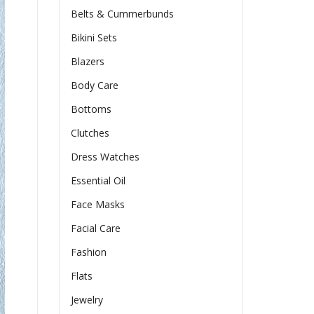
Belts & Cummerbunds
Bikini Sets
Blazers
Body Care
Bottoms
Clutches
Dress Watches
Essential Oil
Face Masks
Facial Care
Fashion
Flats
Jewelry