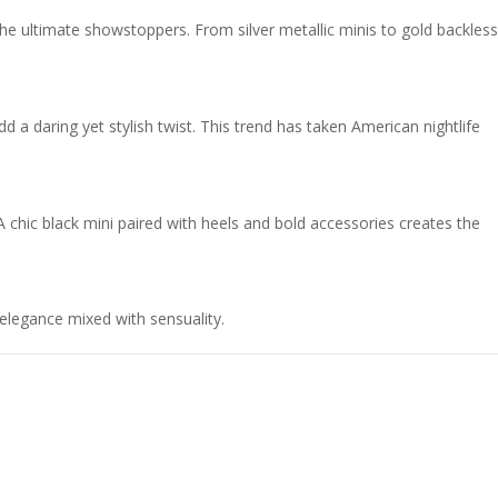
he ultimate showstoppers. From silver metallic minis to gold backless
dd a daring yet stylish twist. This trend has taken American nightlife
A chic black mini paired with heels and bold accessories creates the
elegance mixed with sensuality.