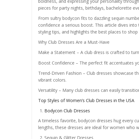
boldness, and expressing your personality through
pieces for party nights, birthdays, bachelorette e
From sultry bodycon fits to dazzling sequin number
confidence a serious boost. This article dives into 
styling tips, and highlights the best places to shop
Why Club Dresses Are a Must-Have
Make a Statement – A club dress is crafted to turn
Boost Confidence – The perfect fit accentuates y
Trend-Driven Fashion – Club dresses showcase the 
vibrant colors.
Versatility – Many club dresses can easily transitio
Top Styles of Women’s Club Dresses in the USA
Bodycon Club Dresses
A timeless favorite, bodycon dresses hug every curv
lengths, these dresses are ideal for women who w
Sequin & Glitter Dresses