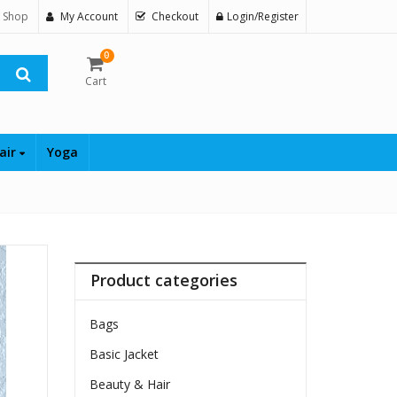
 Shop
My Account
Checkout
Login/Register
0
Cart
air
Yoga
Product categories
Bags
Basic Jacket
Beauty & Hair