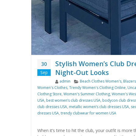
Stylish Women’s Club Dr
30
Night-Out Looks
Sep
Author
Categories
admin
Beach Clothes Women's
,
Blazer
Women's Clothes
,
Trendy Women's Clothing Online
,
Unca
Clothing Store
,
Women's Summer Clothing
,
Women's West
USA
,
best women’s club dresses USA
,
bodycon club dres
club dresses USA
,
metallic women’s club dresses USA
,
se
dresses USA
,
trendy clubwear for women USA
When it’s time to hit the club, your outfit is more 