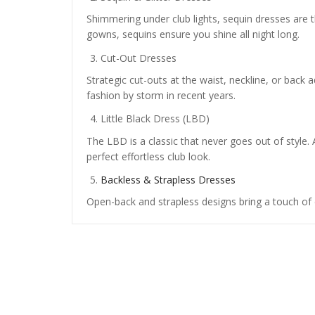
Shimmering under club lights, sequin dresses are t
gowns, sequins ensure you shine all night long.
Cut-Out Dresses
Strategic cut-outs at the waist, neckline, or back a
fashion by storm in recent years.
Little Black Dress (LBD)
The LBD is a classic that never goes out of style. 
perfect effortless club look.
Backless & Strapless Dresses
Open-back and strapless designs bring a touch of 