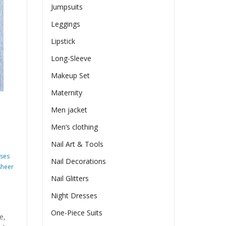
Jumpsuits
Leggings
Lipstick
Long-Sleeve
Makeup Set
Maternity
Men jacket
Men’s clothing
Nail Art & Tools
sses
Nail Decorations
sheer
Nail Glitters
Night Dresses
One-Piece Suits
e,