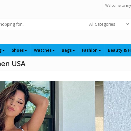
Welcome to my
Select Category
ng
Shoes
Watches
Bags
Fashion
Beauty & H
men USA