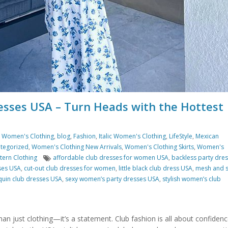
esses USA – Turn Heads with the Hottest
s Women's Clothing
,
blog
,
Fashion
,
Italic Women's Clothing
,
LifeStyle
,
Mexican
tegorized
,
Women's Clothing New Arrivals
,
Women's Clothing Skirts
,
Women's
Tags
ern Clothing
affordable club dresses for women USA
,
backless party dre
ses USA
,
cut-out club dresses for women
,
little black club dress USA
,
mesh and 
quin club dresses USA
,
sexy women’s party dresses USA
,
stylish women’s club
than just clothing—it’s a statement. Club fashion is all about confidenc