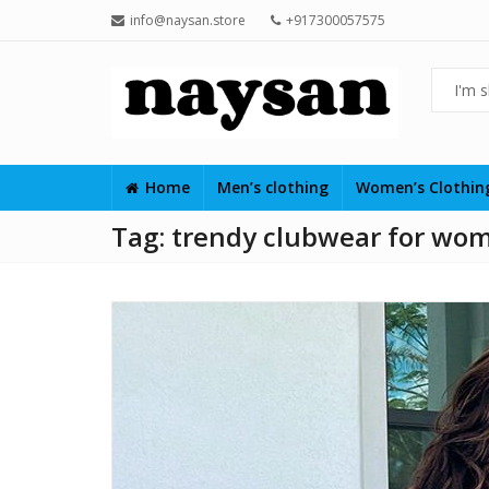
info@naysan.store
+917300057575
Home
Men’s clothing
Women’s Clothi
Tag:
trendy clubwear for wo