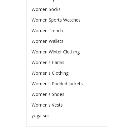
Women Socks
Women Sports Watches
Women Trench
Women Wallets
Women Winter Clothing
Women's Camis
Women's Clothing
Women's Padded Jackets
Women's Shoes
Women's Vests
yoga suit