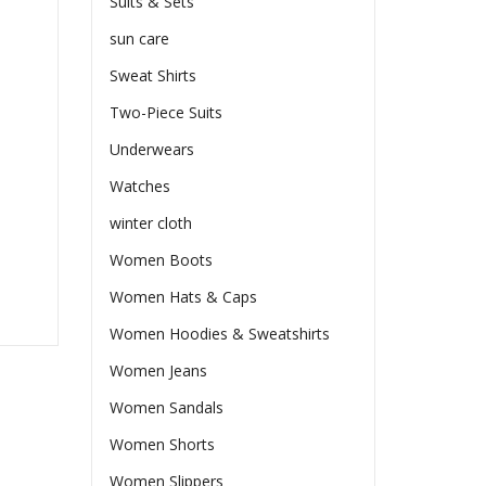
Suits & Sets
sun care
Sweat Shirts
Two-Piece Suits
Underwears
Watches
winter cloth
Women Boots
Women Hats & Caps
Women Hoodies & Sweatshirts
Women Jeans
Women Sandals
Women Shorts
Women Slippers