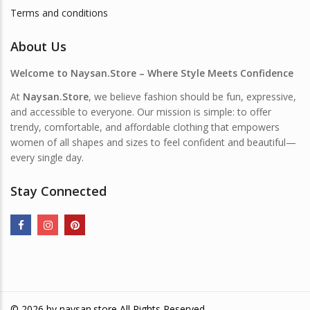
Terms and conditions
About Us
Welcome to Naysan.Store – Where Style Meets Confidence
At
Naysan.Store
, we believe fashion should be fun, expressive,
and accessible to everyone. Our mission is simple: to offer
trendy, comfortable, and affordable clothing that empowers
women of all shapes and sizes to feel confident and beautiful—
every single day.
Stay Connected
© 2026 by
naysan.store
All Rights Reserved.