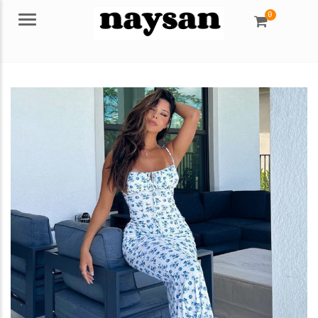
0
Menu