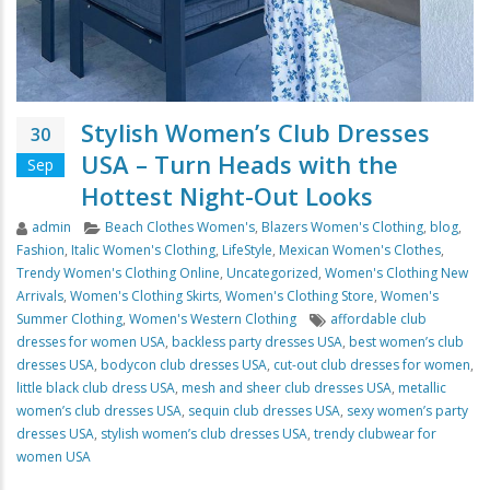
Stylish Women’s Club Dresses
30
USA – Turn Heads with the
Sep
Hottest Night-Out Looks
Author
Categories
admin
Beach Clothes Women's
,
Blazers Women's Clothing
,
blog
,
Fashion
,
Italic Women's Clothing
,
LifeStyle
,
Mexican Women's Clothes
,
Trendy Women's Clothing Online
,
Uncategorized
,
Women's Clothing New
Arrivals
,
Women's Clothing Skirts
,
Women's Clothing Store
,
Women's
Tags
Summer Clothing
,
Women's Western Clothing
affordable club
dresses for women USA
,
backless party dresses USA
,
best women’s club
dresses USA
,
bodycon club dresses USA
,
cut-out club dresses for women
,
little black club dress USA
,
mesh and sheer club dresses USA
,
metallic
women’s club dresses USA
,
sequin club dresses USA
,
sexy women’s party
dresses USA
,
stylish women’s club dresses USA
,
trendy clubwear for
women USA