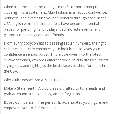
When it’s time to hit the club, your outfit is more than just
clothing—it’s a statement. Club fashion is all about confidence,
boldness, and expressing your personality through style. In the
USA, stylish women’s club dresses have become essential
pieces for party nights, birthdays, bachelorette events, and
glamorous evenings out with friends.
From sultry bodycon fits to dazzling sequin numbers, the right
club dress not only enhances your look but also gives your
confidence a serious boost. This article dives into the latest
clubwear trends, explores different types of club dresses, offers
styling tips, and highlights the best places to shop for them in
the USA.
Why Club Dresses Are a Must-Have
Make a Statement – A club dress is crafted to turn heads and
grab attention. It’s bold, sexy, and unforgettable.
Boost Confidence – The perfect fit accentuates your figure and
empowers you to feel your best.