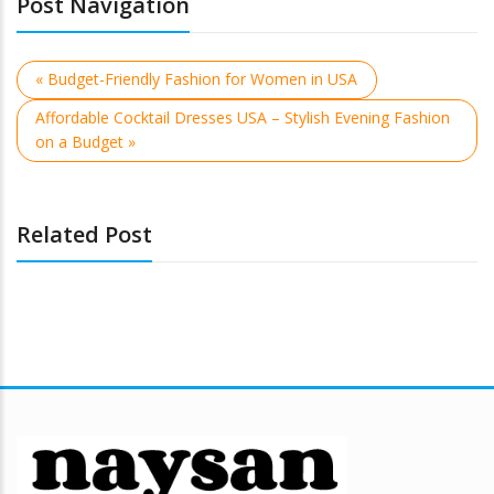
Post Navigation
« Budget-Friendly Fashion for Women in USA
Affordable Cocktail Dresses USA – Stylish Evening Fashion
on a Budget »
Related Post