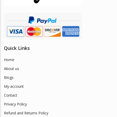
Quick Links
Home
About us
Blogs
My account
Contact
Privacy Policy
Refund and Returns Policy