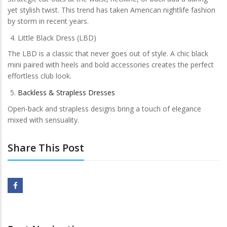
yet stylish twist. This trend has taken American nightlife fashion
by storm in recent years.
Little Black Dress (LBD)
The LBD is a classic that never goes out of style. A chic black
mini paired with heels and bold accessories creates the perfect
effortless club look.
Backless & Strapless Dresses
Open-back and strapless designs bring a touch of elegance
mixed with sensuality.
Share This Post