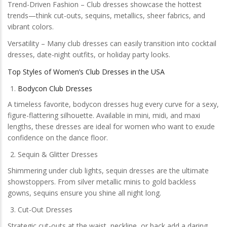
Trend-Driven Fashion – Club dresses showcase the hottest
trends—think cut-outs, sequins, metallics, sheer fabrics, and
vibrant colors.
Versatility – Many club dresses can easily transition into cocktail
dresses, date-night outfits, or holiday party looks.
Top Styles of Women’s Club Dresses in the USA
Bodycon Club Dresses
A timeless favorite, bodycon dresses hug every curve for a sexy,
figure-flattering silhouette. Available in mini, midi, and maxi
lengths, these dresses are ideal for women who want to exude
confidence on the dance floor.
Sequin & Glitter Dresses
Shimmering under club lights, sequin dresses are the ultimate
showstoppers. From silver metallic minis to gold backless
gowns, sequins ensure you shine all night long.
Cut-Out Dresses
Strategic cut-outs at the waist, neckline, or back add a daring